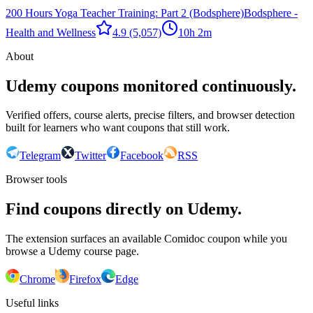
200 Hours Yoga Teacher Training: Part 2 (Bodsphere)
Bodsphere -
Health and Wellness
4.9
(5,057)
10h 2m
About
Udemy coupons monitored continuously.
Verified offers, course alerts, precise filters, and browser detection
built for learners who want coupons that still work.
Telegram
Twitter
Facebook
RSS
Browser tools
Find coupons directly on Udemy.
The extension surfaces an available Comidoc coupon while you
browse a Udemy course page.
Chrome
Firefox
Edge
Useful links