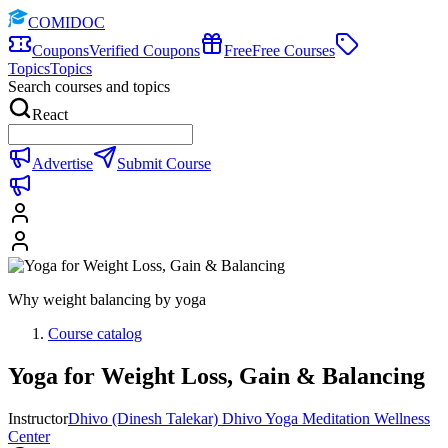
COMIDOC
Coupons
Verified Coupons
Free
Free Courses
Topics
Topics
Search courses and topics
React
Advertise
Submit Course
Why weight balancing by yoga
Course catalog
Yoga for Weight Loss, Gain & Balancing
Instructor
Dhivo (Dinesh Talekar) Dhivo Yoga Meditation Wellness
Center