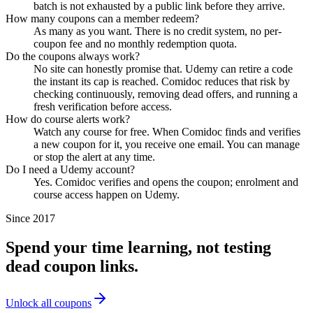
batch is not exhausted by a public link before they arrive.
How many coupons can a member redeem?
As many as you want. There is no credit system, no per-
coupon fee and no monthly redemption quota.
Do the coupons always work?
No site can honestly promise that. Udemy can retire a code
the instant its cap is reached. Comidoc reduces that risk by
checking continuously, removing dead offers, and running a
fresh verification before access.
How do course alerts work?
Watch any course for free. When Comidoc finds and verifies
a new coupon for it, you receive one email. You can manage
or stop the alert at any time.
Do I need a Udemy account?
Yes. Comidoc verifies and opens the coupon; enrolment and
course access happen on Udemy.
Since 2017
Spend your time learning, not testing
dead coupon links.
Unlock all coupons