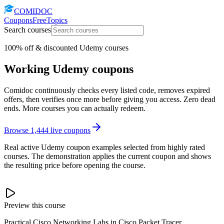
COMIDOC
Coupons
Free
Topics
Search courses
100% off & discounted Udemy courses
Working Udemy coupons
Comidoc continuously checks every listed code, removes expired
offers, then verifies once more before giving you access. Zero dead
ends. More courses you can actually redeem.
Browse
1,444
live coupons
Real active Udemy coupon examples selected from highly rated
courses. The demonstration applies the current coupon and shows
the resulting price before opening the course.
Preview this course
Practical Cisco Networking Labs in Cisco Packet Tracer