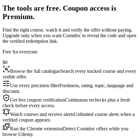
The tools are free. Coupon access is
Premium.
Find the right course, watch it and verify the offer without paying.
Upgrade only when you want Comidoc to reveal the code and open
the verified redemption link.
Free for everyone
$0
Browse the full catalogue
Search every tracked course and every
visible offer.
Use every precision filter
Freshness, rating, topic, language and
discount.
Get live coupon verification
Continuous rechecks plus a fresh
check before every access.
Watch courses and receive alerts
Unlimited course alerts when a
verified coupon appears.
Run the Chrome extension
Detect Comidoc offers while you
browse Udemy.