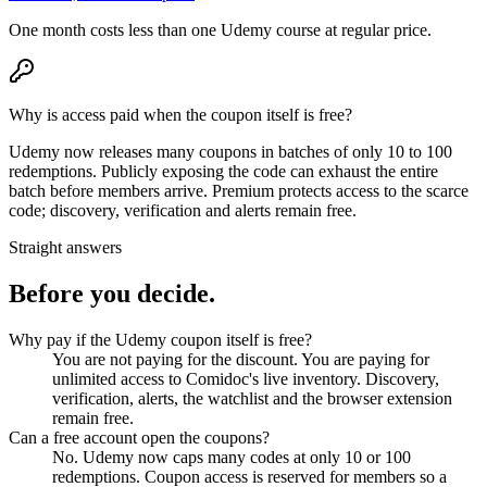
One month costs less than one Udemy course at regular price.
Why is access paid when the coupon itself is free?
Udemy now releases many coupons in batches of only 10 to 100
redemptions. Publicly exposing the code can exhaust the entire
batch before members arrive. Premium protects access to the scarce
code; discovery, verification and alerts remain free.
Straight answers
Before you decide.
Why pay if the Udemy coupon itself is free?
You are not paying for the discount. You are paying for
unlimited access to Comidoc's live inventory. Discovery,
verification, alerts, the watchlist and the browser extension
remain free.
Can a free account open the coupons?
No. Udemy now caps many codes at only 10 or 100
redemptions. Coupon access is reserved for members so a