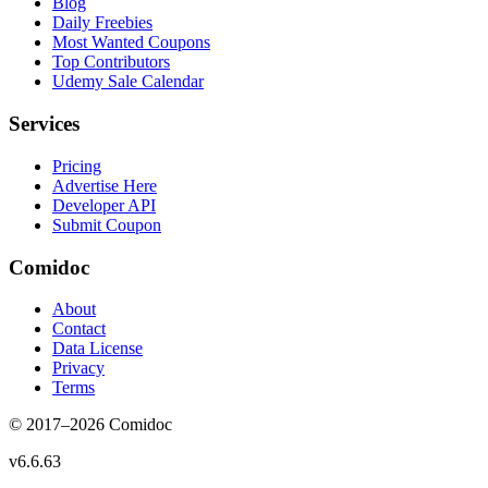
Blog
Daily Freebies
Most Wanted Coupons
Top Contributors
Udemy Sale Calendar
Services
Pricing
Advertise Here
Developer API
Submit Coupon
Comidoc
About
Contact
Data License
Privacy
Terms
© 2017–
2026
Comidoc
v
6.6.63