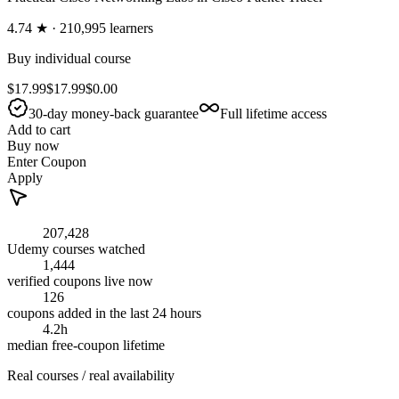
4.74
★ ·
210,995
learners
Buy individual course
$17.99
$17.99
$0.00
30-day money-back guarantee
Full lifetime access
Add to cart
Buy now
Enter Coupon
Apply
207,428
Udemy courses watched
1,444
verified coupons live now
126
coupons added in the last 24 hours
4.2h
median free-coupon lifetime
Real courses / real availability