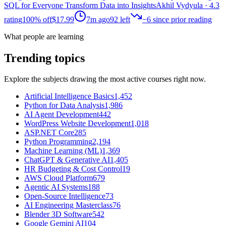
SQL for Everyone Transform Data into Insights
Akhil Vydyula
· 4.3
rating
100% off
$17.99
7m ago
92
left
−
6
since prior reading
What people are learning
Trending topics
Explore the subjects drawing the most active courses right now.
Artificial Intelligence Basics
1,452
Python for Data Analysis
1,986
AI Agent Development
442
WordPress Website Development
1,018
ASP.NET Core
285
Python Programming
2,194
Machine Learning (ML)
1,369
ChatGPT & Generative AI
1,405
HR Budgeting & Cost Control
19
AWS Cloud Platform
679
Agentic AI Systems
188
Open-Source Intelligence
73
AI Engineering Masterclass
76
Blender 3D Software
542
Google Gemini AI
104