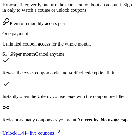
Browse, filter, verify and use the extension without an account. Sign
in only to watch a course or unlock coupons.
Premium monthly access pass
One payment
Unlimited coupon access for the whole month.
$14.99
per month
Cancel anytime
Reveal the exact coupon code and verified redemption link
Instantly open the Udemy course page with the coupon pre-filled
Redeem as many coupons as you want.
No credits. No usage cap.
Unlock
1,444
live coupons