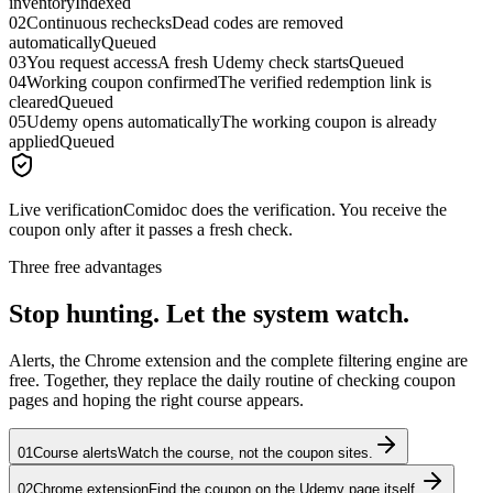
inventory
Indexed
02
Continuous rechecks
Dead codes are removed
automatically
Queued
03
You request access
A fresh Udemy check starts
Queued
04
Working coupon confirmed
The verified redemption link is
cleared
Queued
05
Udemy opens automatically
The working coupon is already
applied
Queued
Live verification
Comidoc does the verification. You receive the
coupon only after it passes a fresh check.
Three free advantages
Stop hunting. Let the system watch.
Alerts, the Chrome extension and the complete filtering engine are
free. Together, they replace the daily routine of checking coupon
pages and hoping the right course appears.
01
Course alerts
Watch the course, not the coupon sites.
02
Chrome extension
Find the coupon on the Udemy page itself.