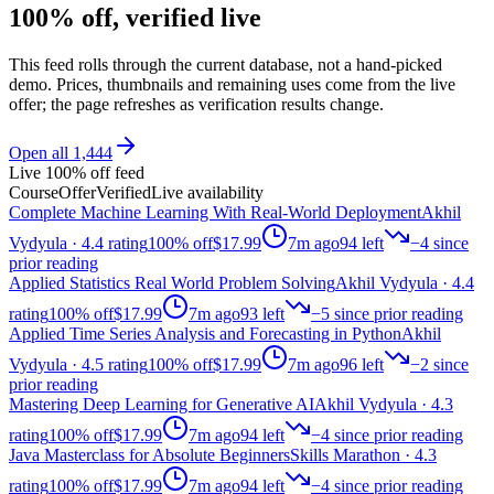
100% off, verified live
This feed rolls through the current database, not a hand-picked
demo. Prices, thumbnails and remaining uses come from the live
offer; the page refreshes as verification results change.
Open all
1,444
Live 100% off feed
Course
Offer
Verified
Live availability
Complete Machine Learning With Real-World Deployment
Akhil
Vydyula
· 4.4 rating
100% off
$17.99
7m ago
94
left
−
4
since
prior reading
Applied Statistics Real World Problem Solving
Akhil Vydyula
· 4.4
rating
100% off
$17.99
7m ago
93
left
−
5
since prior reading
Applied Time Series Analysis and Forecasting in Python
Akhil
Vydyula
· 4.5 rating
100% off
$17.99
7m ago
96
left
−
2
since
prior reading
Mastering Deep Learning for Generative AI
Akhil Vydyula
· 4.3
rating
100% off
$17.99
7m ago
94
left
−
4
since prior reading
Java Masterclass for Absolute Beginners
Skills Marathon
· 4.3
rating
100% off
$17.99
7m ago
94
left
−
4
since prior reading