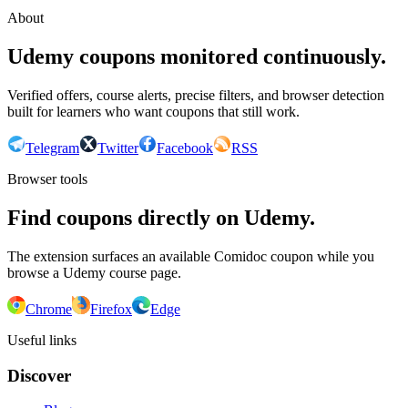
About
Udemy coupons monitored continuously.
Verified offers, course alerts, precise filters, and browser detection
built for learners who want coupons that still work.
Telegram
Twitter
Facebook
RSS
Browser tools
Find coupons directly on Udemy.
The extension surfaces an available Comidoc coupon while you
browse a Udemy course page.
Chrome
Firefox
Edge
Useful links
Discover