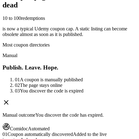
dead
10 to 100
redemptions
is now a typical Udemy coupon cap. A static listing can become
obsolete almost as soon as it is published.
Most coupon directories
Manual
Publish. Leave. Hope.
01
A coupon is manually published
02
The page stays online
03
You discover the code is expired
Manual outcome
You discover the code has expired.
Comidoc
Automated
01
Coupon automatically discovered
Added to the live