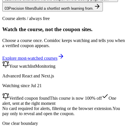
03
Precision filters
Build a shortlist worth learning from.
Course alerts
/ always free
Watch the course, not the coupon sites.
Choose a course once. Comidoc keeps watching and tells you when
a verified coupon appears.
Explore most-watched courses
Your watchlist
Monitoring
Advanced React and Next.js
Watching since Jul 21
Verified coupon found
This course is now 100% off
One
alert, sent at the right moment
No card required for alerts, filtering or the browser extension.
You
pay only to reveal and open the coupon.
One clear boundary