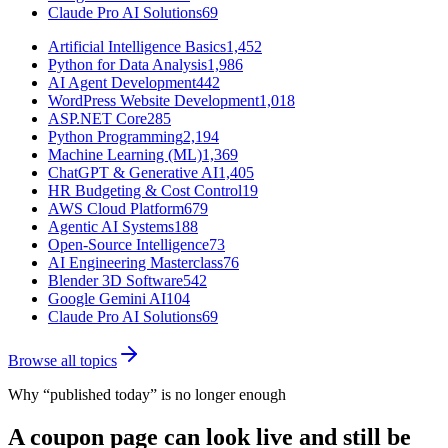
Claude Pro AI Solutions
69
Artificial Intelligence Basics
1,452
Python for Data Analysis
1,986
AI Agent Development
442
WordPress Website Development
1,018
ASP.NET Core
285
Python Programming
2,194
Machine Learning (ML)
1,369
ChatGPT & Generative AI
1,405
HR Budgeting & Cost Control
19
AWS Cloud Platform
679
Agentic AI Systems
188
Open-Source Intelligence
73
AI Engineering Masterclass
76
Blender 3D Software
542
Google Gemini AI
104
Claude Pro AI Solutions
69
Browse all topics
Why “published today” is no longer enough
A coupon page can look live and still be