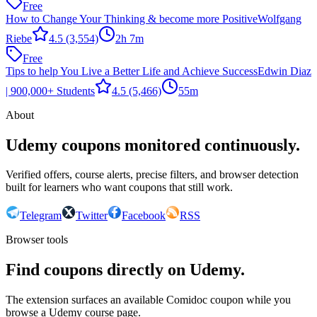
Free
How to Change Your Thinking & become more Positive
Wolfgang
Riebe
4.5
(3,554)
2h 7m
Free
Tips to help You Live a Better Life and Achieve Success
Edwin Diaz
| 900,000+ Students
4.5
(5,466)
55m
About
Udemy coupons monitored continuously.
Verified offers, course alerts, precise filters, and browser detection
built for learners who want coupons that still work.
Telegram
Twitter
Facebook
RSS
Browser tools
Find coupons directly on Udemy.
The extension surfaces an available Comidoc coupon while you
browse a Udemy course page.