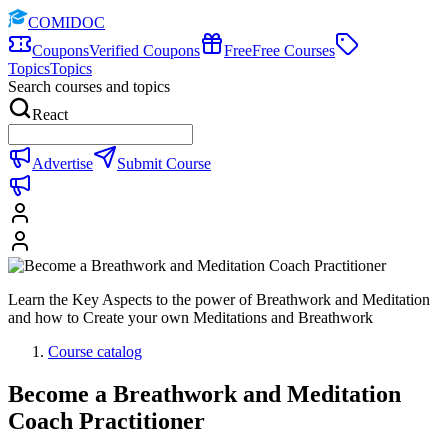
COMIDOC
Coupons
Verified Coupons
Free
Free Courses
Topics
Topics
Search courses and topics
React
Advertise
Submit Course
Learn the Key Aspects to the power of Breathwork and Meditation
and how to Create your own Meditations and Breathwork
Course catalog
Become a Breathwork and Meditation
Coach Practitioner