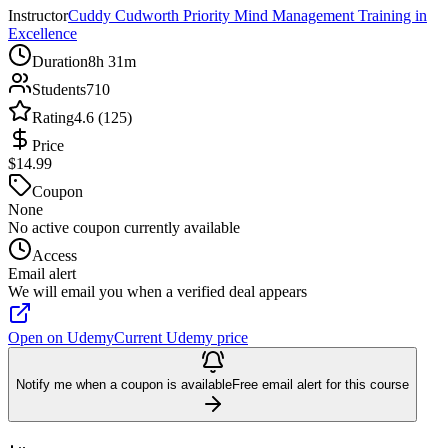
Instructor
Cuddy Cudworth Priority Mind Management Training in
Excellence
Duration
8h 31m
Students
710
Rating
4.6 (125)
Price
$14.99
Coupon
None
No active coupon currently available
Access
Email alert
We will email you when a verified deal appears
Open on Udemy
Current Udemy price
Notify me when a coupon is available
Free email alert for this course