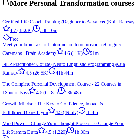
More Personal Transformation courses
Certified Life Coach Training (Beginner to Advanced)
Kain Ramsay
4.7
(38.6K)
33h 16m
Free
Meet your brain: a short introduction to neuroscience
Gregory
Caremans - Brain Academy
4.6
(11K)
51m
NLP Practitioner Course (Neuro-Linguistic Programming)
Kain
Ramsay
4.5
(26.5K)
41h 44m
The Complete Personal Development Course - 22 Courses in
1
Sandor Kiss
4.6
(6,181)
53h 48m
Growth Mindset: The Key to Confidence, Impact &
Fulfillment
Diane Flynn
4.5
(49.6K)
1h 4m
Mind Power - Change Your Thought Process To Change Your
Life
Susmita Dutta
4.5
(1,220)
1h 36m