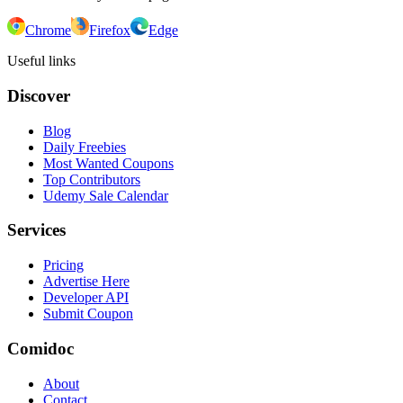
Chrome
Firefox
Edge
Useful links
Discover
Blog
Daily Freebies
Most Wanted Coupons
Top Contributors
Udemy Sale Calendar
Services
Pricing
Advertise Here
Developer API
Submit Coupon
Comidoc
About
Contact