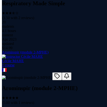
Respiratory Made Simple
(
3.50
with
2
reviews)
20
students
4.1 hours
content
Apr 2023
updated
$
14.99
Arominspir (module 2-MPHE)
Cécile MAHE
1
course
Arominspir (module 2-MPHE)
(
5.00
with
1
reviews)
1