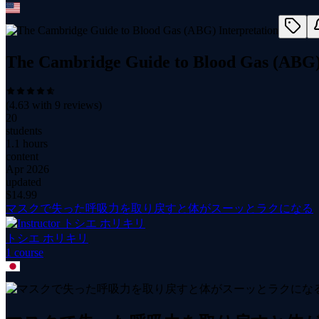
The Cambridge Guide to Blood Gas (ABG) 
(
4.63
with
9
reviews)
20
students
1.1 hours
content
Apr 2026
updated
$
14.99
マスクで失った呼吸力を取り戻すと体がスーッとラクになる
トシエ ホリキリ
1
course