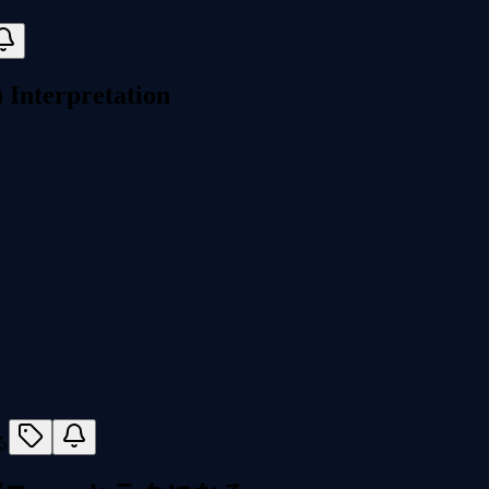
Interpretation