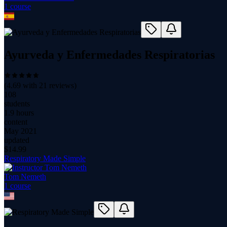
1
course
Ayurveda y Enfermedades Respiratorias
(
4.69
with
21
reviews)
108
students
1.9 hours
content
May 2021
updated
$
14.99
Respiratory Made Simple
Tom Nemeth
1
course