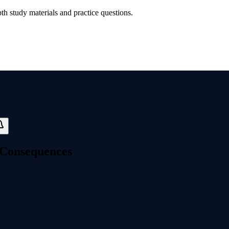
th study materials and practice questions.
e Consequences