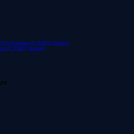
tus) FCAMPT (Retired)
are