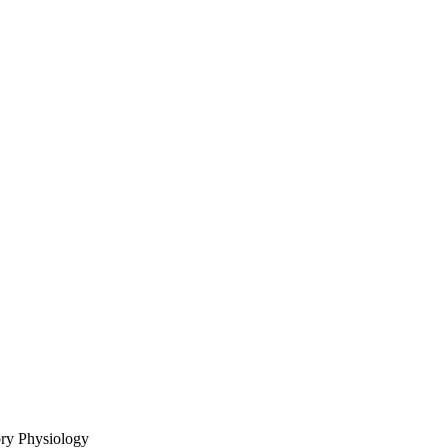
ory Physiology