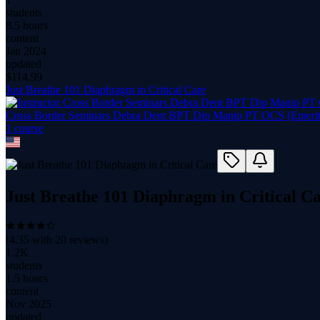
students
8.5 hours
content
Jan 2024
updated
$
114.99
Just Breathe 101 Diaphragm in Critical Care
Cross Border Seminars Debra Dent BPT Dip Manip PT OCS (Emeri
1
course
Just Breathe 101 Diaphragm in Critical C
(
4.35
with
20
reviews)
1.2K
students
1.5 hours
content
Nov 2025
updated