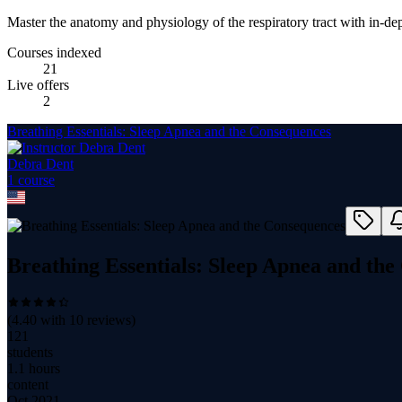
Master the anatomy and physiology of the respiratory tract with in-dep
Courses indexed
21
Live offers
2
Breathing Essentials: Sleep Apnea and the Consequences
Debra Dent
1
course
Breathing Essentials: Sleep Apnea and th
(
4.40
with
10
reviews)
121
students
1.1 hours
content
Oct 2021