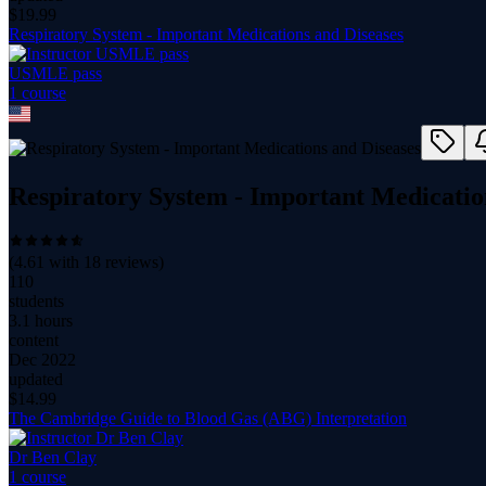
$
19.99
Respiratory System - Important Medications and Diseases
USMLE pass
1
course
Respiratory System - Important Medicatio
(
4.61
with
18
reviews)
110
students
3.1 hours
content
Dec 2022
updated
$
14.99
The Cambridge Guide to Blood Gas (ABG) Interpretation
Dr Ben Clay
1
course