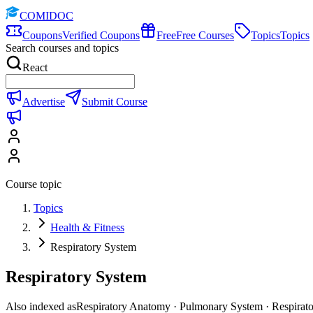
COMIDOC
Coupons
Verified Coupons
Free
Free Courses
Topics
Topics
Search courses and topics
React
Advertise
Submit Course
Course topic
Topics
Health & Fitness
Respiratory System
Respiratory System
Also indexed as
Respiratory Anatomy · Pulmonary System · Respirat