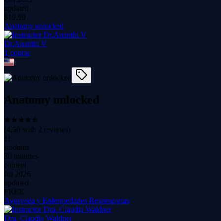
updated
$
19.99
Anatomy unlocked
Dr.Ananthi V
1
course
Anatomy unlocked
(
4.50
with
2
reviews)
11
students
30 minutes
content
Jul 2026
updated
FREE
Ayurveda y Enfermedades Respiratorias
Dra. Claudia Waldner