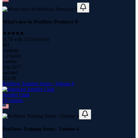
What's new in ProShow Producer 9
(
4.74
with
122
reviews)
461
students
1.2 hours
content
Sep 2017
updated
$
24.99
ProShow Training Series - Volume 4
Jennifer Clark
18
course
s
ProShow Training Series - Volume 4