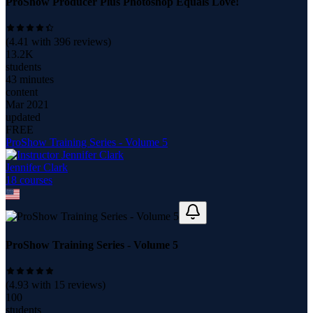
ProShow Producer Plus Photoshop Equals Love!
(
4.41
with
396
reviews)
13.2K
students
43 minutes
content
Mar 2021
updated
FREE
ProShow Training Series - Volume 5
Jennifer Clark
18
course
s
ProShow Training Series - Volume 5
(
4.93
with
15
reviews)
100
students