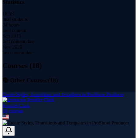
Statistics
18.5K
total students
34 hours
total content
Sep 2015
first content date
Nov 2020
last content date
Courses (
18
)
📚 Other Courses (
18
)
Create Styles, Transitions and Templates in ProShow Producer
Jennifer Clark
18
course
s