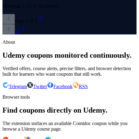
Showing
1
–
12
of
18
courses
Page
1
of
2
1
2
About
Udemy coupons monitored continuously.
Verified offers, course alerts, precise filters, and browser detection
built for learners who want coupons that still work.
Telegram
Twitter
Facebook
RSS
Browser tools
Find coupons directly on Udemy.
The extension surfaces an available Comidoc coupon while you
browse a Udemy course page.