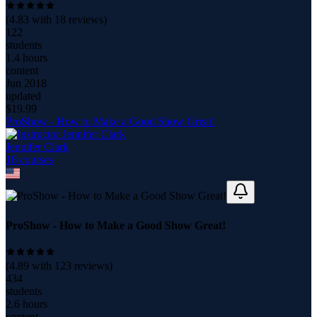
(
4.83
with
18
reviews)
122
students
1.4 hours
content
Jun 2018
updated
$
19.99
ProShow - How to Make a Good Show Great!
Jennifer Clark
18
course
s
ProShow - How to Make a Good Show Great!
(
4.89
with
123
reviews)
434
students
2.6 hours
content