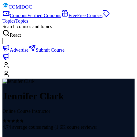
COMIDOC
Coupons
Verified Coupons
Free
Free Courses
Topics
Topics
Search courses and topics
React
Advertise
Submit Course
Jennifer Clark
Online Course Instructor
4.74
average course rating (
1.6K
course reviews)