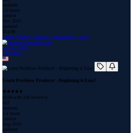
students
2.0 hours
content
Nov 2015
updated
$
34.99
Learn ProShow Producer - Beginning is Easy!
Jennifer Clark
18
course
s
Learn ProShow Producer - Beginning is Easy!
(
4.68
with
166
reviews)
622
students
2.4 hours
content
Aug 2016
updated