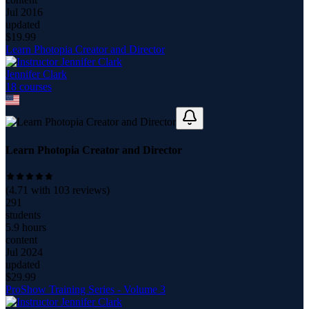
Jul 2016
updated
$
19.99
Learn Photopia Creator and Director
Jennifer Clark
18
course
s
Learn Photopia Creator and Director
(
4.71
with
103
reviews)
291
students
5.9 hours
content
Jul 2024
updated
$
29.99
ProShow Training Series - Volume 3