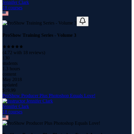
Jennifer Clark
18
course
s
ProShow Training Series - Volume 3
(
4.72
with
18
reviews)
130
students
1.3 hours
content
May 2018
updated
$
19.99
ProShow Producer Plus Photoshop Equals Love!
Jennifer Clark
18
course
s