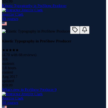
$
24.99
Kinetic Typography in ProShow Producer
Jennifer Clark
18
course
s
Kinetic Typography in ProShow Producer
(
4.70
with
68
reviews)
316
students
1.8 hours
content
Aug 2017
updated
$
19.99
What's new in ProShow Producer 9
Jennifer Clark
18
course
s