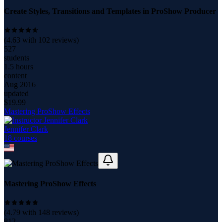
Create Styles, Transitions and Templates in ProShow Producer
(
4.63
with
102
reviews)
527
students
1.5 hours
content
Aug 2016
updated
$
19.99
Mastering ProShow Effects
Jennifer Clark
18
course
s
Mastering ProShow Effects
(
4.79
with
148
reviews)
812