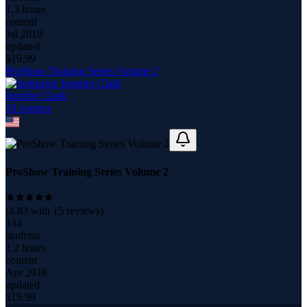
1.3 hours
content
Jul 2018
updated
$
19.99
ProShow Training Series Volume 2
Jennifer Clark
18
course
s
ProShow Training Series Volume 2
(
4.83
with
15
reviews)
144
students
1.2 hours
content
Apr 2018
updated
$
19.99