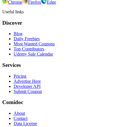
Chrome
Firefox
Edge
Useful links
Discover
Blog
Daily Freebies
Most Wanted Coupons
Top Contributors
Udemy Sale Calendar
Services
Pricing
Advertise Here
Developer API
Submit Coupon
Comidoc
About
Contact
Data License