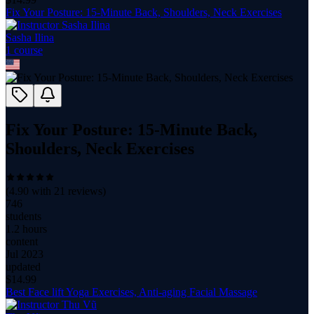
Fix Your Posture: 15-Minute Back, Shoulders, Neck Exercises
Sasha Ilina
1
course
Fix Your Posture: 15-Minute Back,
Shoulders, Neck Exercises
(
4.90
with
21
reviews)
746
students
1.2 hours
content
Jul 2023
updated
$
14.99
Best Face lift Yoga Exercises, Anti-aging Facial Massage