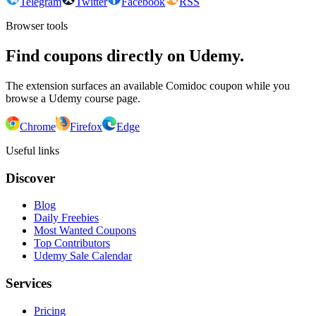
Telegram
Twitter
Facebook
RSS
Browser tools
Find coupons directly on Udemy.
The extension surfaces an available Comidoc coupon while you
browse a Udemy course page.
Chrome
Firefox
Edge
Useful links
Discover
Blog
Daily Freebies
Most Wanted Coupons
Top Contributors
Udemy Sale Calendar
Services
Pricing