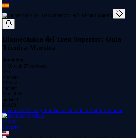
Biomecánica del Tren Superior: Guía
Técnica Maestra
(
4.66
with
87
reviews)
370
students
1.9 hours
content
May 2026
updated
$
14.99
Stretch and Mobility: Fundamental Guide to Mobility Training
A Wildes
1
course