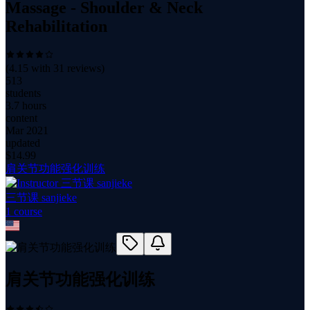
Massage - Shoulder & Neck
Rehabilitation
(
4.15
with
31
reviews)
513
students
3.7 hours
content
Mar 2021
updated
$
14.99
肩关节功能强化训练
三节课 sanjieke
1
course
肩关节功能强化训练