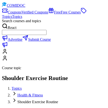
COMIDOC
Coupons
Verified Coupons
Free
Free Courses
Topics
Topics
Search courses and topics
React
Advertise
Submit Course
Course topic
Shoulder Exercise Routine
Topics
Health & Fitness
Shoulder Exercise Routine