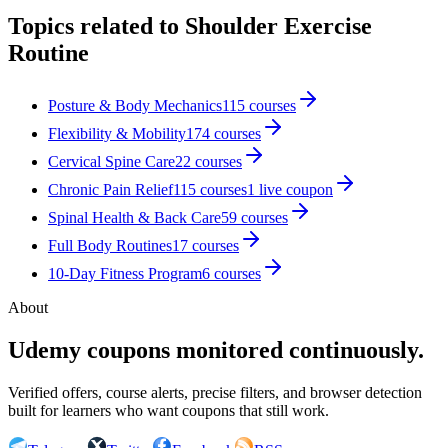
Topics related to
Shoulder Exercise
Routine
Posture & Body Mechanics
115
courses
Flexibility & Mobility
174
courses
Cervical Spine Care
22
courses
Chronic Pain Relief
115
courses
1
live coupon
Spinal Health & Back Care
59
courses
Full Body Routines
17
courses
10-Day Fitness Program
6
courses
About
Udemy coupons monitored continuously.
Verified offers, course alerts, precise filters, and browser detection
built for learners who want coupons that still work.