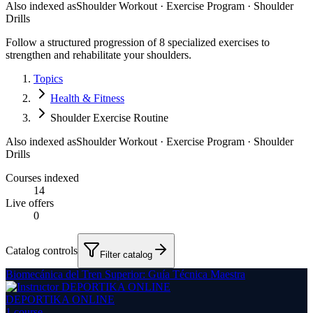
Also indexed as
Shoulder Workout · Exercise Program · Shoulder
Drills
Follow a structured progression of 8 specialized exercises to
strengthen and rehabilitate your shoulders.
Topics
Health & Fitness
Shoulder Exercise Routine
Also indexed as
Shoulder Workout · Exercise Program · Shoulder
Drills
Courses indexed
14
Live offers
0
Catalog controls
Filter catalog
Biomecánica del Tren Superior: Guía Técnica Maestra
DEPORTIKA ONLINE
1
course