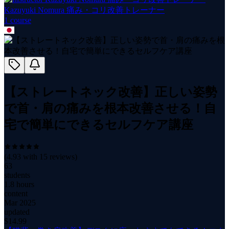
Kazuyuki Nomura 痛み・コリ改善トレーナー
1
course
【ストレートネック改善】正しい姿勢
で首・肩の痛みを根本改善させる！自
宅で簡単にできるセルフケア講座
(
4.93
with
15
reviews)
63
students
1.8 hours
content
Mar 2025
updated
$
14.99