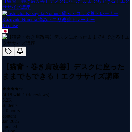
【猫背・巻き肩改善】デスクに座ったままでもできる！エク
ササイズ講座
Kazuyuki Nomura 痛み・コリ改善トレーナー
1
course
【猫背・巻き肩改善】デスクに座った
ままでもできる！エクササイズ講座
(
4.18
with
1.0K
reviews)
5.2K
students
2.0 hours
content
Jan 2025
updated
$
14.99