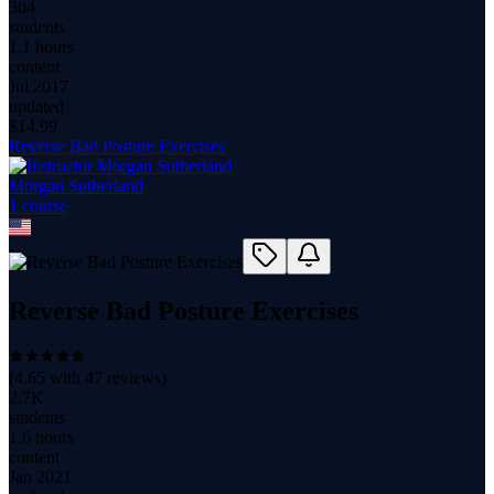
304
students
1.1 hours
content
Jul 2017
updated
$
14.99
Reverse Bad Posture Exercises
Morgan Sutherland
1
course
Reverse Bad Posture Exercises
(
4.65
with
47
reviews)
2.7K
students
1.6 hours
content
Jan 2021