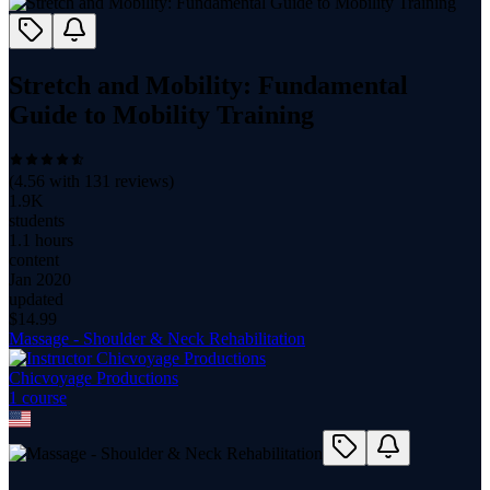
Stretch and Mobility: Fundamental
Guide to Mobility Training
(
4.56
with
131
reviews)
1.9K
students
1.1 hours
content
Jan 2020
updated
$
14.99
Massage - Shoulder & Neck Rehabilitation
Chicvoyage Productions
1
course