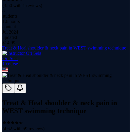
(
3.50
with
1
reviews)
8
students
1.6 hours
content
Jul 2024
updated
$
14.99
Treat & Heal shoulder & neck pain in WEST swimming technique
Ori Sela
1
course
Treat & Heal shoulder & neck pain in
WEST swimming technique
(
4.62
with
59
reviews)