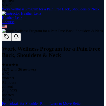
updated
$
14.99
Work Wellness Program for a Pain Free Back, Shoulders & Neck
Heather Lenz
1
course
Work Wellness Program for a Pain Free
Back, Shoulders & Neck
(
4.71
with
26
reviews)
4.9K
students
8.1 hours
content
Aug 2023
updated
$
14.99
Feldenkrais for Shoulder Pain - Learn to Move Better