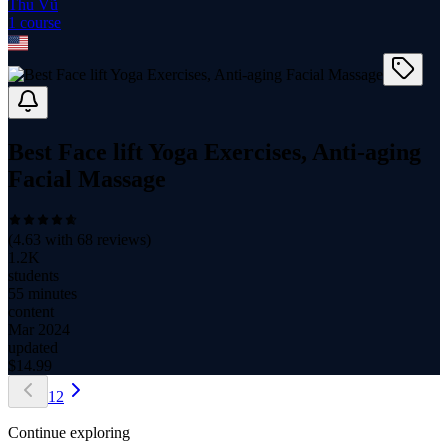
Thu Vũ
1
course
Best Face lift Yoga Exercises, Anti-aging
Facial Massage
(
4.63
with
68
reviews)
1.2K
students
55 minutes
content
Mar 2024
updated
$
14.99
1
2
Continue exploring