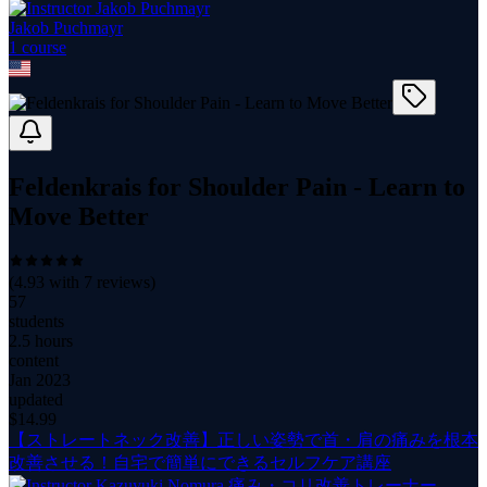
Jakob Puchmayr
1
course
Feldenkrais for Shoulder Pain - Learn to
Move Better
(
4.93
with
7
reviews)
57
students
2.5 hours
content
Jan 2023
updated
$
14.99
【ストレートネック改善】正しい姿勢で首・肩の痛みを根本
改善させる！自宅で簡単にできるセルフケア講座