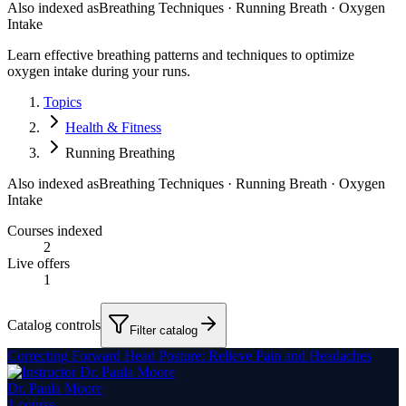
Also indexed as
Breathing Techniques · Running Breath · Oxygen
Intake
Learn effective breathing patterns and techniques to optimize
oxygen intake during your runs.
Topics
Health & Fitness
Running Breathing
Also indexed as
Breathing Techniques · Running Breath · Oxygen
Intake
Courses indexed
2
Live offers
1
Catalog controls
Filter catalog
Correcting Forward Head Posture: Relieve Pain and Headaches
Dr. Paula Moore
1
course