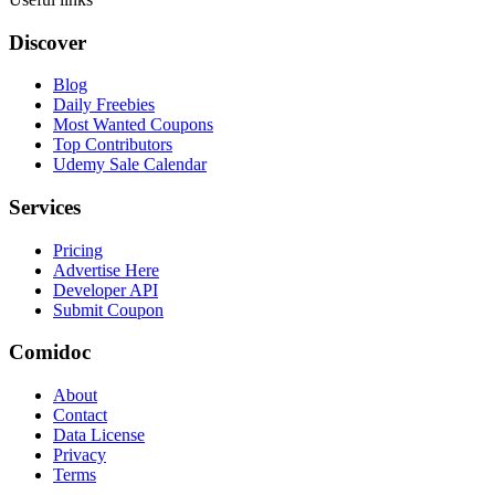
Discover
Blog
Daily Freebies
Most Wanted Coupons
Top Contributors
Udemy Sale Calendar
Services
Pricing
Advertise Here
Developer API
Submit Coupon
Comidoc
About
Contact
Data License
Privacy
Terms