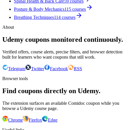
Spinal Health & Back Care
59
courses
Posture & Body Mechanics
115
courses
Breathing Techniques
114
courses
About
Udemy coupons monitored continuously.
Verified offers, course alerts, precise filters, and browser detection
built for learners who want coupons that still work.
Telegram
Twitter
Facebook
RSS
Browser tools
Find coupons directly on Udemy.
The extension surfaces an available Comidoc coupon while you
browse a Udemy course page.
Chrome
Firefox
Edge
Useful links