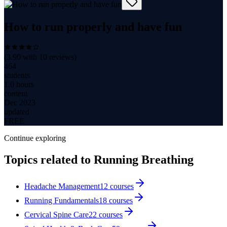
How to run properly and have fun
(
3.90
with
10
reviews)
464
students
1.0 hours
content
Dec 2023
updated
FREE
Continue exploring
Topics related to
Running Breathing
Headache Management
12
courses
Running Fundamentals
18
courses
Cervical Spine Care
22
courses