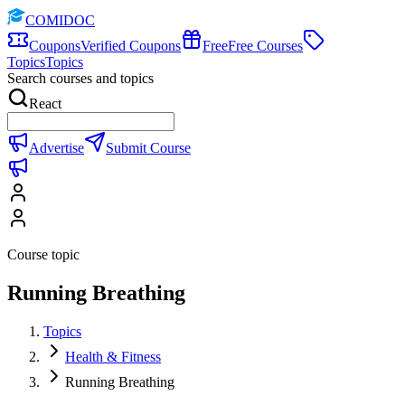
COMIDOC
Coupons
Verified Coupons
Free
Free Courses
Topics
Topics
Search courses and topics
React
Advertise
Submit Course
Course topic
Running Breathing
Topics
Health & Fitness
Running Breathing