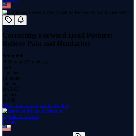
Correcting Forward Head Posture:
Relieve Pain and Headaches
(
4.55
with
999
reviews)
5.2K
students
1.8 hours
content
Jan 2023
updated
$
11.99
How to run properly and have fun
Mykhailo Drozdov
1
course