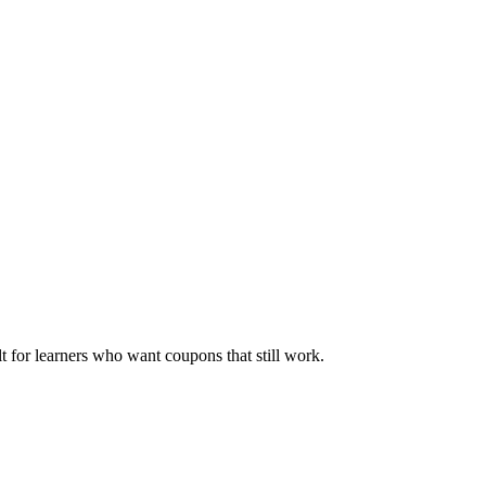
ilt for learners who want coupons that still work.