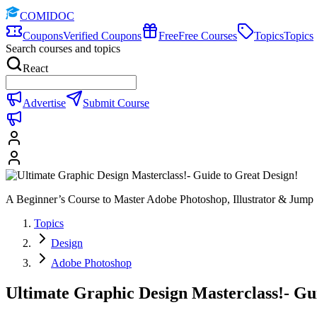
COMIDOC
Coupons
Verified Coupons
Free
Free Courses
Topics
Topics
Search courses and topics
React
Advertise
Submit Course
A Beginner’s Course to Master Adobe Photoshop, Illustrator & Jump 
Topics
Design
Adobe Photoshop
Ultimate Graphic Design Masterclass!- Gu