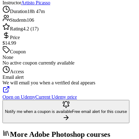
Instructor
Artisto Picasso
Duration
18h 47m
Students
106
Rating
4.2 (17)
Price
$14.99
Coupon
None
No active coupon currently available
Access
Email alert
We will email you when a verified deal appears
Open on Udemy
Current Udemy price
Notify me when a coupon is available
Free email alert for this course
More Adobe Photoshop courses