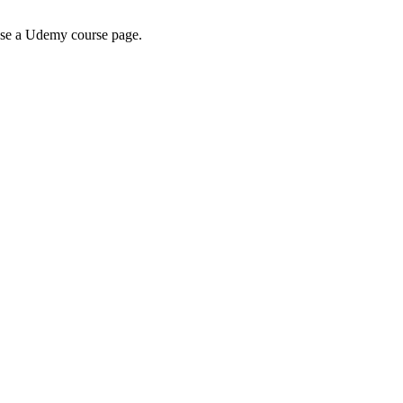
wse a Udemy course page.