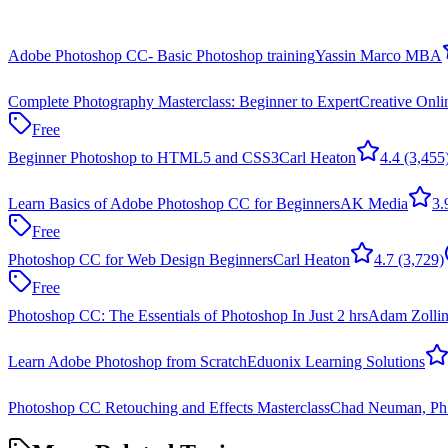
Adobe Photoshop CC- Basic Photoshop training
Yassin Marco MBA
Complete Photography Masterclass: Beginner to Expert
Creative Onli
Free
Beginner Photoshop to HTML5 and CSS3
Carl Heaton
4.4
(3,455
Learn Basics of Adobe Photoshop CC for Beginners
AK Media
3.
Free
Photoshop CC for Web Design Beginners
Carl Heaton
4.7
(3,729)
Free
Photoshop CC: The Essentials of Photoshop In Just 2 hrs
Adam Zollin
Learn Adobe Photoshop from Scratch
Eduonix Learning Solutions
Photoshop CC Retouching and Effects Masterclass
Chad Neuman, Ph