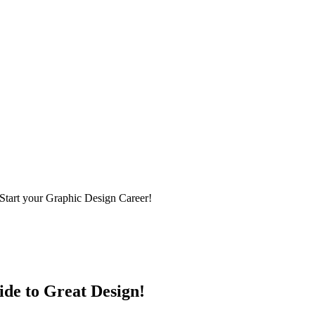
Start your Graphic Design Career!
ide to Great Design!