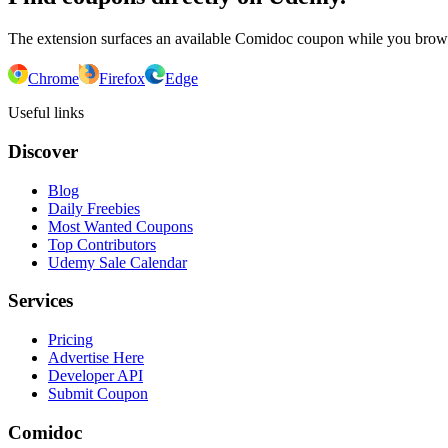
The extension surfaces an available Comidoc coupon while you bro
Chrome
Firefox
Edge
Useful links
Discover
Blog
Daily Freebies
Most Wanted Coupons
Top Contributors
Udemy Sale Calendar
Services
Pricing
Advertise Here
Developer API
Submit Coupon
Comidoc