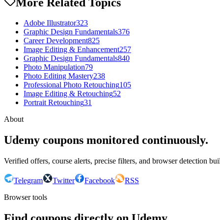
More Related Topics
Adobe Illustrator
323
Graphic Design Fundamentals
376
Career Development
825
Image Editing & Enhancement
257
Graphic Design Fundamentals
840
Photo Manipulation
79
Photo Editing Mastery
238
Professional Photo Retouching
105
Image Editing & Retouching
52
Portrait Retouching
31
About
Udemy coupons monitored continuously.
Verified offers, course alerts, precise filters, and browser detection bu
Telegram
Twitter
Facebook
RSS
Browser tools
Find coupons directly on Udemy.