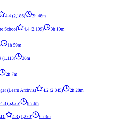
4.4
(2,186)
3h 48m
ne School
4.4
(2,109)
3h 10m
)
1h 59m
9
(1,113)
36m
2h 7m
ger (Learn Archviz)
4.2
(2,345)
2h 28m
4.3
(5,625)
8h 3m
.D.
4.3
(1,270)
6h 3m