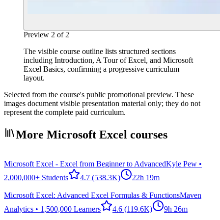
Preview
2
of
2
The visible course outline lists structured sections
including Introduction, A Tour of Excel, and Microsoft
Excel Basics, confirming a progressive curriculum
layout.
Selected from the course's public promotional preview. These
images document visible presentation material only; they do not
represent the complete paid curriculum.
More Microsoft Excel courses
Microsoft Excel - Excel from Beginner to Advanced
Kyle Pew •
2,000,000+ Students
4.7
(538.3K)
22h 19m
Microsoft Excel: Advanced Excel Formulas & Functions
Maven
Analytics • 1,500,000 Learners
4.6
(119.6K)
9h 26m