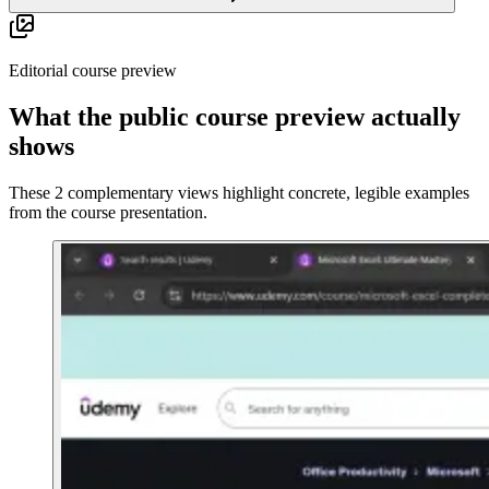
Editorial course preview
What the public course preview actually
shows
These 2 complementary views highlight concrete, legible examples
from the course presentation.