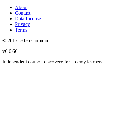
About
Contact
Data License
Privacy
Terms
© 2017–
2026
Comidoc
v
6.6.66
Independent coupon discovery for Udemy learners