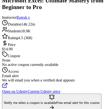
Microsoft Excel: Ultimate Mastery from
Beginner to Pro
Instructor
Rajesh v
Duration
14h 22m
Students
18.9K
Rating
4.5 (368)
Price
$14.99
Coupon
None
No active coupon currently available
Access
Email alert
We will email you when a verified deal appears
Open on Udemy
Current Udemy price
Notify me when a coupon is available
Free email alert for this course