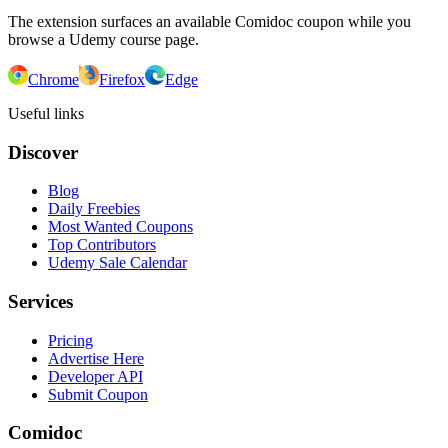
The extension surfaces an available Comidoc coupon while you
browse a Udemy course page.
Chrome
Firefox
Edge
Useful links
Discover
Blog
Daily Freebies
Most Wanted Coupons
Top Contributors
Udemy Sale Calendar
Services
Pricing
Advertise Here
Developer API
Submit Coupon
Comidoc