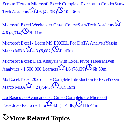
Zero to Hero in Microsoft Excel: Complete Excel with Copilot
Start-
Tech Academy
4.6
(42.9K)
10h 36m
Microsoft Excel Weekender Crash Course
Start-Tech Academy
4.6
(8,914)
7h 11m
Microsoft Excel - Learn MS EXCEL For DATA Analysis
Yassin
Marco MBA
4.3
(6,082)
4h 49m
Microsoft Excel: Data Analysis with Excel Pivot Tables
Maven
Analytics • 1,500,000 Learners
4.6
(78.6K)
6h 50m
Ms Excel/Excel 2025 - The Complete Introduction to Excel
Yassin
Marco MBA
4.2
(7,443)
10h 19m
Do Básico ao Avançado - O Curso Completo de Microsoft
Excel
João Paulo de Lira
4.8
(114.8K)
11h 44m
More Related Topics