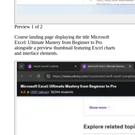
Preview
1
of
2
Course landing page displaying the title Microsoft
Excel: Ultimate Mastery from Beginner to Pro
alongside a preview thumbnail featuring Excel charts
and interface elements.