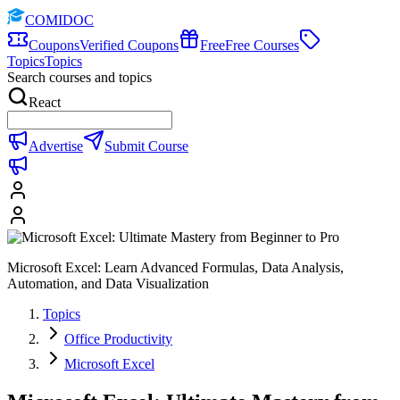
COMIDOC
Coupons
Verified Coupons
Free
Free Courses
Topics
Topics
Search courses and topics
React
Advertise
Submit Course
Microsoft Excel: Learn Advanced Formulas, Data Analysis,
Automation, and Data Visualization
Topics
Office Productivity
Microsoft Excel