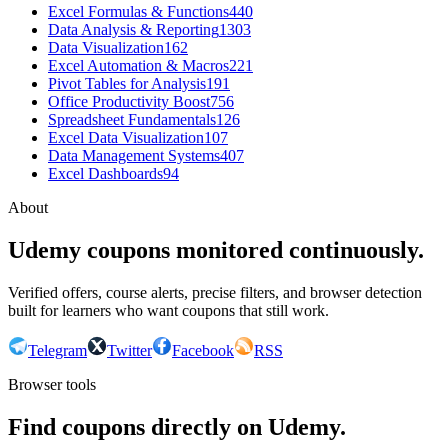
Excel Formulas & Functions
440
Data Analysis & Reporting
1303
Data Visualization
162
Excel Automation & Macros
221
Pivot Tables for Analysis
191
Office Productivity Boost
756
Spreadsheet Fundamentals
126
Excel Data Visualization
107
Data Management Systems
407
Excel Dashboards
94
About
Udemy coupons monitored continuously.
Verified offers, course alerts, precise filters, and browser detection
built for learners who want coupons that still work.
Telegram
Twitter
Facebook
RSS
Browser tools
Find coupons directly on Udemy.