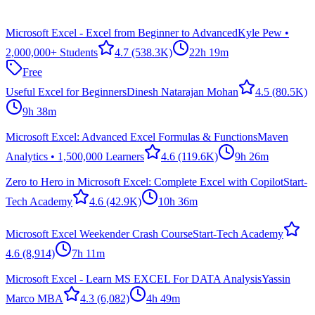
Microsoft Excel - Excel from Beginner to Advanced
Kyle Pew •
2,000,000+ Students
4.7
(538.3K)
22h 19m
Free
Useful Excel for Beginners
Dinesh Natarajan Mohan
4.5
(80.5K)
9h 38m
Microsoft Excel: Advanced Excel Formulas & Functions
Maven
Analytics • 1,500,000 Learners
4.6
(119.6K)
9h 26m
Zero to Hero in Microsoft Excel: Complete Excel with Copilot
Start-
Tech Academy
4.6
(42.9K)
10h 36m
Microsoft Excel Weekender Crash Course
Start-Tech Academy
4.6
(8,914)
7h 11m
Microsoft Excel - Learn MS EXCEL For DATA Analysis
Yassin
Marco MBA
4.3
(6,082)
4h 49m