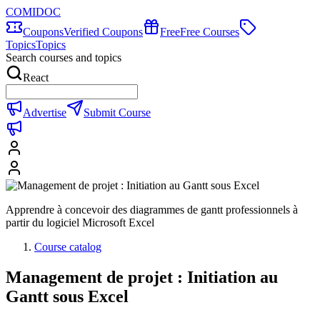
COMIDOC
Coupons
Verified Coupons
Free
Free Courses
Topics
Topics
Search courses and topics
React
Advertise
Submit Course
Apprendre à concevoir des diagrammes de gantt professionnels à
partir du logiciel Microsoft Excel
Course catalog
Management de projet : Initiation au
Gantt sous Excel