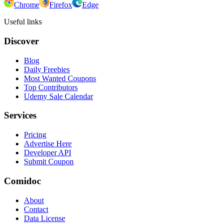
Chrome
Firefox
Edge
Useful links
Discover
Blog
Daily Freebies
Most Wanted Coupons
Top Contributors
Udemy Sale Calendar
Services
Pricing
Advertise Here
Developer API
Submit Coupon
Comidoc
About
Contact
Data License