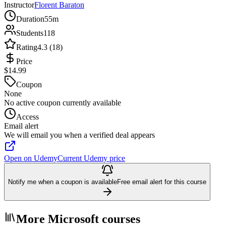
Instructor
Florent Baraton
Duration
55m
Students
118
Rating
4.3 (18)
Price
$14.99
Coupon
None
No active coupon currently available
Access
Email alert
We will email you when a verified deal appears
Open on Udemy
Current Udemy price
Notify me when a coupon is available
Free email alert for this course
More Microsoft courses