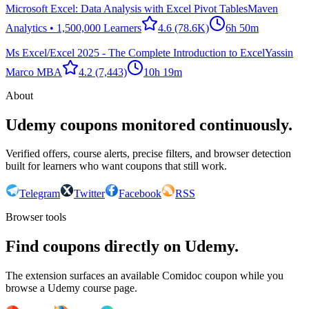
Microsoft Excel: Data Analysis with Excel Pivot Tables
Maven
Analytics • 1,500,000 Learners
4.6
(78.6K)
6h 50m
Ms Excel/Excel 2025 - The Complete Introduction to Excel
Yassin
Marco MBA
4.2
(7,443)
10h 19m
About
Udemy coupons monitored continuously.
Verified offers, course alerts, precise filters, and browser detection
built for learners who want coupons that still work.
Telegram
Twitter
Facebook
RSS
Browser tools
Find coupons directly on Udemy.
The extension surfaces an available Comidoc coupon while you
browse a Udemy course page.