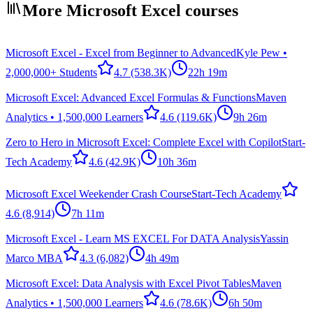
More Microsoft Excel courses
Microsoft Excel - Excel from Beginner to Advanced
Kyle Pew •
2,000,000+ Students
4.7
(538.3K)
22h 19m
Microsoft Excel: Advanced Excel Formulas & Functions
Maven
Analytics • 1,500,000 Learners
4.6
(119.6K)
9h 26m
Zero to Hero in Microsoft Excel: Complete Excel with Copilot
Start-
Tech Academy
4.6
(42.9K)
10h 36m
Microsoft Excel Weekender Crash Course
Start-Tech Academy
4.6
(8,914)
7h 11m
Microsoft Excel - Learn MS EXCEL For DATA Analysis
Yassin
Marco MBA
4.3
(6,082)
4h 49m
Microsoft Excel: Data Analysis with Excel Pivot Tables
Maven
Analytics • 1,500,000 Learners
4.6
(78.6K)
6h 50m