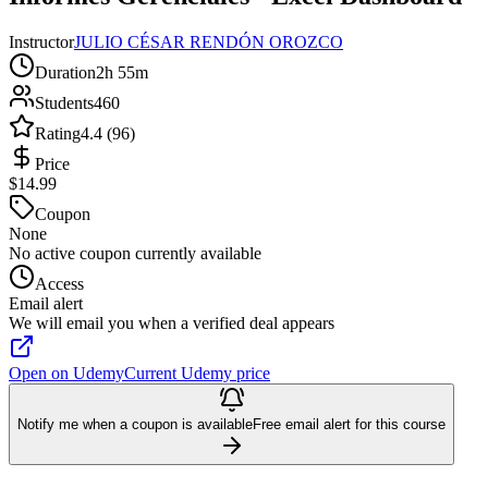
Instructor
JULIO CÉSAR RENDÓN OROZCO
Duration
2h 55m
Students
460
Rating
4.4 (96)
Price
$14.99
Coupon
None
No active coupon currently available
Access
Email alert
We will email you when a verified deal appears
Open on Udemy
Current Udemy price
Notify me when a coupon is available
Free email alert for this course