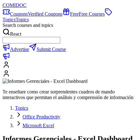
COMIDOC
Coupons
Verified Coupons
Free
Free Courses
Topics
Topics
Search courses and topics
React
Advertise
Submit Course
Te enseñare como crear sorprendentes cuadros de mando
interactivos que permitan el análisis y comprensión de información
Topics
Office Productivity
Microsoft Excel
Informes Gerenciales - Excel Dashboard