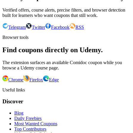
Verified offers, course alerts, precise filters, and browser detection
built for learners who want coupons that still work.
Telegram
Twitter
Facebook
RSS
Browser tools
Find coupons directly on Udemy.
The extension surfaces an available Comidoc coupon while you
browse a Udemy course page.
Chrome
Firefox
Edge
Useful links
Discover
Blog
Daily Freebies
Most Wanted Coupons
Top Contributors