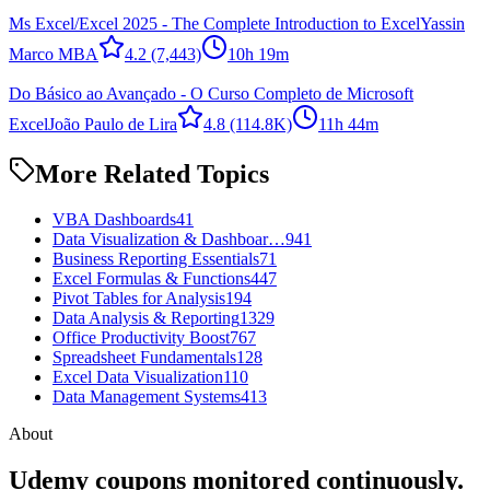
Ms Excel/Excel 2025 - The Complete Introduction to Excel
Yassin
Marco MBA
4.2
(7,443)
10h 19m
Do Básico ao Avançado - O Curso Completo de Microsoft
Excel
João Paulo de Lira
4.8
(114.8K)
11h 44m
More Related Topics
VBA Dashboards
41
Data Visualization & Dashboar…
941
Business Reporting Essentials
71
Excel Formulas & Functions
447
Pivot Tables for Analysis
194
Data Analysis & Reporting
1329
Office Productivity Boost
767
Spreadsheet Fundamentals
128
Excel Data Visualization
110
Data Management Systems
413
About
Udemy coupons monitored continuously.