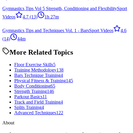
Gymnastics Tips Vol 5 Strength, Conditioning and Flexibility
Sport
Videos
4.7
(13)
1h 27m
Gymnastics Tips and Techniques Vol. 1 - Bars
Sport Videos
4.6
(14)
44m
More Related Topics
Floor Exercise Skills
5
Training Methodology
138
Bars Technique Training
4
Physical Fitness & Training
145
Body Conditioning
65
Strength Training
146
Parkour Basics
11
Track and Field Training
4
Splits Training
4
Advanced Techniques
122
About