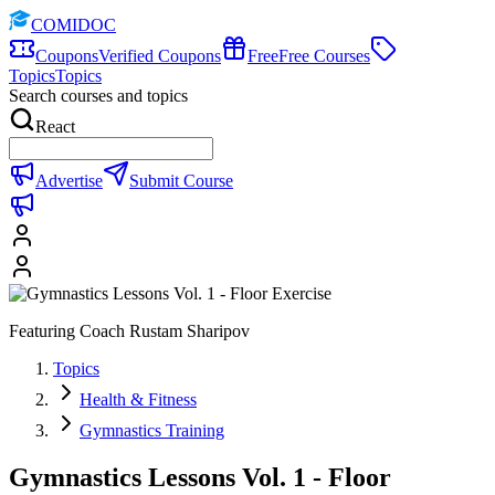
COMIDOC
Coupons
Verified Coupons
Free
Free Courses
Topics
Topics
Search courses and topics
React
Advertise
Submit Course
Featuring Coach Rustam Sharipov
Topics
Health & Fitness
Gymnastics Training
Gymnastics Lessons Vol. 1 - Floor