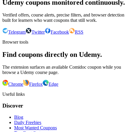
Udemy coupons monitored continuously.
Verified offers, course alerts, precise filters, and browser detection
built for learners who want coupons that still work.
Telegram
Twitter
Facebook
RSS
Browser tools
Find coupons directly on Udemy.
The extension surfaces an available Comidoc coupon while you
browse a Udemy course page.
Chrome
Firefox
Edge
Useful links
Discover
Blog
Daily Freebies
Most Wanted Coupons