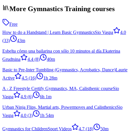
More Gymnastics Training courses
Free
How to do a Handstand | Learn Basic Gymnastics
Sio Vaspa
4.0
(33)
43m
Esbelta cómo una bailarina con sólo 10 minutos al día.
Ekaterina
Grudtsina
4.4
(8)
40m
Basic to Pre-Inter Tumbling (Gymnastics, Acrobatics, Dance)
Laurie
Active
4.5
(16)
1h 28m
A - Z Freestyle Certify Gymnastics, MA, Calisthenic course
Sio
Vaspa
4.9
(6)
6h 1m
Urban Ninja Flips, Martial arts, Powermoves and Calisthenics
Sio
Vaspa
4.0
(3)
1h 54m
Gymnastics for Children
Sport Videos
4.7
(18)
50m