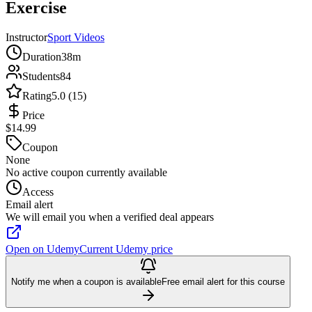
Exercise
Instructor
Sport Videos
Duration
38m
Students
84
Rating
5.0 (15)
Price
$14.99
Coupon
None
No active coupon currently available
Access
Email alert
We will email you when a verified deal appears
Open on Udemy
Current Udemy price
Notify me when a coupon is available
Free email alert for this course