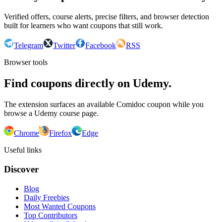
Verified offers, course alerts, precise filters, and browser detection
built for learners who want coupons that still work.
Telegram
Twitter
Facebook
RSS
Browser tools
Find coupons directly on Udemy.
The extension surfaces an available Comidoc coupon while you
browse a Udemy course page.
Chrome
Firefox
Edge
Useful links
Discover
Blog
Daily Freebies
Most Wanted Coupons
Top Contributors