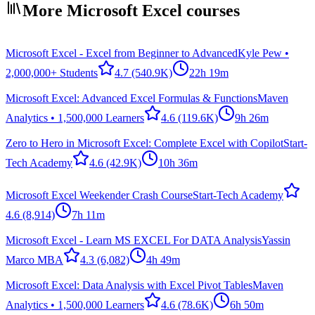
More Microsoft Excel courses
Microsoft Excel - Excel from Beginner to Advanced
Kyle Pew •
2,000,000+ Students
4.7
(540.9K)
22h 19m
Microsoft Excel: Advanced Excel Formulas & Functions
Maven
Analytics • 1,500,000 Learners
4.6
(119.6K)
9h 26m
Zero to Hero in Microsoft Excel: Complete Excel with Copilot
Start-
Tech Academy
4.6
(42.9K)
10h 36m
Microsoft Excel Weekender Crash Course
Start-Tech Academy
4.6
(8,914)
7h 11m
Microsoft Excel - Learn MS EXCEL For DATA Analysis
Yassin
Marco MBA
4.3
(6,082)
4h 49m
Microsoft Excel: Data Analysis with Excel Pivot Tables
Maven
Analytics • 1,500,000 Learners
4.6
(78.6K)
6h 50m