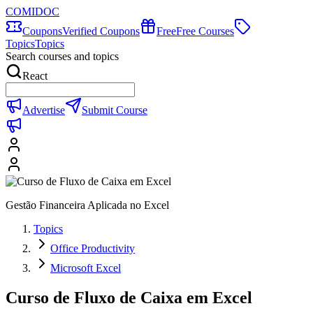
COMIDOC
Coupons
Verified Coupons
Free
Free Courses
Topics
Topics
Search courses and topics
React
Advertise
Submit Course
Gestão Financeira Aplicada no Excel
Topics
Office Productivity
Microsoft Excel
Curso de Fluxo de Caixa em Excel