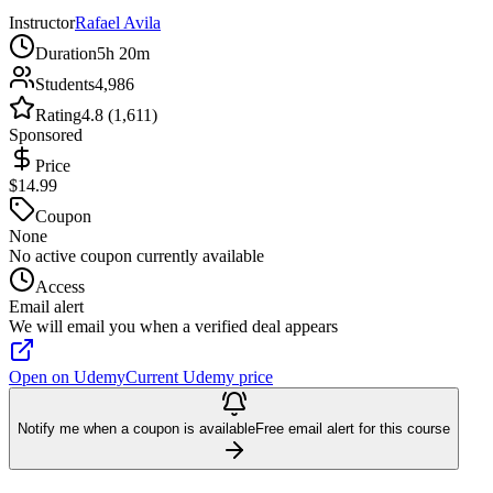
Instructor
Rafael Avila
Duration
5h 20m
Students
4,986
Rating
4.8 (1,611)
Sponsored
Price
$14.99
Coupon
None
No active coupon currently available
Access
Email alert
We will email you when a verified deal appears
Open on Udemy
Current Udemy price
Notify me when a coupon is available
Free email alert for this course