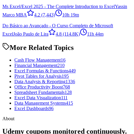
Ms Excel/Excel 2025 - The Complete Introduction to Excel
Yassin
Marco MBA
4.2
(7,443)
10h 19m
Do Básico ao Avançado - O Curso Completo de Microsoft
Excel
João Paulo de Lira
4.8
(114.8K)
11h 44m
More Related Topics
Cash Flow Management
16
Financial Management
210
Excel Formulas & Functions
449
Pivot Tables for Analysis
195
Data Analysis & Reporting
1336
Office Productivity Boost
768
Spreadsheet Fundamentals
128
Excel Data Visualization
111
Data Management Systems
415
Excel Dashboards
96
About
Udemy coupons monitored continuously.