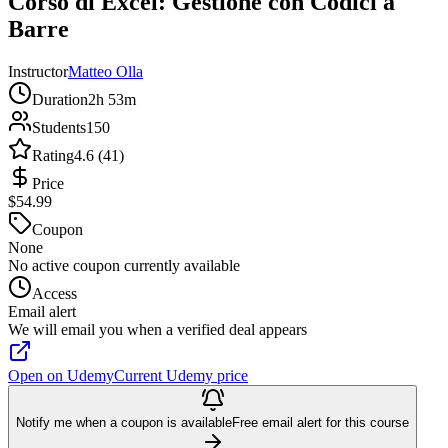
Corso di Excel: Gestione con Codici a
Barre
Instructor
Matteo Olla
Duration
2h 53m
Students
150
Rating
4.6 (41)
Price
$54.99
Coupon
None
No active coupon currently available
Access
Email alert
We will email you when a verified deal appears
Open on Udemy
Current Udemy price
Notify me when a coupon is available
Free email alert for this course