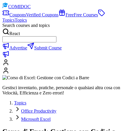
COMIDOC
Coupons
Verified Coupons
Free
Free Courses
Topics
Topics
Search courses and topics
React
Advertise
Submit Course
Gestisci inventario, pratiche, personale o qualsiasi altra cosa con
Velocità, Efficienza e Zero errori!
Topics
Office Productivity
Microsoft Excel