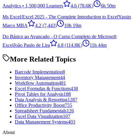
Analytics • 1,500,000 Learners
4.6
(78.6K)
6h 50m
Ms Excel/Excel 2025 - The Complete Introduction to Excel
Yassin
Marco MBA
4.2
(7,443)
10h 19m
Do Básico ao Avançado - O Curso Completo de Microsoft
Excel
João Paulo de Lira
4.8
(114.8K)
11h 44m
More Related Topics
Barcode Implementation
8
Inventory Management
44
Workflow Automation
481
Excel Formulas & Functions
438
Pivot Tables for Analysis
188
Data Analysis & Reporting
1287
Office Productivity Boost
755
Spreadsheet Fundamentals
126
Excel Data Visualization
107
Data Management Systems
403
About