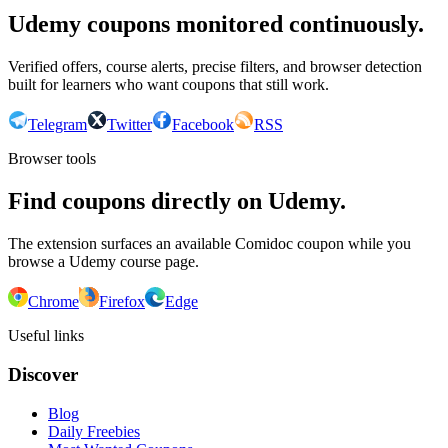
Udemy coupons monitored continuously.
Verified offers, course alerts, precise filters, and browser detection
built for learners who want coupons that still work.
Telegram
Twitter
Facebook
RSS
Browser tools
Find coupons directly on Udemy.
The extension surfaces an available Comidoc coupon while you
browse a Udemy course page.
Chrome
Firefox
Edge
Useful links
Discover
Blog
Daily Freebies