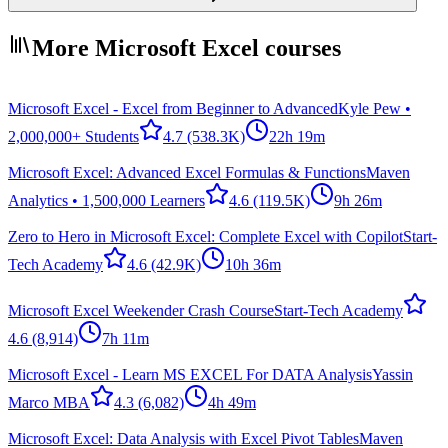
More Microsoft Excel courses
Microsoft Excel - Excel from Beginner to Advanced
Kyle Pew •
2,000,000+ Students
4.7
(538.3K)
22h 19m
Microsoft Excel: Advanced Excel Formulas & Functions
Maven
Analytics • 1,500,000 Learners
4.6
(119.5K)
9h 26m
Zero to Hero in Microsoft Excel: Complete Excel with Copilot
Start-
Tech Academy
4.6
(42.9K)
10h 36m
Microsoft Excel Weekender Crash Course
Start-Tech Academy
4.6
(8,914)
7h 11m
Microsoft Excel - Learn MS EXCEL For DATA Analysis
Yassin
Marco MBA
4.3
(6,082)
4h 49m
Microsoft Excel: Data Analysis with Excel Pivot Tables
Maven