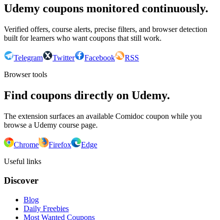
Udemy coupons monitored continuously.
Verified offers, course alerts, precise filters, and browser detection
built for learners who want coupons that still work.
Telegram
Twitter
Facebook
RSS
Browser tools
Find coupons directly on Udemy.
The extension surfaces an available Comidoc coupon while you
browse a Udemy course page.
Chrome
Firefox
Edge
Useful links
Discover
Blog
Daily Freebies
Most Wanted Coupons