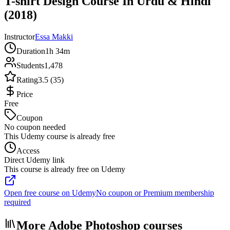
T-shirt Design Course In Urdu & Hindi
(2018)
Instructor
Essa Makki
Duration
1h 34m
Students
1,478
Rating
3.5 (35)
Price
Free
Coupon
No coupon needed
This Udemy course is already free
Access
Direct Udemy link
This course is already free on Udemy
Open free course on Udemy
No coupon or Premium membership
required
More Adobe Photoshop courses