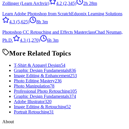
Zollinger (Learn Archviz)
4.2
(2,345)
2h 28m
Learn Adobe Photoshop from Scratch
Eduonix Learning Solutions
4.3
(5,625)
8h 3m
Photoshop CC Retouching and Effects Masterclass
Chad Neuman,
Ph.D.
4.3
(1,270)
6h 3m
More Related Topics
T-Shirt & Apparel Design
54
Graphic Design Fundamentals
836
Image Editing & Enhancement
253
Photo Editing Mastery
236
Photo Manipulation
78
Professional Photo Retouching
105
Graphic Design Fundamentals
374
Adobe Illustrator
320
Image Editing & Retouching
52
Portrait Retouching
31
About