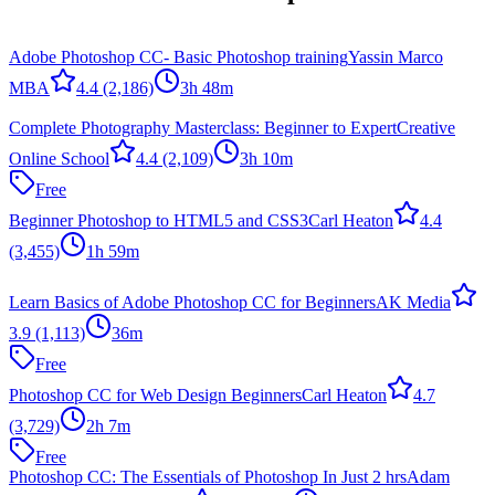
Adobe Photoshop CC- Basic Photoshop training
Yassin Marco
MBA
4.4
(2,186)
3h 48m
Complete Photography Masterclass: Beginner to Expert
Creative
Online School
4.4
(2,109)
3h 10m
Free
Beginner Photoshop to HTML5 and CSS3
Carl Heaton
4.4
(3,455)
1h 59m
Learn Basics of Adobe Photoshop CC for Beginners
AK Media
3.9
(1,113)
36m
Free
Photoshop CC for Web Design Beginners
Carl Heaton
4.7
(3,729)
2h 7m
Free
Photoshop CC: The Essentials of Photoshop In Just 2 hrs
Adam