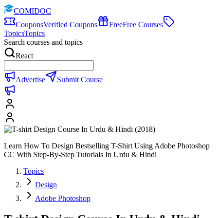
COMIDOC
Coupons
Verified Coupons
Free
Free Courses
Topics
Topics
Search courses and topics
React
Advertise
Submit Course
Learn How To Design Bestselling T-Shirt Using Adobe Photoshop
CC With Step-By-Step Tutorials In Urdu & Hindi
Topics
Design
Adobe Photoshop