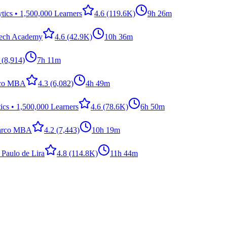
ics • 1,500,000 Learners
4.6
(119.6K)
9h 26m
Tech Academy
4.6
(42.9K)
10h 36m
(8,914)
7h 11m
rco MBA
4.3
(6,082)
4h 49m
cs • 1,500,000 Learners
4.6
(78.6K)
6h 50m
arco MBA
4.2
(7,443)
10h 19m
 Paulo de Lira
4.8
(114.8K)
11h 44m