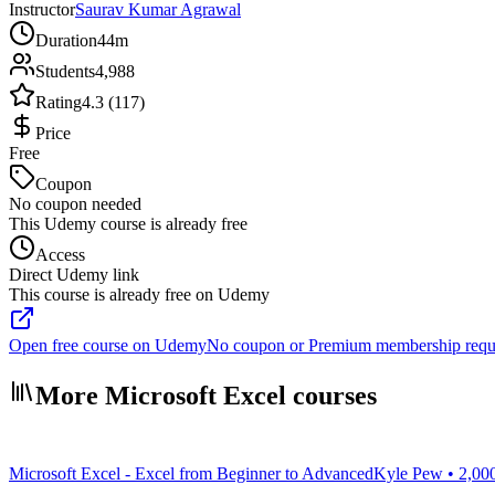
Instructor
Saurav Kumar Agrawal
Duration
44m
Students
4,988
Rating
4.3 (117)
Price
Free
Coupon
No coupon needed
This Udemy course is already free
Access
Direct Udemy link
This course is already free on Udemy
Open free course on Udemy
No coupon or Premium membership requ
More Microsoft Excel courses
Microsoft Excel - Excel from Beginner to Advanced
Kyle Pew • 2,00