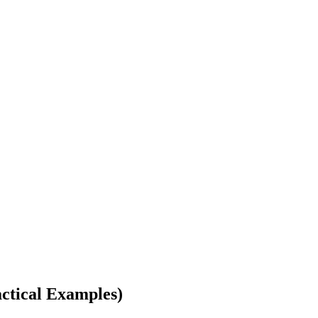
ctical Examples)