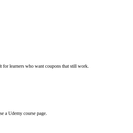
ilt for learners who want coupons that still work.
wse a Udemy course page.