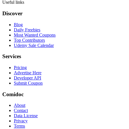
Useful links
Discover
Blog
Daily Freebies
Most Wanted Coupons
Top Contributors
Udemy Sale Calendar
Services
Pricing
Advertise Here
Developer API
Submit Coupon
Comidoc
About
Contact
Data License
Privacy
Terms