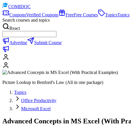
COMIDOC
Coupons
Verified Coupons
Free
Free Courses
Topics
Topics
Search courses and topics
React
Advertise
Submit Course
Picture Lookup to Benford's Law (All in one package)
Topics
Office Productivity
Microsoft Excel
Advanced Concepts in MS Excel (With Pra