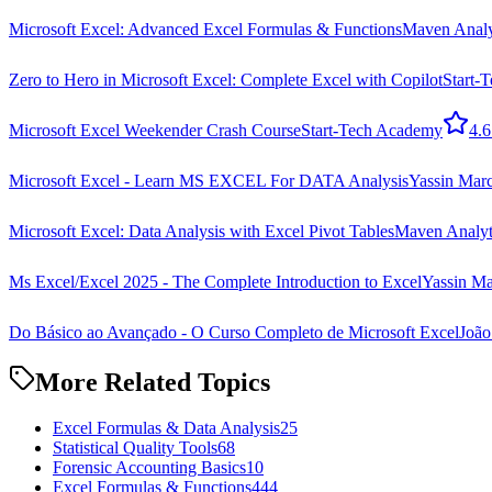
Microsoft Excel: Advanced Excel Formulas & Functions
Maven Analyt
Zero to Hero in Microsoft Excel: Complete Excel with Copilot
Start-
Microsoft Excel Weekender Crash Course
Start-Tech Academy
4.6
Microsoft Excel - Learn MS EXCEL For DATA Analysis
Yassin Ma
Microsoft Excel: Data Analysis with Excel Pivot Tables
Maven Analyti
Ms Excel/Excel 2025 - The Complete Introduction to Excel
Yassin M
Do Básico ao Avançado - O Curso Completo de Microsoft Excel
João
More Related Topics
Excel Formulas & Data Analysis
25
Statistical Quality Tools
68
Forensic Accounting Basics
10
Excel Formulas & Functions
444