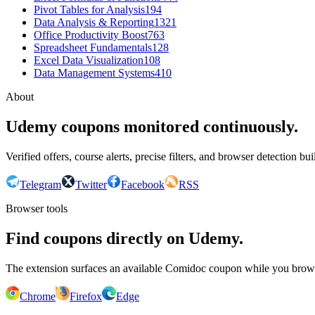
Pivot Tables for Analysis
194
Data Analysis & Reporting
1321
Office Productivity Boost
763
Spreadsheet Fundamentals
128
Excel Data Visualization
108
Data Management Systems
410
About
Udemy coupons monitored continuously.
Verified offers, course alerts, precise filters, and browser detection bu
Telegram
Twitter
Facebook
RSS
Browser tools
Find coupons directly on Udemy.
The extension surfaces an available Comidoc coupon while you bro
Chrome
Firefox
Edge