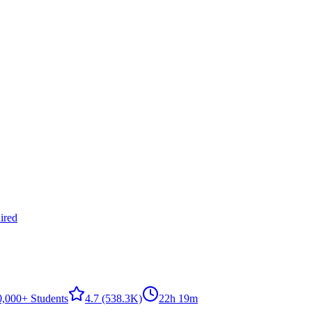
ired
0,000+ Students
4.7
(538.3K)
22h 19m