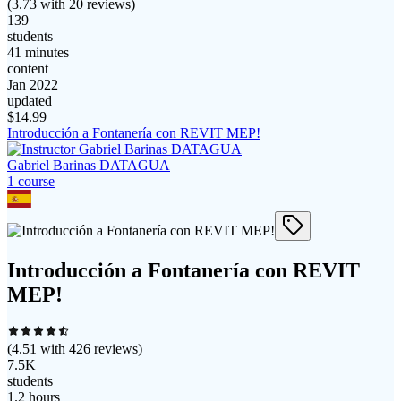
(
3.73
with
20
reviews)
139
students
41 minutes
content
Jan 2022
updated
$
14.99
Introducción a Fontanería con REVIT MEP!
Gabriel Barinas DATAGUA
1
course
Introducción a Fontanería con REVIT
MEP!
(
4.51
with
426
reviews)
7.5K
students
1.2 hours