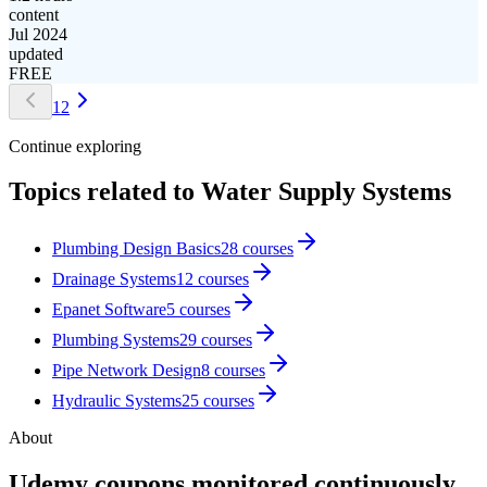
content
Jul 2024
updated
FREE
1
2
Continue exploring
Topics related to
Water Supply Systems
Plumbing Design Basics
28
courses
Drainage Systems
12
courses
Epanet Software
5
courses
Plumbing Systems
29
courses
Pipe Network Design
8
courses
Hydraulic Systems
25
courses
About
Udemy coupons monitored continuously.