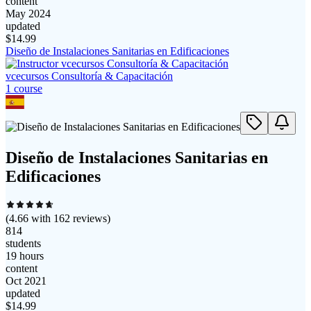
content
May 2024
updated
$
14.99
Diseño de Instalaciones Sanitarias en Edificaciones
vcecursos Consultoría & Capacitación
1
course
Diseño de Instalaciones Sanitarias en
Edificaciones
(
4.66
with
162
reviews)
814
students
19 hours
content
Oct 2021
updated
$
14.99