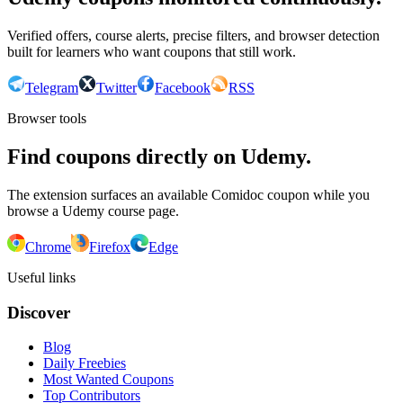
Verified offers, course alerts, precise filters, and browser detection
built for learners who want coupons that still work.
Telegram
Twitter
Facebook
RSS
Browser tools
Find coupons directly on Udemy.
The extension surfaces an available Comidoc coupon while you
browse a Udemy course page.
Chrome
Firefox
Edge
Useful links
Discover
Blog
Daily Freebies
Most Wanted Coupons
Top Contributors