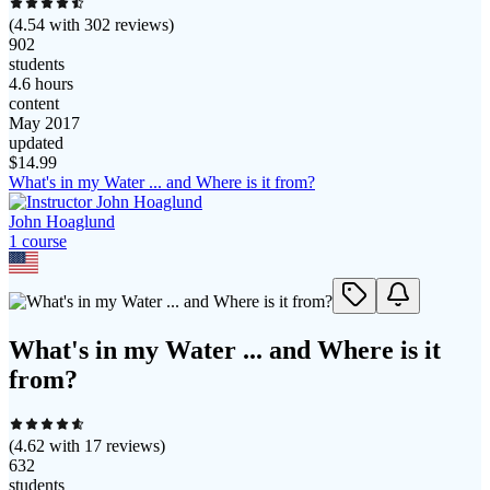
(
4.54
with
302
reviews)
902
students
4.6 hours
content
May 2017
updated
$
14.99
What's in my Water ... and Where is it from?
John Hoaglund
1
course
What's in my Water ... and Where is it
from?
(
4.62
with
17
reviews)
632
students