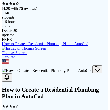
(
4.29
with
76
reviews)
1.6K
students
1.6 hours
content
Dec 2020
updated
FREE
How to Create a Residential Plumbing Plan in AutoCad
Thomas Soltren
1
course
How to Create a Residential Plumbing
Plan in AutoCad