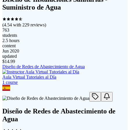
Suministro de Agua
(
4.54
with
229
reviews)
763
students
2.5 hours
content
Jun 2020
updated
$
14.99
Diseño de Redes de Abastecimiento de Agua
Aula Virtual Tutoriales al Día
1
course
Diseño de Redes de Abastecimiento de
Agua