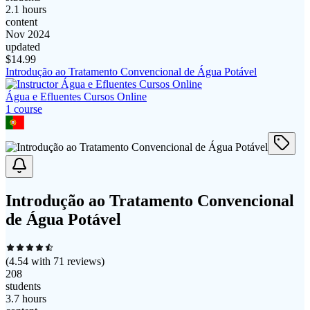
2.1 hours
content
Nov 2024
updated
$
14.99
Introdução ao Tratamento Convencional de Água Potável
Água e Efluentes Cursos Online
1
course
Introdução ao Tratamento Convencional
de Água Potável
(
4.54
with
71
reviews)
208
students
3.7 hours