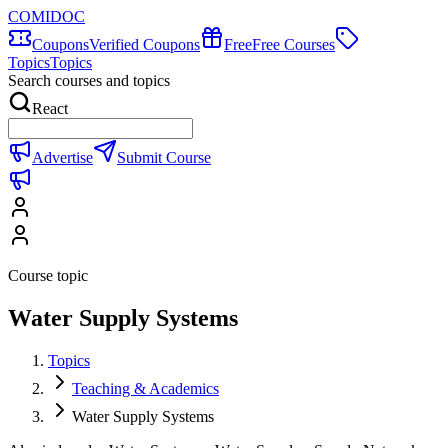
COMIDOC
Coupons
Verified Coupons
Free
Free Courses
Topics
Topics
Search courses and topics
React
Advertise
Submit Course
Course topic
Water Supply Systems
Topics
Teaching & Academics
Water Supply Systems