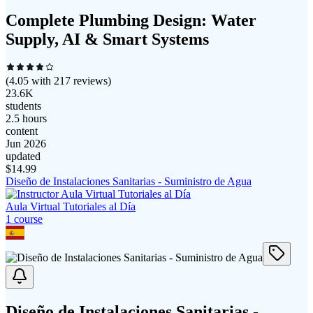
Complete Plumbing Design: Water
Supply, AI & Smart Systems
(
4.05
with
217
reviews)
23.6K
students
2.5 hours
content
Jun 2026
updated
$
14.99
Diseño de Instalaciones Sanitarias - Suministro de Agua
Aula Virtual Tutoriales al Día
1
course
Diseño de Instalaciones Sanitarias -