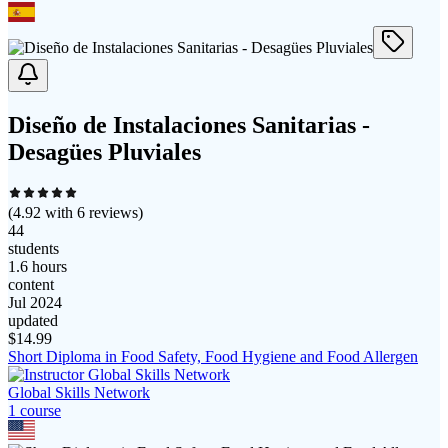
Diseño de Instalaciones Sanitarias -
Desagües Pluviales
(
4.92
with
6
reviews)
44
students
1.6 hours
content
Jul 2024
updated
$
14.99
Short Diploma in Food Safety, Food Hygiene and Food Allergen
Global Skills Network
1
course