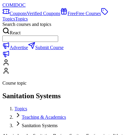
COMIDOC
Coupons
Verified Coupons
Free
Free Courses
Topics
Topics
Search courses and topics
React
Advertise
Submit Course
Course topic
Sanitation Systems
Topics
Teaching & Academics
Sanitation Systems