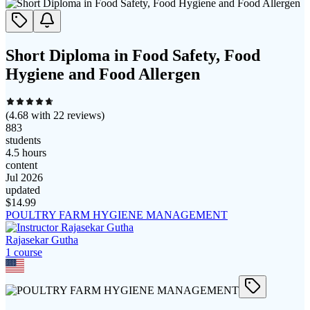
Short Diploma in Food Safety, Food
Hygiene and Food Allergen
(
4.68
with
22
reviews)
883
students
4.5 hours
content
Jul 2026
updated
$
14.99
POULTRY FARM HYGIENE MANAGEMENT
Rajasekar Gutha
1
course