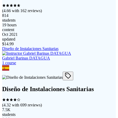
(
4.66
with
162
reviews)
814
students
19 hours
content
Oct 2021
updated
$
14.99
Diseño de Instalaciones Sanitarias
Gabriel Barinas DATAGUA
1
course
Diseño de Instalaciones Sanitarias
(
4.32
with
699
reviews)
7.5K
students