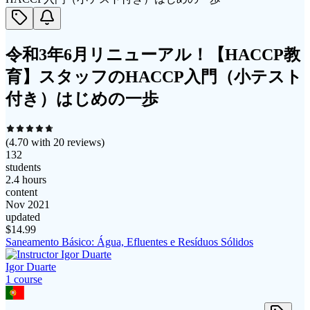
令和3年6月リニューアル！【HACCP教
育】スタッフのHACCP入門（小テスト
付き）はじめの一歩
(
4.70
with
20
reviews)
132
students
2.4 hours
content
Nov 2021
updated
$
14.99
Saneamento Básico: Água, Efluentes e Resíduos Sólidos
Igor Duarte
1
course