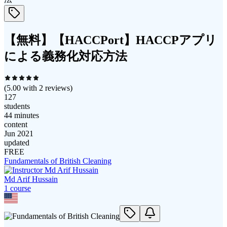
【無料】【HACCPort】HACCPアプリ
による義務化対応方法
(
5.00
with
2
reviews)
127
students
44 minutes
content
Jun 2021
updated
FREE
Fundamentals of British Cleaning
Md Arif Hussain
1
course