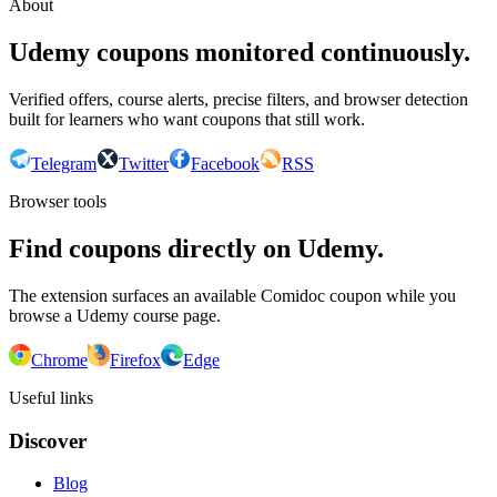
About
Udemy coupons monitored continuously.
Verified offers, course alerts, precise filters, and browser detection
built for learners who want coupons that still work.
Telegram
Twitter
Facebook
RSS
Browser tools
Find coupons directly on Udemy.
The extension surfaces an available Comidoc coupon while you
browse a Udemy course page.
Chrome
Firefox
Edge
Useful links
Discover
Blog