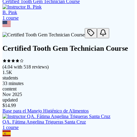
Certified Tooth Gem Technician Course
B. Pink
1
course
Certified Tooth Gem Technician Course
(
4.04
with
518
reviews)
1.5K
students
33 minutes
content
Nov 2025
updated
$
14.99
Base para el Manejo Higiénico de Alimentos
QA. Fátima Angelina Trigueras Santa Cruz
1
course