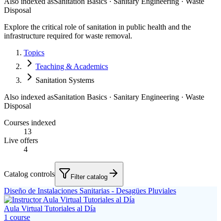
Also indexed as
Sanitation Basics · Sanitary Engineering · Waste
Disposal
Explore the critical role of sanitation in public health and the
infrastructure required for waste removal.
Topics
Teaching & Academics
Sanitation Systems
Also indexed as
Sanitation Basics · Sanitary Engineering · Waste
Disposal
Courses indexed
13
Live offers
4
Catalog controls
Filter catalog
Diseño de Instalaciones Sanitarias - Desagües Pluviales
Aula Virtual Tutoriales al Día
1
course