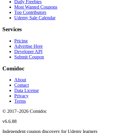
Daily Freebies
Most Wanted Coupons
Top Contributors
Udemy Sale Calendar
Services
Pricing
Advertise Here
Developer API
Submit Coupon
Comidoc
About
Contact
Data License
Privacy
Terms
© 2017–
2026
Comidoc
v
6.6.88
Independent coupon discovery for Udemy learners