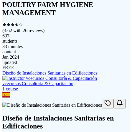
POULTRY FARM HYGIENE
MANAGEMENT
(
3.62
with
26
reviews)
637
students
33 minutes
content
Jan 2024
updated
FREE
Diseño de Instalaciones Sanitarias en Edificaciones
vcecursos Consultoría & Capacitación
1
course
Diseño de Instalaciones Sanitarias en
Edificaciones