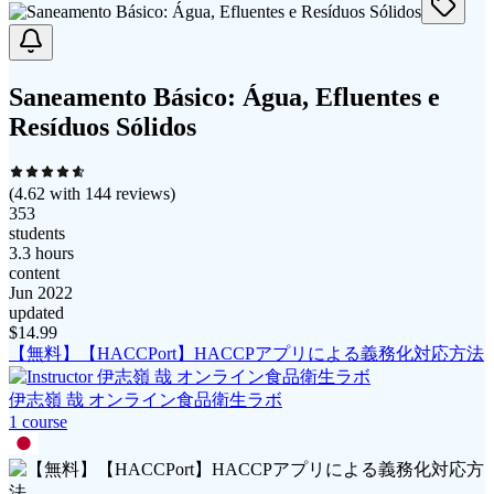
Saneamento Básico: Água, Efluentes e
Resíduos Sólidos
(
4.62
with
144
reviews)
353
students
3.3 hours
content
Jun 2022
updated
$
14.99
【無料】【HACCPort】HACCPアプリによる義務化対応方法
伊志嶺 哉 オンライン食品衛生ラボ
1
course