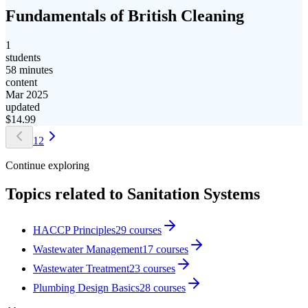
Fundamentals of British Cleaning
1
students
58 minutes
content
Mar 2025
updated
$
14.99
1
2
Continue exploring
Topics related to
Sanitation Systems
HACCP Principles
29
courses
Wastewater Management
17
courses
Wastewater Treatment
23
courses
Plumbing Design Basics
28
courses