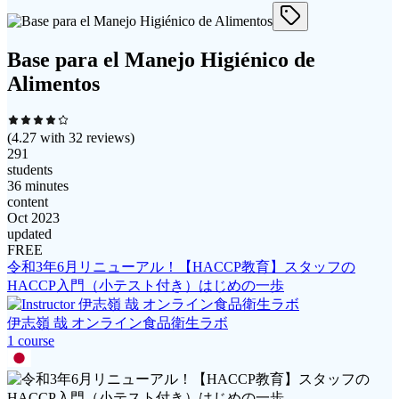
Base para el Manejo Higiénico de
Alimentos
(
4.27
with
32
reviews)
291
students
36 minutes
content
Oct 2023
updated
FREE
令和3年6月リニューアル！【HACCP教育】スタッフの
HACCP入門（小テスト付き）はじめの一歩
伊志嶺 哉 オンライン食品衛生ラボ
1
course