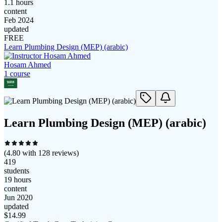
1.1 hours
content
Feb 2024
updated
FREE
Learn Plumbing Design (MEP) (arabic)
Hosam Ahmed
1
course
Learn Plumbing Design (MEP) (arabic)
(
4.80
with
128
reviews)
419
students
19 hours
content
Jun 2020
updated
$
14.99