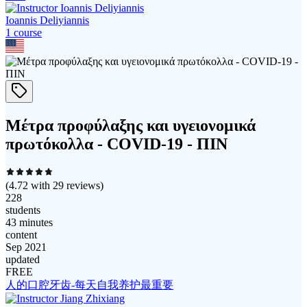
Ioannis Deliyiannis
1
course
Μέτρα προφύλαξης και υγειονομικά
πρωτόκολλα - COVID-19 - ΠΙΝ
(
4.72
with
29
reviews)
228
students
43 minutes
content
Sep 2021
updated
FREE
人的口腔牙齿-每天自我养护最重要