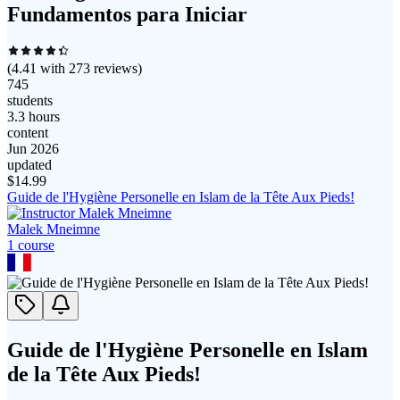
Fundamentos para Iniciar
(
4.41
with
273
reviews)
745
students
3.3 hours
content
Jun 2026
updated
$
14.99
Guide de l'Hygiène Personelle en Islam de la Tête Aux Pieds!
Malek Mneimne
1
course
Guide de l'Hygiène Personelle en Islam
de la Tête Aux Pieds!