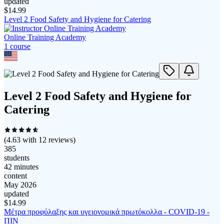
updated
$
14.99
Level 2 Food Safety and Hygiene for Catering
Online Training Academy
1
course
Level 2 Food Safety and Hygiene for
Catering
(
4.63
with
12
reviews)
385
students
42 minutes
content
May 2026
updated
$
14.99
Μέτρα προφύλαξης και υγειονομικά πρωτόκολλα - COVID-19 -
ΠΙΝ