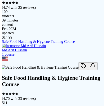
(
4.74
with
25
reviews)
100
students
39 minutes
content
Feb 2024
updated
$
14.99
Safe Food Handling & Hygiene Training Course
Md Arif Hussain
1
course
Safe Food Handling & Hygiene Training
Course
(
4.70
with
33
reviews)
511