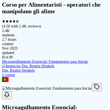
Corso per Alimentaristi - operatori che
manipolano gli alime
(
4.50
with
1.4K
reviews)
2.4K
students
2.7 hours
content
Nov 2025
updated
$
14.99
Microagulhamento Essencial: Fundamentos para Iniciar
Dra. Beatriz Henkels
1
course
Microagulhamento Essencial: