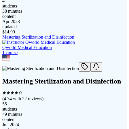
4
students
38 minutes
content
Apr 2023
updated
$
14.99
Mastering Sterilization and Disinfection
Qworld Medical Education
1
course
Mastering Sterilization and Disinfection
(
4.34
with
22
reviews)
55
students
49 minutes
content
Jun 2024