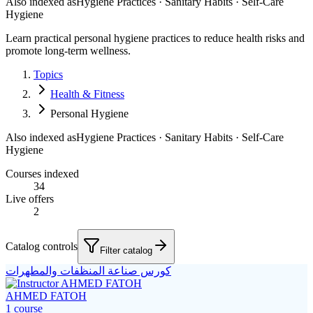
Also indexed as
Hygiene Practices · Sanitary Habits · Self-Care
Hygiene
Learn practical personal hygiene practices to reduce health risks and
promote long-term wellness.
Topics
Health & Fitness
Personal Hygiene
Also indexed as
Hygiene Practices · Sanitary Habits · Self-Care
Hygiene
Courses indexed
34
Live offers
2
Catalog controls
Filter catalog
كورس صناعة المنظفات والمطهرات
AHMED FATOH
1
course