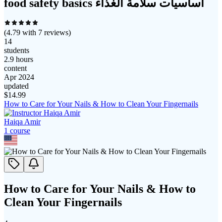
food safety basics أساسيات سلامة الغذاء
(
4.79
with
7
reviews)
14
students
2.9 hours
content
Apr 2024
updated
$
14.99
How to Care for Your Nails & How to Clean Your Fingernails
Haiqa Amir
1
course
How to Care for Your Nails & How to
Clean Your Fingernails