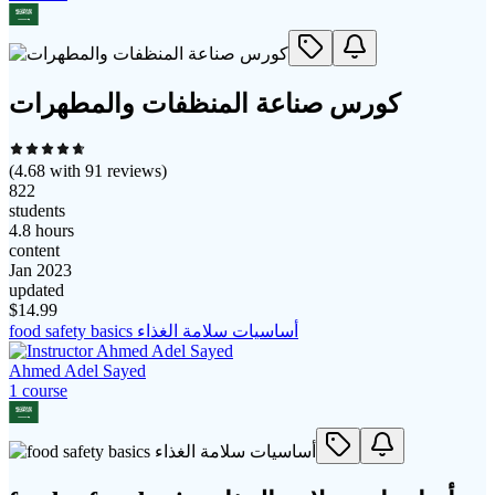
كورس صناعة المنظفات والمطهرات
(
4.68
with
91
reviews)
822
students
4.8 hours
content
Jan 2023
updated
$
14.99
food safety basics أساسيات سلامة الغذاء
Ahmed Adel Sayed
1
course