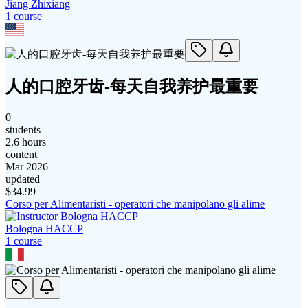
Jiang Zhixiang
1
course
人的口腔牙齿-每天自我养护最重要
0
students
2.6 hours
content
Mar 2026
updated
$
34.99
Corso per Alimentaristi - operatori che manipolano gli alime
Bologna HACCP
1
course