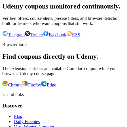
Udemy coupons monitored continuously.
Verified offers, course alerts, precise filters, and browser detection
built for learners who want coupons that still work.
Telegram
Twitter
Facebook
RSS
Browser tools
Find coupons directly on Udemy.
The extension surfaces an available Comidoc coupon while you
browse a Udemy course page.
Chrome
Firefox
Edge
Useful links
Discover
Blog
Daily Freebies
Most Wanted Coupons