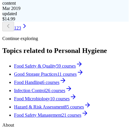
content
Mar 2019
updated
$
14.99
1
2
3
Continue exploring
Topics related to
Personal Hygiene
Food Safety & Quality
59
courses
Good Storage Practices
11
courses
Food Handling
6
courses
Infection Control
26
courses
Food Microbiology
10
courses
Hazard & Risk Assessment
85
courses
Food Safety Management
21
courses
About