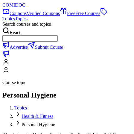
COMIDOC
Coupons
Verified Coupons
Free
Free Courses
Topics
Topics
Search courses and topics
React
Advertise
Submit Course
Course topic
Personal Hygiene
Topics
Health & Fitness
Personal Hygiene