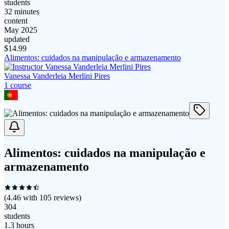
students
32 minutes
content
May 2025
updated
$
14.99
Alimentos: cuidados na manipulação e armazenamento
Vanessa Vanderleia Merlini Pires
1
course
Alimentos: cuidados na manipulação e
armazenamento
(
4.46
with
105
reviews)
304
students
1.3 hours