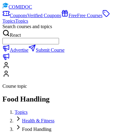
COMIDOC
Coupons
Verified Coupons
Free
Free Courses
Topics
Topics
Search courses and topics
React
Advertise
Submit Course
Course topic
Food Handling
Topics
Health & Fitness
Food Handling