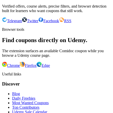
Verified offers, course alerts, precise filters, and browser detection
built for learners who want coupons that still work.
Telegram
Twitter
Facebook
RSS
Browser tools
Find coupons directly on Udemy.
The extension surfaces an available Comidoc coupon while you
browse a Udemy course page.
Chrome
Firefox
Edge
Useful links
Discover
Blog
Daily Freebies
Most Wanted Coupons
Top Contributors
Udemy Sale Calendar