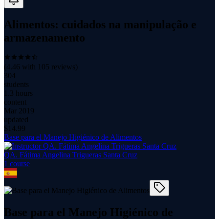
Alimentos: cuidados na manipulação e
armazenamento
(
4.46
with
105
reviews)
304
students
1.3 hours
content
Mar 2019
updated
$
14.99
Base para el Manejo Higiénico de Alimentos
QA. Fátima Angelina Trigueras Santa Cruz
1
course
Base para el Manejo Higiénico de