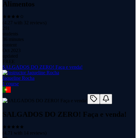
Alimentos
(
4.27
with
32
reviews)
291
students
36 minutes
content
Oct 2023
updated
FREE
SALGADOS DO ZERO! Faça e venda!
Jaqueline Rocha
1
course
SALGADOS DO ZERO! Faça e venda!
(
4.71
with
14
reviews)