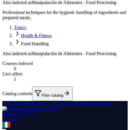
Also indexed as
Manipulación de Alimentos · Food Processing
Professional techniques for the hygienic handling of ingredients and
prepared meals.
Topics
Health & Fitness
Food Handling
Also indexed as
Manipulación de Alimentos · Food Processing
Courses indexed
6
Live offers
1
Catalog controls
Filter catalog
Corso per Alimentaristi - operatori che manipolano gli alime
Bologna HACCP
1
course