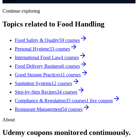
$
14.99
Continue exploring
Topics related to
Food Handling
Food Safety & Quality
59
courses
Personal Hygiene
33
courses
International Food Law
4
courses
Food Delivery Business
6
courses
Good Storage Practices
11
courses
Sanitation Systems
12
courses
Step-by-Step Recipes
34
courses
Compliance & Regulation
35
courses
1
live coupon
Restaurant Management
54
courses
About
Udemy coupons monitored continuously.