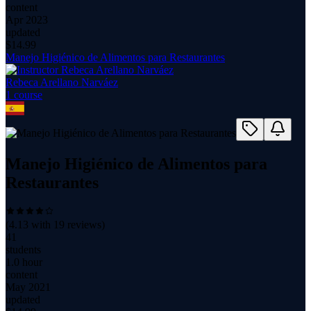
content
Apr 2023
updated
$
14.99
Manejo Higiénico de Alimentos para Restaurantes
Rebeca Arellano Narváez
1
course
Manejo Higiénico de Alimentos para
Restaurantes
(
4.13
with
19
reviews)
41
students
1.0 hour
content
May 2021
updated