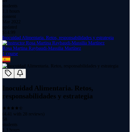
49
students
1.1 hours
content
Mar 2022
updated
$
14.99
Inocuidad Alimentaria. Retos, responsabilidades y estrategia
Rosa Martina Raybaudi-Massilia Martínez
1
course
Inocuidad Alimentaria. Retos,
responsabilidades y estrategia
(
4.41
with
28
reviews)
58
students
1.3 hours