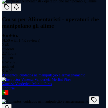
Corso per Alimentaristi - operatori che
manipolano gli alime
(
4.50
with
1.4K
reviews)
2.4K
students
2.7 hours
content
Nov 2025
updated
$
14.99
Alimentos: cuidados na manipulação e armazenamento
Vanessa Vanderleia Merlini Pires
1
course