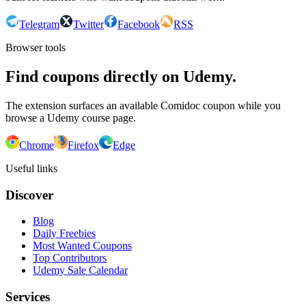
Telegram
Twitter
Facebook
RSS
Browser tools
Find coupons directly on Udemy.
The extension surfaces an available Comidoc coupon while you
browse a Udemy course page.
Chrome
Firefox
Edge
Useful links
Discover
Blog
Daily Freebies
Most Wanted Coupons
Top Contributors
Udemy Sale Calendar
Services