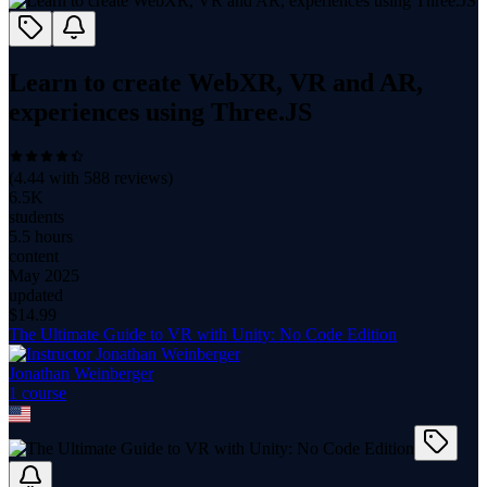
Learn to create WebXR, VR and AR,
experiences using Three.JS
(
4.44
with
588
reviews)
6.5K
students
5.5 hours
content
May 2025
updated
$
14.99
The Ultimate Guide to VR with Unity: No Code Edition
Jonathan Weinberger
1
course