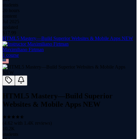
students
20 hours
content
Jul 2025
updated
$
17.99
HTML5 Mastery—Build Superior Websites & Mobile Apps NEW
Maximiliano Firtman
1
course
HTML5 Mastery—Build Superior
Websites & Mobile Apps NEW
(
4.62
with
1.4K
reviews)
10.2K
students