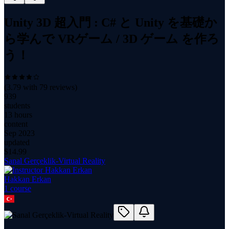
Unity 3D 超入門 : C# と Unity を基礎か
ら学んで VRゲーム / 3D ゲーム を作ろ
う！
(
3.79
with
79
reviews)
939
students
13 hours
content
Sep 2023
updated
$
14.99
Sanal Gerçeklik-Virtual Reality
Hakkan Erkan
1
course