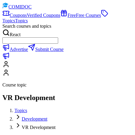
COMIDOC
Coupons
Verified Coupons
Free
Free Courses
Topics
Topics
Search courses and topics
React
Advertise
Submit Course
Course topic
VR Development
Topics
Development
VR Development