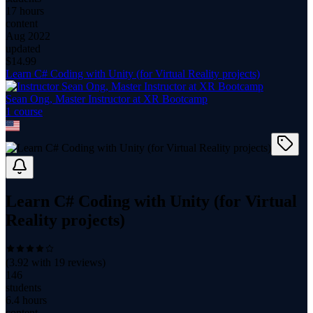
17 hours
content
Aug 2022
updated
$
14.99
Learn C# Coding with Unity (for Virtual Reality projects)
Sean Ong, Master Instructor at XR Bootcamp
1
course
Learn C# Coding with Unity (for Virtual
Reality projects)
(
3.92
with
19
reviews)
146
students
6.4 hours
content