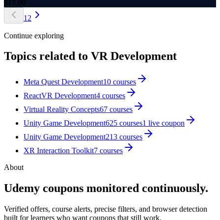
$
17.99
1
2
Continue exploring
Topics related to
VR Development
Meta Quest Development
10
courses
ReactVR Development
4
courses
Virtual Reality Concepts
67
courses
Unity Game Development
625
courses
1
live coupon
Unity Game Development
213
courses
XR Interaction Toolkit
7
courses
About
Udemy coupons monitored continuously.
Verified offers, course alerts, precise filters, and browser detection
built for learners who want coupons that still work.