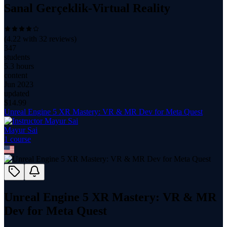
Sanal Gerçeklik-Virtual Reality
(
4.22
with
32
reviews)
347
students
5.3 hours
content
Jun 2023
updated
$
14.99
Unreal Engine 5 XR Mastery: VR & MR Dev for Meta Quest
Mayur Sai
1
course
Unreal Engine 5 XR Mastery: VR & MR
Dev for Meta Quest