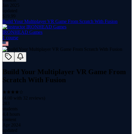
Jan 2025
updated
$
19.99
Build Your Multiplayer VR Game From Scratch With Fusion
IRONHEAD Games
1
course
Build Your Multiplayer VR Game From
Scratch With Fusion
(
4.00
with
32
reviews)
283
students
4.4 hours
content
Apr 2024
updated