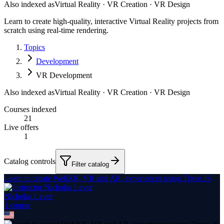
Also indexed as
Virtual Reality · VR Creation · VR Design
Learn to create high-quality, interactive Virtual Reality projects from
scratch using real-time rendering.
Topics
Development
VR Development
Also indexed as
Virtual Reality · VR Creation · VR Design
Courses indexed
21
Live offers
1
Catalog controls
Filter catalog
Learn to create WebXR, VR and AR, experiences using Three.JS
Nicholas Lever
1
course