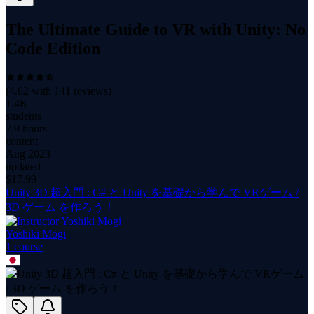
The Ultimate Guide to VR with Unity: No
Code Edition
(
4.62
with
141
reviews)
1.4K
students
7.9 hours
content
Aug 2023
updated
$
17.99
Unity 3D 超入門 : C# と Unity を基礎から学んで VRゲーム /
3D ゲーム を作ろう！
Yoshiki Mogi
1
course