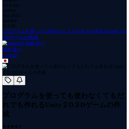
9.8 hours
content
Mar 2024
updated
$
14.99
プログラムを使っても使わなくてもだれでも作れるUnity２D
３Dゲームの作成
浅井 良一
1
course
プログラムを使っても使わなくてもだ
れでも作れるUnity２D３Dゲームの作
成