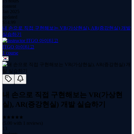
15 hours
content
Jan 2025
updated
$
14.99
내 손으로 직접 구현해보는 VR(가상현실), AR(증강현실) 개발
실습하기
ITGO 아이티고
1
course
내 손으로 직접 구현해보는 VR(가상현
실), AR(증강현실) 개발 실습하기
(
5.00
with
1
reviews)
13
students