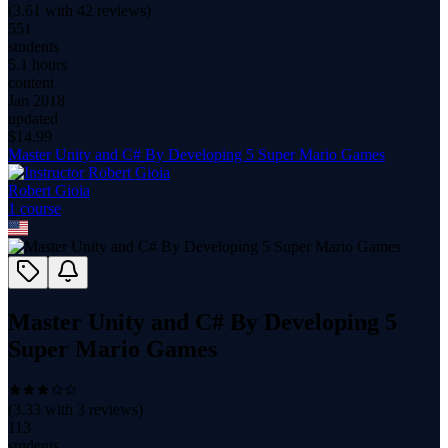
(
3.61
with
42
reviews)
551
students
5.1 hours
content
Jan 2018
updated
$
14.99
Master Unity and C# By Developing 5 Super Mario Games
Robert Gioia
1
course
Master Unity and C# By Developing 5
Super Mario Games
(
3.33
with
3
reviews)
113
students