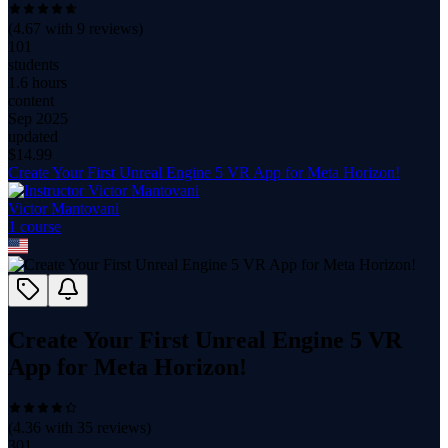
(
4.67
with
9
reviews)
101
students
1.6 hours
content
Sep 2025
updated
$
14.99
Create Your First Unreal Engine 5 VR App for Meta Horizon!
Victor Mantovani
1
course
Create Your First Unreal Engine 5 VR
App for Meta Horizon!
(
4.36
with
35
reviews)
301