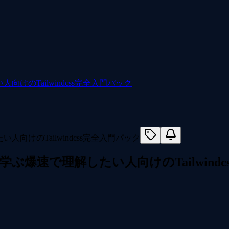
人向けのTailwindcss完全入門パック
作って学ぶ爆速で理解したい人向けのTailwind