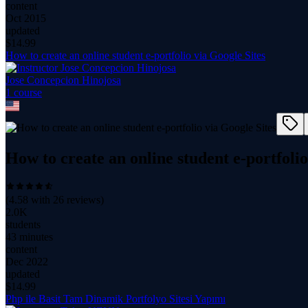
content
Oct 2015
updated
$
14.99
How to create an online student e-portfolio via Google Sites
Jose Concepcion Hinojosa
1
course
How to create an online student e-portfolio
(
4.58
with
26
reviews)
2.0K
students
43 minutes
content
Dec 2022
updated
$
14.99
Php ile Basit Tam Dinamik Portfolyo Sitesi Yapımı