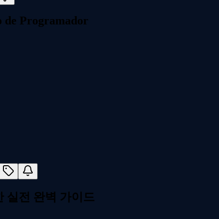
o de Programador
한 실전 완벽 가이드