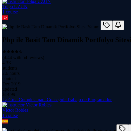
Tolga UZUN
1
course
Php ile Basit Tam Dinamik Portfolyo Sites
(
4.44
with
54
reviews)
4.3K
students
2.6 hours
content
Dec 2019
updated
$
14.99
La Guía Completa para Conseguir Trabajo de Programador
Víctor Robles
1
course