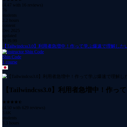
(
4.47
with
16
reviews)
76
students
2.2 hours
content
Dec 2025
updated
$
139.99
【Tailwindcss3.0】利用者急増中！作って学ぶ爆速で理解したい
Shin Code
1
course
【Tailwindcss3.0】利用者急増中！
(
4.50
with
629
reviews)
3.6K
students
3.3 hours