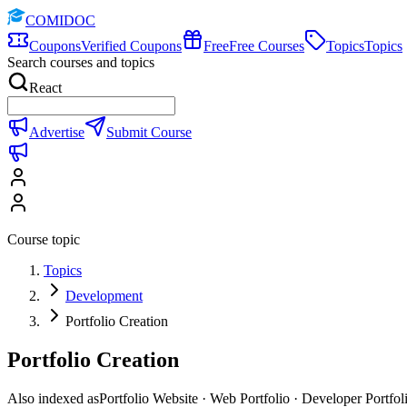
COMIDOC
Coupons
Verified Coupons
Free
Free Courses
Topics
Topics
Search courses and topics
React
Advertise
Submit Course
Course topic
Topics
Development
Portfolio Creation
Portfolio Creation
Also indexed as
Portfolio Website · Web Portfolio · Developer Portfol