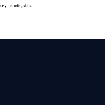
se your coding skills.