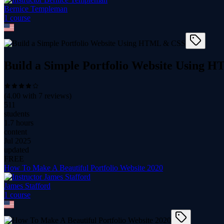
Bernice Templeman
1
course
Build a Simple Portfolio Website Using
(
4.00
with
7
reviews)
511
students
1.7 hours
content
Jul 2025
updated
FREE
How To Make A Beautiful Portfolio Website 2020
James Stafford
1
course