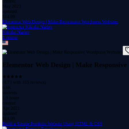
content
May 2023
updated
$
14.99
Elementor Web Design | Make Responsive Wordpress Websites
Nikolai Narlev
1
course
Elementor Web Design | Make Responsive
(
4.73
with
165
reviews)
6.6K
students
1.9 hours
content
Apr 2021
updated
$
14.99
Build a Simple Portfolio Website Using HTML & CSS