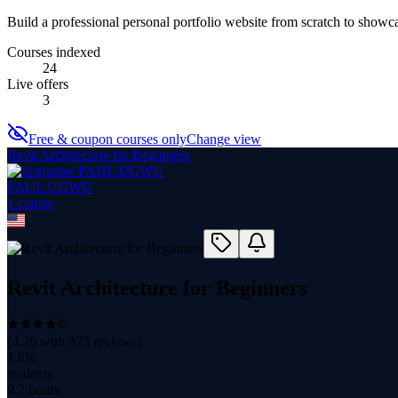
Build a professional personal portfolio website from scratch to showca
Courses indexed
24
Live offers
3
Free & coupon courses only
Change view
Revit Architecture for Beginners
PAUL UGWU
1
course
Revit Architecture for Beginners
(
4.26
with
373
reviews)
1.8K
students
9.7 hours