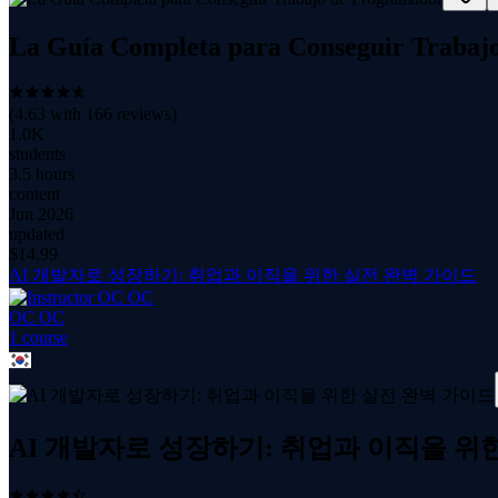
La Guía Completa para Conseguir Trabaj
(
4.63
with
166
reviews)
1.0K
students
3.5 hours
content
Jun 2026
updated
$
14.99
AI 개발자로 성장하기: 취업과 이직을 위한 실전 완벽 가이드
OC OC
1
course
AI 개발자로 성장하기: 취업과 이직을 위