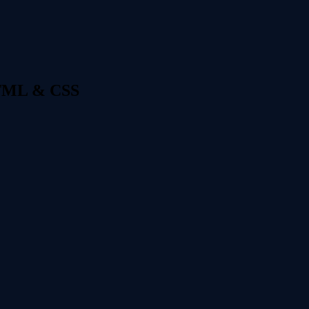
 HTML & CSS