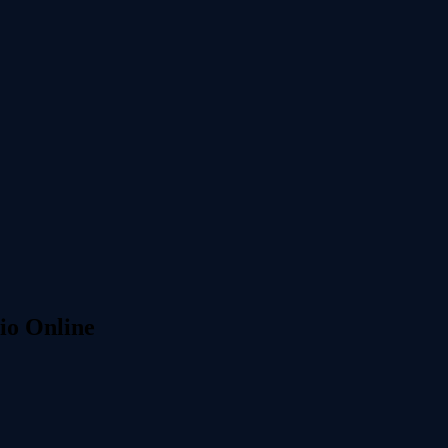
io Online