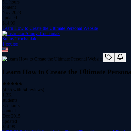
5.1 hours
content
Nov 2023
updated
$
14.99
Learn How to Create the Ultimate Personal Website
Sunny Trochaniak
1
course
Learn How to Create the Ultimate Persona
(
4.55
with
54
reviews)
1.3K
students
3.5 hours
content
Dec 2015
updated
$
14.99