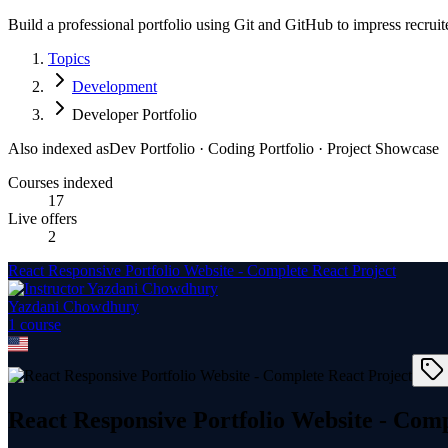
Build a professional portfolio using Git and GitHub to impress recruit
Topics
Development
Developer Portfolio
Also indexed as
Dev Portfolio · Coding Portfolio · Project Showcase
Courses indexed
17
Live offers
2
React Responsive Portfolio Website - Complete React Project
Yazdani Chowdhury
1
course
React Responsive Portfolio Website - Comp