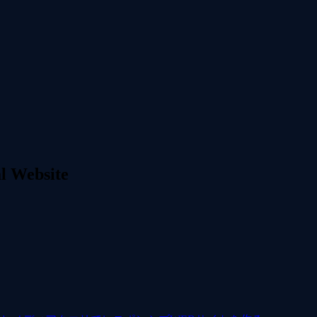
l Website