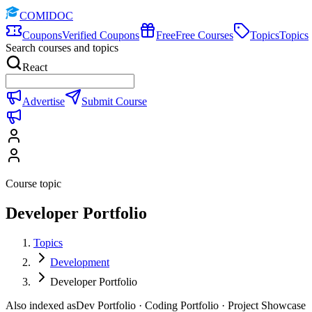
COMIDOC
Coupons
Verified Coupons
Free
Free Courses
Topics
Topics
Search courses and topics
React
Advertise
Submit Course
Course topic
Developer Portfolio
Topics
Development
Developer Portfolio
Also indexed as
Dev Portfolio · Coding Portfolio · Project Showcase