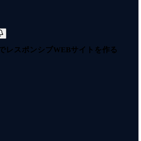
エリでレスポンシブWEBサイトを作る