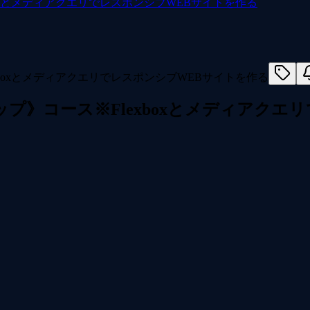
xboxとメディアクエリでレスポンシブWEBサイトを作る
プアップ》コース※Flexboxとメディアク