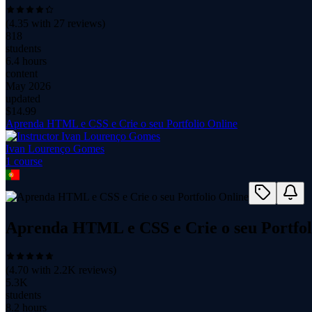
(
4.35
with
27
reviews)
818
students
6.4 hours
content
May 2026
updated
$
14.99
Aprenda HTML e CSS e Crie o seu Portfolio Online
Ivan Lourenço Gomes
1
course
Aprenda HTML e CSS e Crie o seu Portfol
(
4.70
with
2.2K
reviews)
5.3K
students
8.2 hours