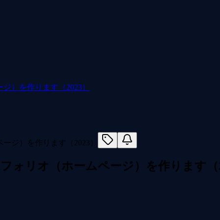
ジ）を作ります（2023）
トフォリオ（ホームページ）を作ります（2