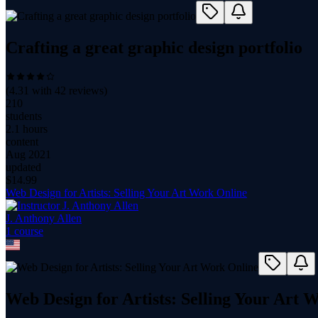
Crafting a great graphic design portfolio
(
4.31
with
42
reviews)
210
students
2.1 hours
content
Aug 2021
updated
$
14.99
Web Design for Artists: Selling Your Art Work Online
J. Anthony Allen
1
course
Web Design for Artists: Selling Your Art 