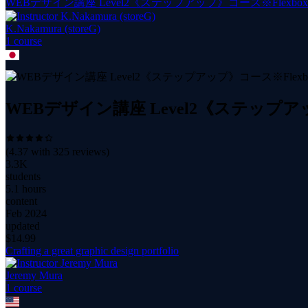
WEBデザイン講座 Level2《ステップアップ》コース※Fle
K.Nakamura (storeG)
1
course
WEBデザイン講座 Level2《ステッ
(
4.37
with
325
reviews)
3.3K
students
5.1 hours
content
Feb 2024
updated
$
14.99
Crafting a great graphic design portfolio
Jeremy Mura
1
course