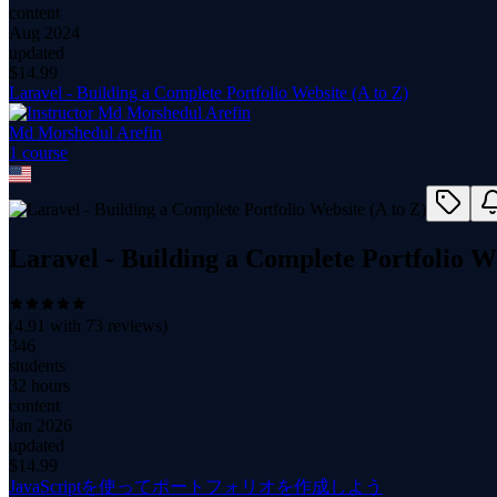
content
Aug 2024
updated
$
14.99
Laravel - Building a Complete Portfolio Website (A to Z)
Md Morshedul Arefin
1
course
Laravel - Building a Complete Portfolio We
(
4.91
with
73
reviews)
346
students
32 hours
content
Jan 2026
updated
$
14.99
JavaScriptを使ってポートフォリオを作成しよう