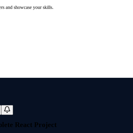
ers and showcase your skills.
lete React Project