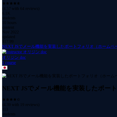
(
4.57
with
64
reviews)
6.1K
students
10 hours
content
Nov 2022
updated
$
17.99
NEXT JSでメール機能を実装したポートフォリオ（ホームペー
オリジン doc
1
course
NEXT JSでメール機能を実装したポー
(
4.39
with
19
reviews)
113
students