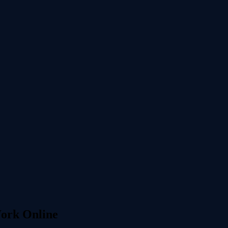
Work Online