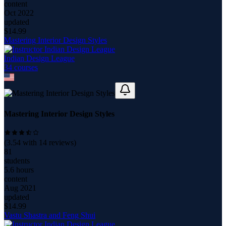
content
Oct 2022
updated
$
14.99
Mastering Interior Design Styles
Indian Design League
34
course
s
Mastering Interior Design Styles
(
3.54
with
14
reviews)
81
students
5.6 hours
content
Aug 2021
updated
$
14.99
Vastu Shastra and Feng Shui