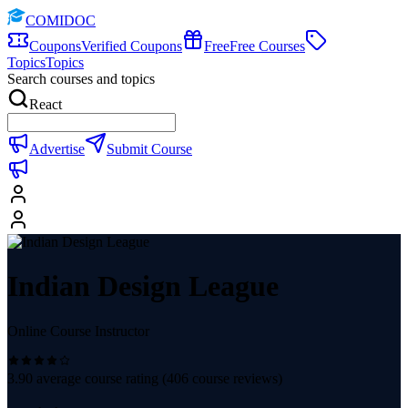
COMIDOC
Coupons
Verified Coupons
Free
Free Courses
Topics
Topics
Search courses and topics
React
Advertise
Submit Course
Indian Design League
Online Course Instructor
3.90
average course rating (
406
course reviews)