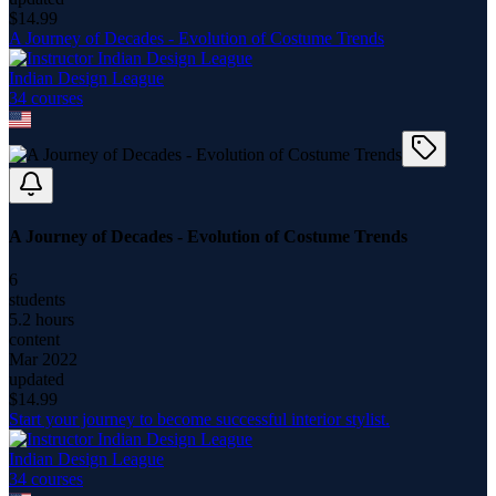
$
14.99
A Journey of Decades - Evolution of Costume Trends
Indian Design League
34
course
s
A Journey of Decades - Evolution of Costume Trends
6
students
5.2 hours
content
Mar 2022
updated
$
14.99
Start your journey to become successful interior stylist.
Indian Design League
34
course
s