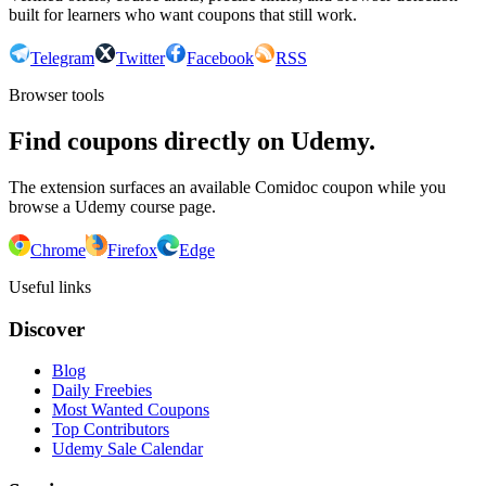
built for learners who want coupons that still work.
Telegram
Twitter
Facebook
RSS
Browser tools
Find coupons directly on Udemy.
The extension surfaces an available Comidoc coupon while you
browse a Udemy course page.
Chrome
Firefox
Edge
Useful links
Discover
Blog
Daily Freebies
Most Wanted Coupons
Top Contributors
Udemy Sale Calendar