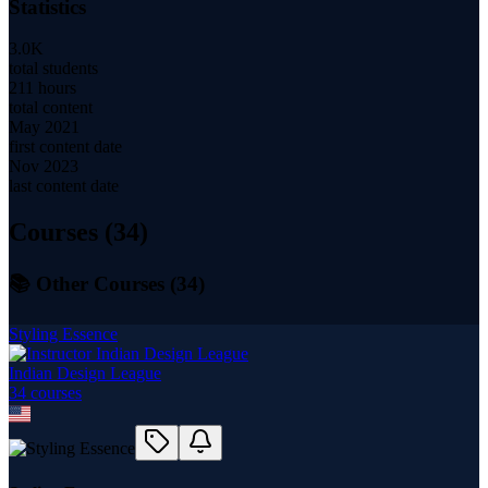
Statistics
3.0K
total students
211 hours
total content
May 2021
first content date
Nov 2023
last content date
Courses (
34
)
📚 Other Courses (
34
)
Styling Essence
Indian Design League
34
course
s