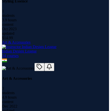
Styling Essence
1
students
3.9 hours
content
Oct 2023
updated
$
14.99
Art & Accessories
Indian Design League
34
course
s
Art & Accessories
3
students
4.9 hours
content
Dec 2022
updated