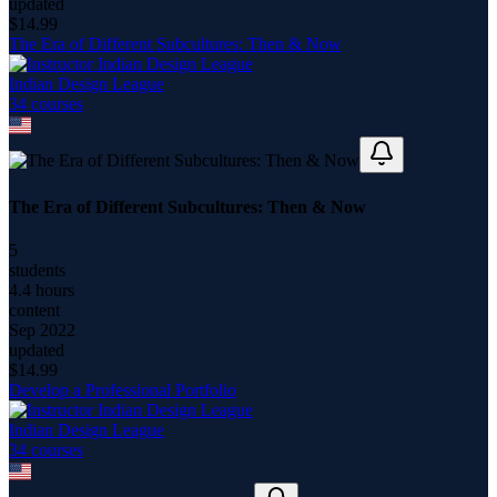
updated
$
14.99
The Era of Different Subcultures: Then & Now
Indian Design League
34
course
s
The Era of Different Subcultures: Then & Now
5
students
4.4 hours
content
Sep 2022
updated
$
14.99
Develop a Professional Portfolio
Indian Design League
34
course
s