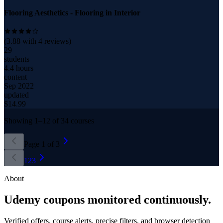
Flooring Aesthetics - Flooring in Interior
(
3.88
with
4
reviews)
29
students
4.4 hours
content
Sep 2022
updated
$
14.99
Showing
1
–
12
of
34
courses
Page
1
of
3
1
2
3
About
Udemy coupons monitored continuously.
Verified offers, course alerts, precise filters, and browser detection