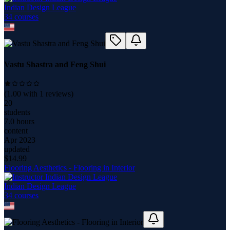
Indian Design League
34
course
s
Vastu Shastra and Feng Shui
(
1.00
with
1
reviews)
20
students
7.0 hours
content
Apr 2023
updated
$
14.99
Flooring Aesthetics - Flooring in Interior
Indian Design League
34
course
s