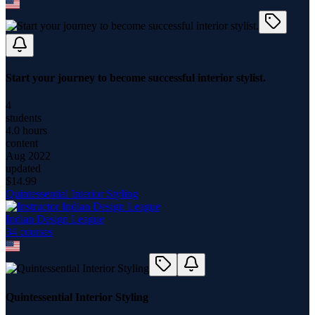
Start your journey to become successful interior stylist.
4
students
4.0 hours
content
Aug 2022
updated
$
14.99
Quintessential Interior Styling
Indian Design League
34
course
s
Quintessential Interior Styling