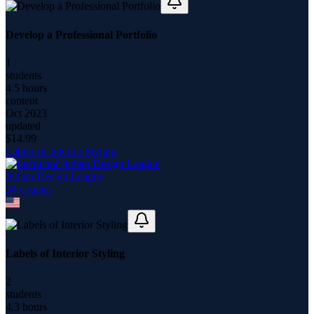
Develop a Professional Portfolio
1
students
4.5 hours
content
Oct 2023
updated
$
14.99
Labels of Interior Styling
Indian Design League
34
course
s
Labels of Interior Styling
2
students
4.3 hours