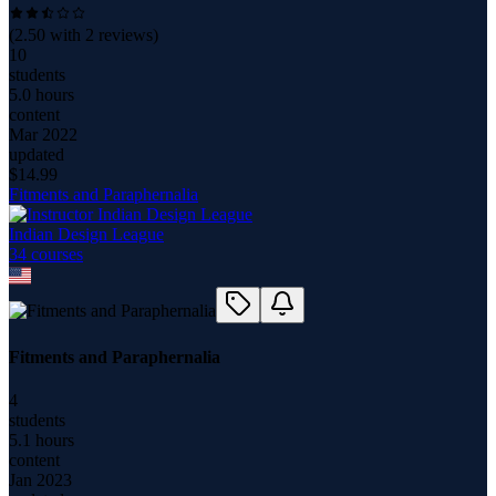
(
2.50
with
2
reviews)
10
students
5.0 hours
content
Mar 2022
updated
$
14.99
Fitments and Paraphernalia
Indian Design League
34
course
s
Fitments and Paraphernalia
4
students
5.1 hours
content
Jan 2023