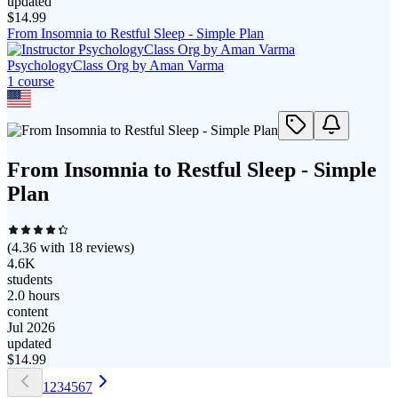
updated
$
14.99
From Insomnia to Restful Sleep - Simple Plan
PsychologyClass Org by Aman Varma
1
course
From Insomnia to Restful Sleep - Simple
Plan
(
4.36
with
18
reviews)
4.6K
students
2.0 hours
content
Jul 2026
updated
$
14.99
1
2
3
4
5
6
7