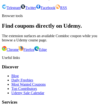
Telegram
Twitter
Facebook
RSS
Browser tools
Find coupons directly on Udemy.
The extension surfaces an available Comidoc coupon while you
browse a Udemy course page.
Chrome
Firefox
Edge
Useful links
Discover
Blog
Daily Freebies
Most Wanted Coupons
Top Contributors
Udemy Sale Calendar
Services