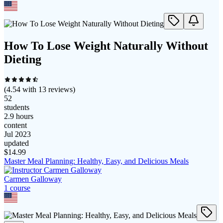
How To Lose Weight Naturally Without
Dieting
(
4.54
with
13
reviews)
52
students
2.9 hours
content
Jul 2023
updated
$
14.99
Master Meal Planning: Healthy, Easy, and Delicious Meals
Carmen Galloway
1
course