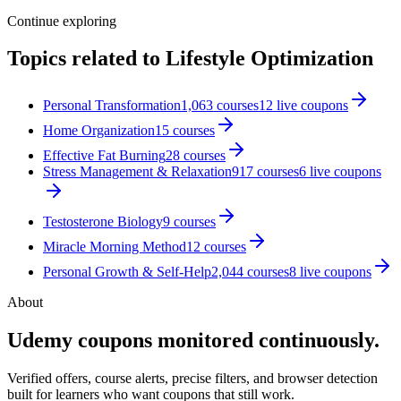
Continue exploring
Topics related to
Lifestyle Optimization
Personal Transformation
1,063
courses
12
live coupon
s
Home Organization
15
courses
Effective Fat Burning
28
courses
Stress Management & Relaxation
917
courses
6
live coupon
s
Testosterone Biology
9
courses
Miracle Morning Method
12
courses
Personal Growth & Self-Help
2,044
courses
8
live coupon
s
About
Udemy coupons monitored continuously.
Verified offers, course alerts, precise filters, and browser detection
built for learners who want coupons that still work.