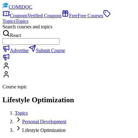
COMIDOC
Coupons
Verified Coupons
Free
Free Courses
Topics
Topics
Search courses and topics
React
Advertise
Submit Course
Course topic
Lifestyle Optimization
Topics
Personal Development
Lifestyle Optimization