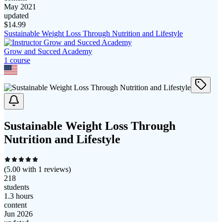
May 2021
updated
$
14.99
Sustainable Weight Loss Through Nutrition and Lifestyle
Grow and Succed Academy
1
course
Sustainable Weight Loss Through
Nutrition and Lifestyle
(
5.00
with
1
reviews)
218
students
1.3 hours
content
Jun 2026