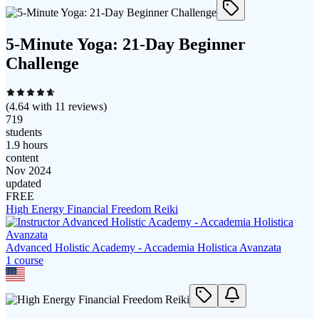
5-Minute Yoga: 21-Day Beginner
Challenge
(
4.64
with
11
reviews)
719
students
1.9 hours
content
Nov 2024
updated
FREE
High Energy Financial Freedom Reiki
Advanced Holistic Academy - Accademia Holistica Avanzata
1
course