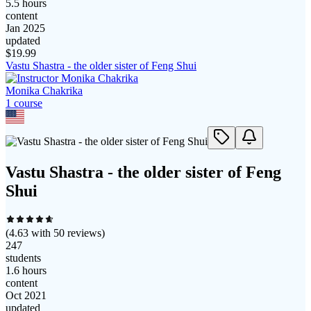
5.5 hours
content
Jan 2025
updated
$
19.99
Vastu Shastra - the older sister of Feng Shui
Monika Chakrika
1
course
Vastu Shastra - the older sister of Feng
Shui
(
4.63
with
50
reviews)
247
students
1.6 hours
content
Oct 2021
updated