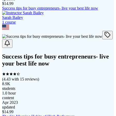
$
14.99
Success tips for busy entrepreneurs- live your best life now
Sarah Bailey
1
course
Success tips for busy entrepreneurs- live
your best life now
(
4.43
with
15
reviews)
8.9K
students
1.0 hour
content
Apr 2023
updated
$
14.99