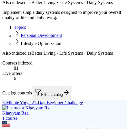
Also indexed as
Better Living · Life Systems · Daily Systems
Implement simple daily systems designed to improve your overall
quality of life and daily living.
Topics
Personal Development
Lifestyle Optimization
Also indexed as
Better Living · Life Systems · Daily Systems
Courses indexed
81
Live offers
6
Catalog controls
Filter catalog
5-Minute Yoga: 21-Day Beginner Challenge
Khayyam Rza
1
course