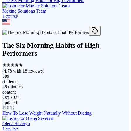
The Six Morning Habits of High Performers
Magine Solutions Team
1
course
The Six Morning Habits of High
Performers
(
4.78
with
18
reviews)
589
students
38 minutes
content
Oct 2024
updated
FREE
How To Lose Weight Naturally Without Dieting
Olena Severyn
1
course