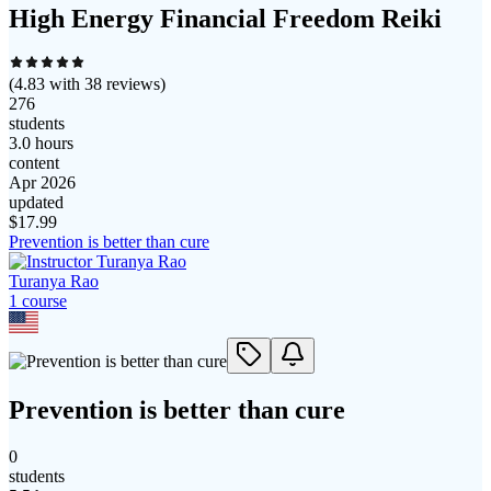
High Energy Financial Freedom Reiki
(
4.83
with
38
reviews)
276
students
3.0 hours
content
Apr 2026
updated
$
17.99
Prevention is better than cure
Turanya Rao
1
course
Prevention is better than cure
0
students