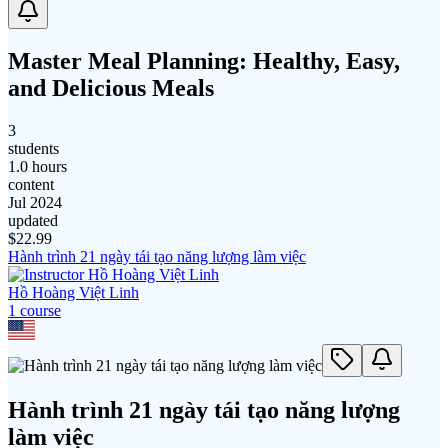
Master Meal Planning: Healthy, Easy,
and Delicious Meals
3
students
1.0 hours
content
Jul 2024
updated
$
22.99
Hành trình 21 ngày tái tạo năng lượng làm việc
Hồ Hoàng Việt Linh
1
course
Hành trình 21 ngày tái tạo năng lượng
làm việc