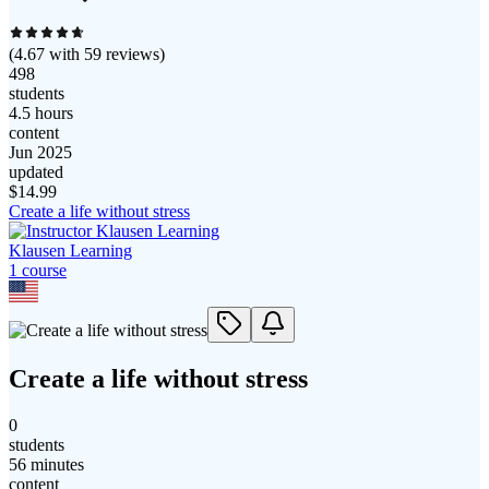
(
4.67
with
59
reviews)
498
students
4.5 hours
content
Jun 2025
updated
$
14.99
Create a life without stress
Klausen Learning
1
course
Create a life without stress
0
students
56 minutes
content