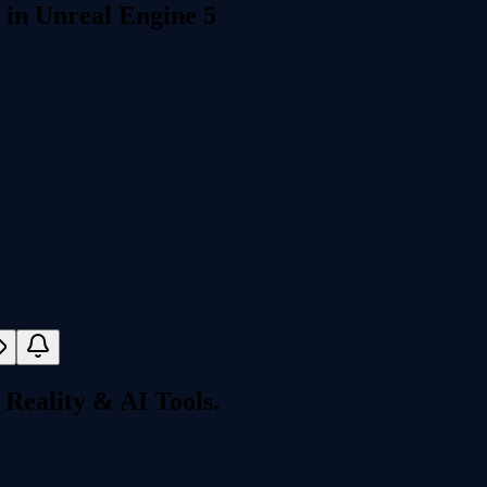
 in Unreal Engine 5
Reality & AI Tools.