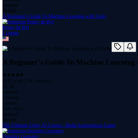
updated
$
14.99
A Beginner's Guide To Machine Learning with Unity
Penny de Byl
1
course
A Beginner's Guide To Machine Learning 
(
4.57
with
2.2K
reviews)
25.3K
students
13 hours
content
Nov 2023
updated
$
14.99
The Ultimate Unity AI Course - Build Autonomous Game
Denislav Georgiev