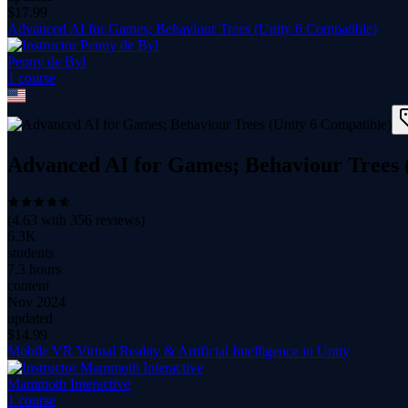
$
17.99
Advanced AI for Games; Behaviour Trees (Unity 6 Compatible)
Penny de Byl
1
course
Advanced AI for Games; Behaviour Trees 
(
4.63
with
356
reviews)
6.3K
students
7.3 hours
content
Nov 2024
updated
$
14.99
Mobile VR Virtual Reality & Artificial Intelligence in Unity
Mammoth Interactive
1
course