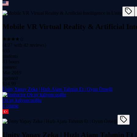
Mobile VR Virtual Reality & Artificial Int
(
4.27
with
42
reviews)
655
students
83 hours
content
Mar 2019
updated
$
14.99
Unity Yapay Zeka | Hızlı Ajanı Tahmin Et | Oyun Örneği
Olcay kalyoncuoğlu
1
course
Unity Yapay Zeka | Hızlı Ajanı Tahmin Et