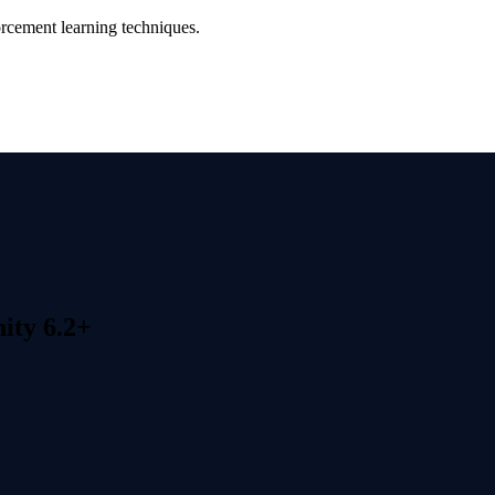
orcement learning techniques.
ity 6.2+