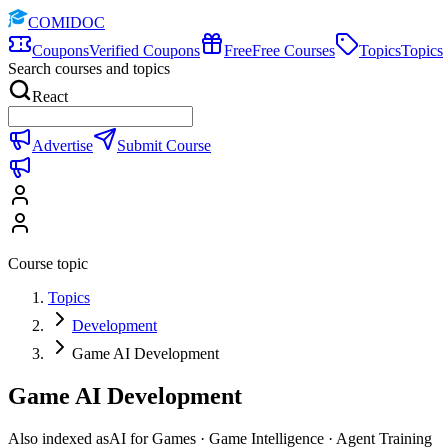
COMIDOC
Coupons
Verified Coupons
Free
Free Courses
Topics
Topics
Search courses and topics
React
Advertise
Submit Course
Course topic
Topics
Development
Game AI Development
Game AI Development
Also indexed as
AI for Games · Game Intelligence · Agent Training