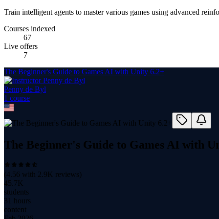
Train intelligent agents to master various games using advanced reinf
Courses indexed
67
Live offers
7
The Beginner's Guide to Games AI with Unity 6.2+
Penny de Byl
1
course
The Beginner's Guide to Games AI with Un
(
4.56
with
2.9K
reviews)
45.7K
students
31 hours
content
Feb 2026