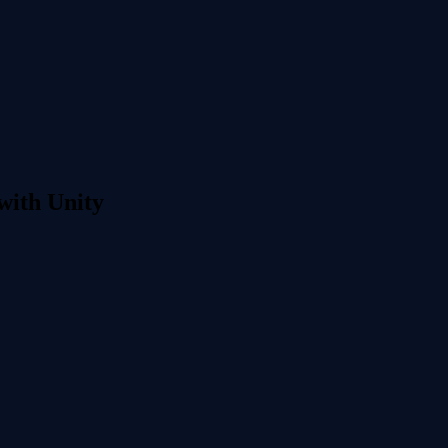
with Unity