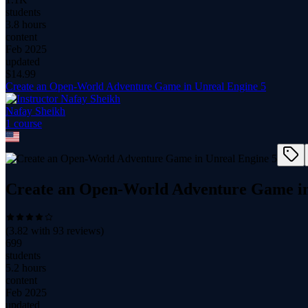
students
3.8 hours
content
Feb 2025
updated
$
14.99
Create an Open-World Adventure Game in Unreal Engine 5
Nafay Sheikh
1
course
Create an Open-World Adventure Game in
(
3.82
with
93
reviews)
699
students
5.2 hours
content
Feb 2025
updated