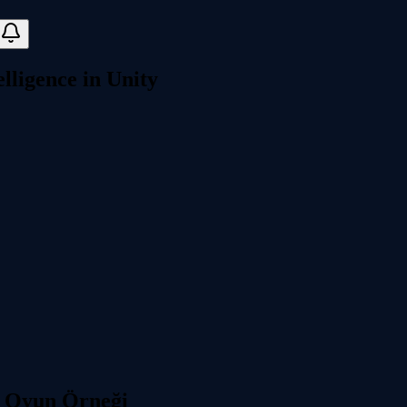
elligence in Unity
 | Oyun Örneği