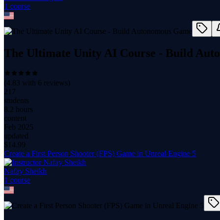
1
course
The Ultimate Unity AI Course - Build A
(
4.83
with
6
reviews)
217
students
8.2 hours
content
Feb 2025
updated
$
14.99
Create a First Person Shooter (FPS) Game in Unreal Engine 5
Nafay Sheikh
1
course