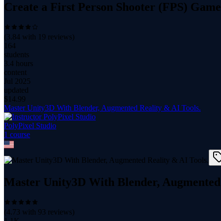
Create a First Person Shooter (FPS) Game
(
3.84
with
19
reviews)
164
students
3.4 hours
content
Jul 2025
updated
$
14.99
Master Unity3D With Blender, Augmented Reality & AI Tools.
PolyPixel Studio
1
course
Master Unity3D With Blender, Augmented 
(
4.73
with
93
reviews)
1.1K