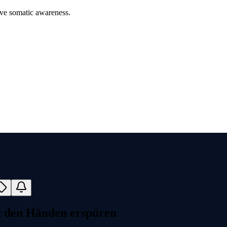
ove somatic awareness.
t den Händen erspüren