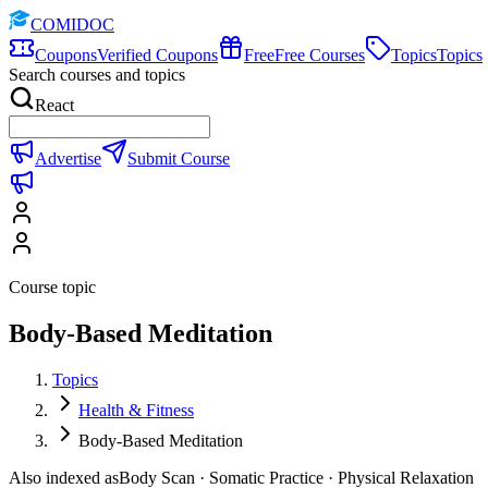
COMIDOC
Coupons
Verified Coupons
Free
Free Courses
Topics
Topics
Search courses and topics
React
Advertise
Submit Course
Course topic
Body-Based Meditation
Topics
Health & Fitness
Body-Based Meditation
Also indexed as
Body Scan · Somatic Practice · Physical Relaxation