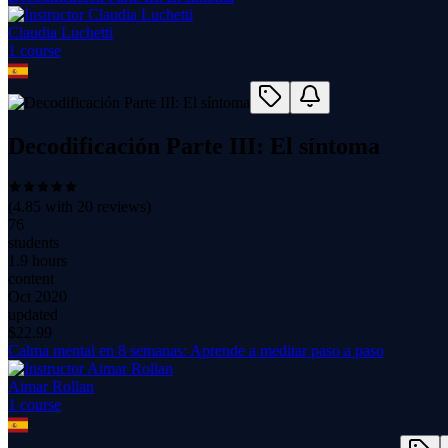
Claudia Luchetti
1
course
Decodificación Parte III: El síntoma
(
4.85
with
20
reviews)
76
students
1.9 hours
content
Oct 2020
updated
$
22.99
Calma mental en 8 semanas: Aprende a meditar paso a paso
Aimar Rollan
1
course