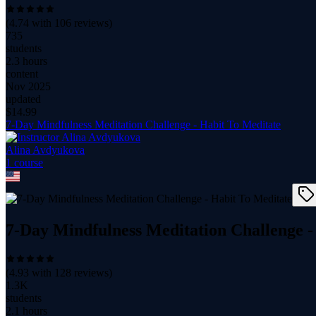
(
4.74
with
106
reviews)
735
students
2.3 hours
content
Nov 2025
updated
$
14.99
7-Day Mindfulness Meditation Challenge - Habit To Meditate
Alina Avdyukova
1
course
7-Day Mindfulness Meditation Challenge -
(
4.93
with
128
reviews)
1.3K
students
2.1 hours