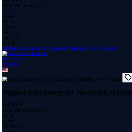
(
4.88
with
36
reviews)
217
students
1.6 hours
content
Feb 2024
updated
$
14.99
Applied Kinesiology for Successful Marriages, Joy & Wealth!
Scott Paton
1
course
Applied Kinesiology for Successful Marria
(
4.65
with
228
reviews)
14.5K
students
1.2 hours
content