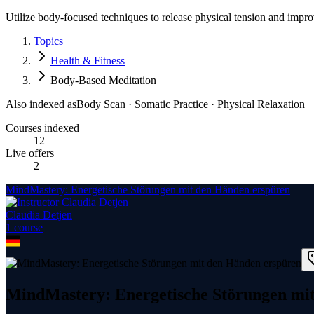
Utilize body-focused techniques to release physical tension and impr
Topics
Health & Fitness
Body-Based Meditation
Also indexed as
Body Scan · Somatic Practice · Physical Relaxation
Courses indexed
12
Live offers
2
MindMastery: Energetische Störungen mit den Händen erspüren
Claudia Detjen
1
course
MindMastery: Energetische Störungen mi