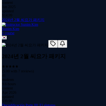
content
Jun 2025
updated
$
14.99
2024년 2월 씨요가 패키지
Sunim Kim
1
course
2024년 2월 씨요가 패키지
(
5.00
with
7
reviews)
41
students
9.6 hours
content
Apr 2026
updated
$
39.99
Decodificación Parte III: El síntoma