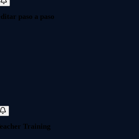
itar paso a paso
eacher Training