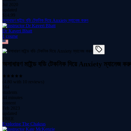
Jul 2020
updated
$
14.99
অসাধারণ মাইন্ড বডি টেকনিক দিয়ে Anxiety ম্যানেজ করুন
Dr Kaveri Bhatt
1
course
অসাধারণ মাইন্ড বডি টেকনিক দিয়ে Anxiety ম্যানেজ কর
(
4.80
with
10
reviews)
164
students
44 minutes
content
Feb 2023
updated
FREE
Exploring The Chakras