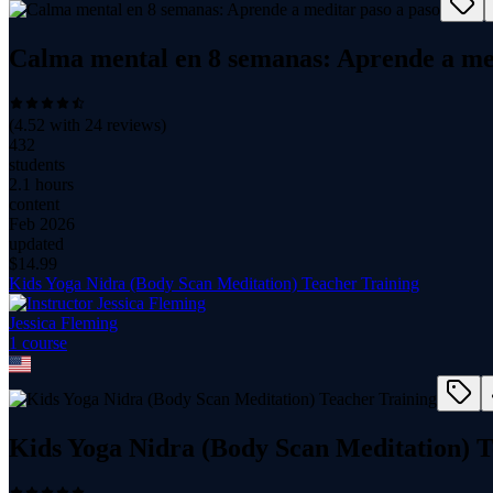
Calma mental en 8 semanas: Aprende a med
(
4.52
with
24
reviews)
432
students
2.1 hours
content
Feb 2026
updated
$
14.99
Kids Yoga Nidra (Body Scan Meditation) Teacher Training
Jessica Fleming
1
course
Kids Yoga Nidra (Body Scan Meditation) T