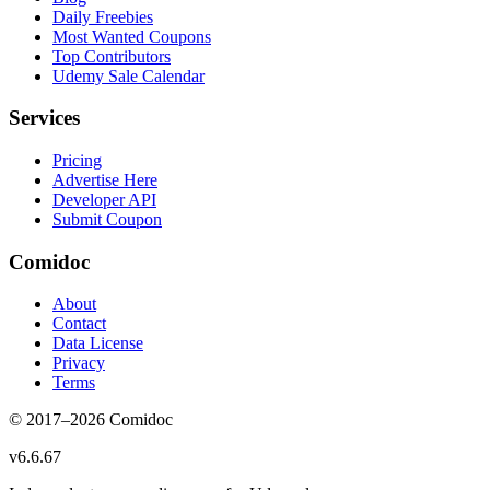
Daily Freebies
Most Wanted Coupons
Top Contributors
Udemy Sale Calendar
Services
Pricing
Advertise Here
Developer API
Submit Coupon
Comidoc
About
Contact
Data License
Privacy
Terms
© 2017–
2026
Comidoc
v
6.6.67