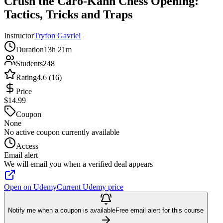
Crush the Caro-Kann Chess Opening:
Tactics, Tricks and Traps
Instructor
Tryfon Gavriel
Duration
13h 21m
Students
248
Rating
4.6 (16)
Price
$14.99
Coupon
None
No active coupon currently available
Access
Email alert
We will email you when a verified deal appears
Open on Udemy
Current Udemy price
Notify me when a coupon is available
Free email alert for this course