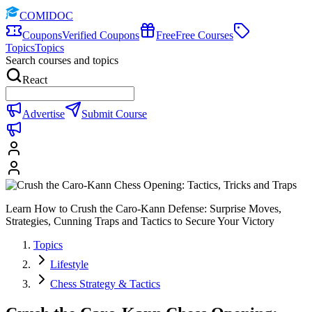
COMIDOC
Coupons
Verified Coupons
Free
Free Courses
Topics
Topics
Search courses and topics
React
Advertise
Submit Course
Learn How to Crush the Caro-Kann Defense: Surprise Moves,
Strategies, Cunning Traps and Tactics to Secure Your Victory
Topics
Lifestyle
Chess Strategy & Tactics