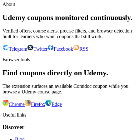
About
Udemy coupons monitored continuously.
Verified offers, course alerts, precise filters, and browser detection
built for learners who want coupons that still work.
Telegram
Twitter
Facebook
RSS
Browser tools
Find coupons directly on Udemy.
The extension surfaces an available Comidoc coupon while you
browse a Udemy course page.
Chrome
Firefox
Edge
Useful links
Discover
Blog