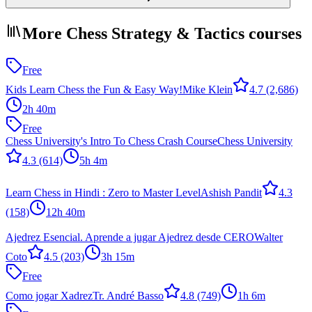
More Chess Strategy & Tactics courses
Free
Kids Learn Chess the Fun & Easy Way!
Mike Klein
4.7
(2,686)
2h 40m
Free
Chess University's Intro To Chess Crash Course
Chess University
4.3
(614)
5h 4m
Learn Chess in Hindi : Zero to Master Level
Ashish Pandit
4.3
(158)
12h 40m
Ajedrez Esencial. Aprende a jugar Ajedrez desde CERO
Walter
Coto
4.5
(203)
3h 15m
Free
Como jogar Xadrez
Tr. André Basso
4.8
(749)
1h 6m