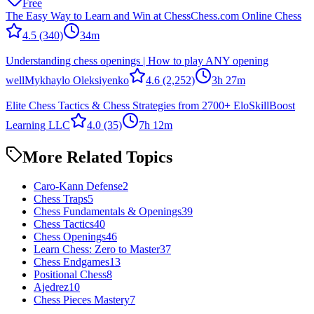
Free
The Easy Way to Learn and Win at Chess
Chess.com Online Chess
4.5
(340)
34m
Understanding chess openings | How to play ANY opening
well
Mykhaylo Oleksiyenko
4.6
(2,252)
3h 27m
Elite Chess Tactics & Chess Strategies from 2700+ Elo
SkillBoost
Learning LLC
4.0
(35)
7h 12m
More Related Topics
Caro-Kann Defense
2
Chess Traps
5
Chess Fundamentals & Openings
39
Chess Tactics
40
Chess Openings
46
Learn Chess: Zero to Master
37
Chess Endgames
13
Positional Chess
8
Ajedrez
10
Chess Pieces Mastery
7