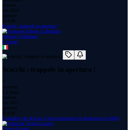
content
Jun 2023
updated
$
14.99
Scacchi : trappole in apertura !
Alberto Collobiano
1
course
Scacchi : trappole in apertura !
6
students
1.2 hours
content
Jan 2025
updated
$
14.99
Complete Fun & Easy Chess Repertoire for Beginners (0-1600)
Tryfon Gavriel