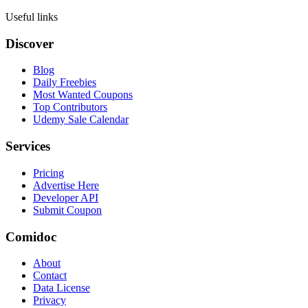
Useful links
Discover
Blog
Daily Freebies
Most Wanted Coupons
Top Contributors
Udemy Sale Calendar
Services
Pricing
Advertise Here
Developer API
Submit Coupon
Comidoc
About
Contact
Data License
Privacy