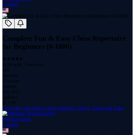
1
course
Complete Fun & Easy Chess Repertoire
for Beginners (0-1600)
(
4.50
with
7
reviews)
118
students
15 hours
content
Sep 2025
updated
$
17.99
Crush the Caro-Kann Chess Opening: Tactics, Tricks and Traps
Tryfon Gavriel
1
course