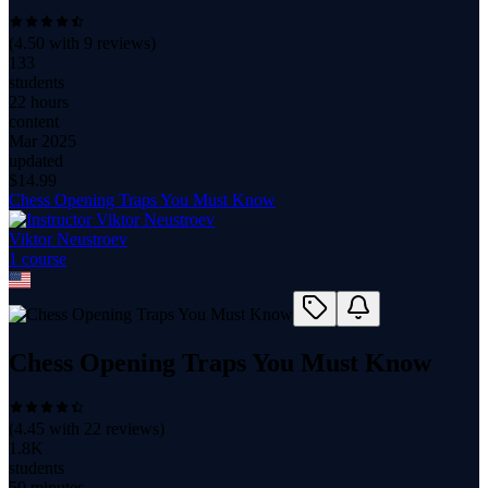
(
4.50
with
9
reviews)
133
students
22 hours
content
Mar 2025
updated
$
14.99
Chess Opening Traps You Must Know
Viktor Neustroev
1
course
Chess Opening Traps You Must Know
(
4.45
with
22
reviews)
1.8K
students
50 minutes