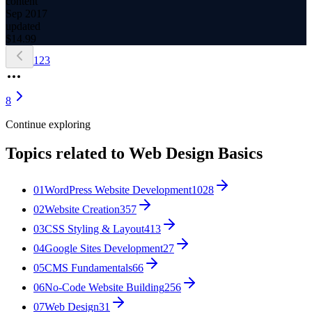
content
Sep 2017
updated
$
14.99
1
2
3
8
Continue exploring
Topics related to
Web Design Basics
01
WordPress Website Development
1028
02
Website Creation
357
03
CSS Styling & Layout
413
04
Google Sites Development
27
05
CMS Fundamentals
66
06
No-Code Website Building
256
07
Web Design
31