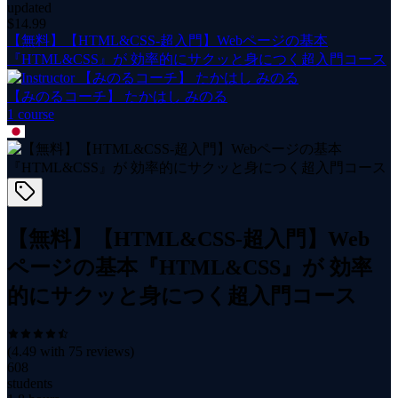
updated
$
14.99
【無料】【HTML&CSS-超入門】Webページの基本
『HTML&CSS』が 効率的にサクッと身につく超入門コース
【みのるコーチ】 たかはし みのる
1
course
【無料】【HTML&CSS-超入門】Web
ページの基本『HTML&CSS』が 効率
的にサクッと身につく超入門コース
(
4.49
with
75
reviews)
608
students