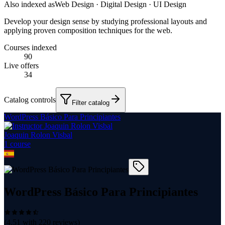
Also indexed as
Web Design · Digital Design · UI Design
Develop your design sense by studying professional layouts and
applying proven composition techniques for the web.
Courses indexed
90
Live offers
34
Catalog controls
Filter catalog
WordPress Básico Para Principiantes
Joaquin Rolon Visbal
1
course
WordPress Básico Para Principiantes
(
4.51
with
220
reviews)