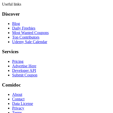
Useful links
Discover
Blog
Daily Freebies
Most Wanted Coupons
Top Contributors
Udemy Sale Calendar
Services
Pricing
Advertise Here
Developer API
Submit Coupon
Comidoc
About
Contact
Data License
Privacy
Terms