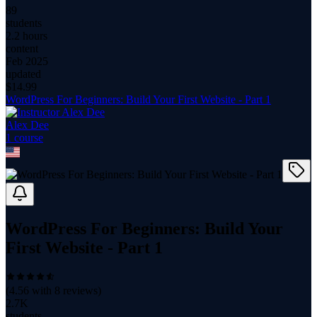
89
students
2.2 hours
content
Feb 2025
updated
$
14.99
WordPress For Beginners: Build Your First Website - Part 1
Alex Dee
1
course
WordPress For Beginners: Build Your
First Website - Part 1
(
4.56
with
8
reviews)
2.7K
students