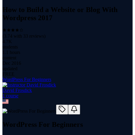
How to Build a Website or Blog With
Wordpress 2017
(
3.74
with
33
reviews)
4.7K
students
1.1 hours
content
Dec 2016
updated
FREE
WordPress For Beginners
David Frosdick
1
course
WordPress For Beginners