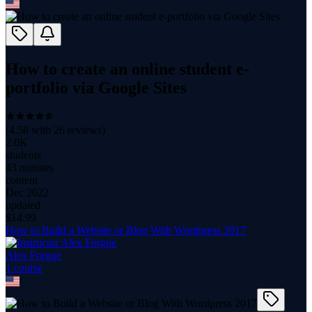
How to create an online student e-
portfolio via Google Sites
(
4.58
with
26
reviews)
2.0K
students
43 minutes
content
Dec 2022
updated
$
14.99
How to Build a Website or Blog With Wordpress 2017
Alex Forgue
1
course