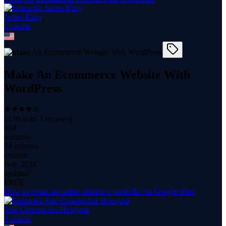
James King
1
course
Make An Ecommerce Website With
WordPress
(
4.00
with
3
reviews)
694
students
54 minutes
content
Nov 2024
updated
FREE
How to create an online student e-portfolio via Google Sites
Jose Concepcion Hinojosa
1
course