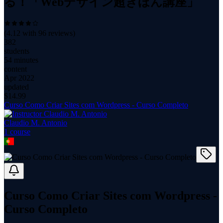
る！「Webデザイン超きほん講座」
(
4.12
with
96
reviews)
382
students
54 minutes
content
Apr 2022
updated
$
14.99
Curso Como Criar Sites com Wordpress - Curso Completo
Claudio M. Antonio
1
course
Curso Como Criar Sites com Wordpress -
Curso Completo