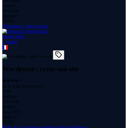
1.8 hours
content
Oct 2024
updated
FREE
Wordpress : créer son site
Jeremy Ruiz
1
course
Wordpress : créer son site
(
4.11
with
54
reviews)
1.8K
students
1.9 hours
content
Aug 2023
updated
FREE
Make An Ecommerce Website With WordPress