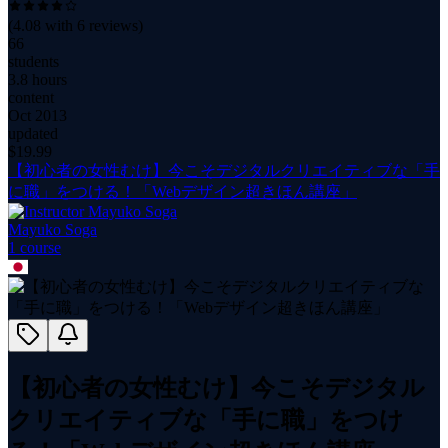
(
4.08
with
6
reviews)
66
students
3.8 hours
content
Oct 2013
updated
$
19.99
【初心者の女性むけ】今こそデジタルクリエイティブな「手
に職」をつける！「Webデザイン超きほん講座」
Mayuko Soga
1
course
【初心者の女性むけ】今こそデジタル
クリエイティブな「手に職」をつけ