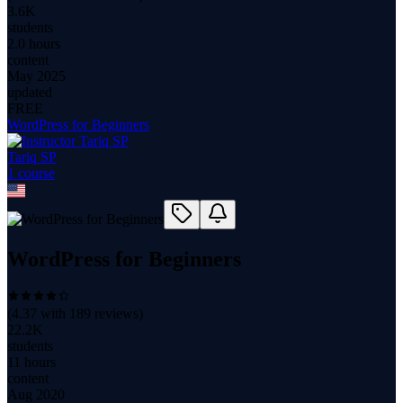
3.6K
students
2.0 hours
content
May 2025
updated
FREE
WordPress for Beginners
Tariq SP
1
course
WordPress for Beginners
(
4.37
with
189
reviews)
22.2K
students
11 hours
content
Aug 2020