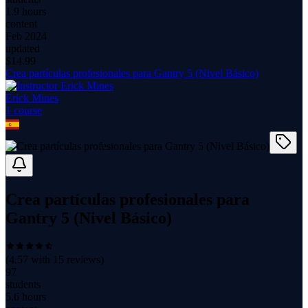
1.9 hours
content
Feb 2024
updated
$
14.99
Crea partículas profesionales para Gantry 5 (Nivel Básico)
Erick Mines
1
course
Crea partículas profesionales para
Gantry 5 (Nivel Básico)
(
4.57
with
15
reviews)
97
students
5.6 hours