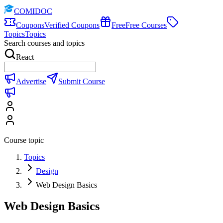
COMIDOC
Coupons
Verified Coupons
Free
Free Courses
Topics
Topics
Search courses and topics
React
Advertise
Submit Course
Course topic
Topics
Design
Web Design Basics
Web Design Basics