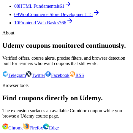
08
HTML Fundamentals
61
09
WooCommerce Store Development
115
10
Frontend Web Basics
366
About
Udemy coupons monitored continuously.
Verified offers, course alerts, precise filters, and browser detection
built for learners who want coupons that still work.
Telegram
Twitter
Facebook
RSS
Browser tools
Find coupons directly on Udemy.
The extension surfaces an available Comidoc coupon while you
browse a Udemy course page.
Chrome
Firefox
Edge