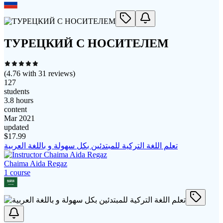
ТУРЕЦКИЙ С НОСИТЕЛЕМ
(
4.76
with
31
reviews)
127
students
3.8 hours
content
Mar 2021
updated
$
17.99
تعلم اللغة التركية للمبتدئين بكل سهولة و باللغة العربية
Chaima Aida Regaz
1
course