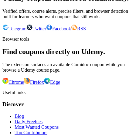
Verified offers, course alerts, precise filters, and browser detection
built for learners who want coupons that still work.
Telegram
Twitter
Facebook
RSS
Browser tools
Find coupons directly on Udemy.
The extension surfaces an available Comidoc coupon while you
browse a Udemy course page.
Chrome
Firefox
Edge
Useful links
Discover
Blog
Daily Freebies
Most Wanted Coupons
Top Contributors