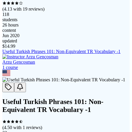
(
4.13
with
19
reviews)
118
students
26 hours
content
Jun 2020
updated
$
14.99
Useful Turkish Phrases 101: Non-Equivalent TR Vocabulary -1
Arzu Gençosman
1
course
Useful Turkish Phrases 101: Non-
Equivalent TR Vocabulary -1
(
4.50
with
1
reviews)