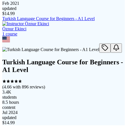
Feb 2021
updated
$
14.99
Turkish Language Course for Beginners - A1 Level
Öznur Ekinci
1
course
Turkish Language Course for Beginners -
A1 Level
(
4.66
with
896
reviews)
3.4K
students
8.5 hours
content
Jul 2024
updated
$
14.99