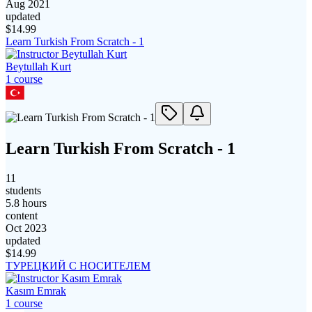
Aug 2021
updated
$
14.99
Learn Turkish From Scratch - 1
Beytullah Kurt
1
course
Learn Turkish From Scratch - 1
11
students
5.8 hours
content
Oct 2023
updated
$
14.99
ТУРЕЦКИЙ С НОСИТЕЛЕМ
Kasım Emrak
1
course