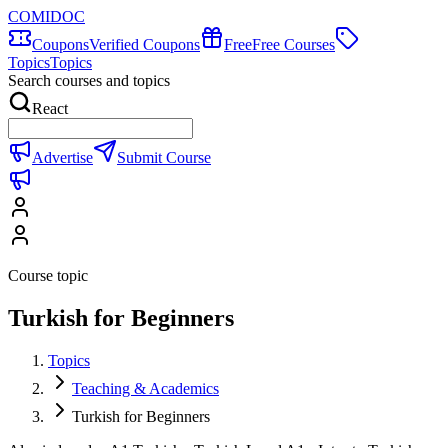
COMIDOC
Coupons
Verified Coupons
Free
Free Courses
Topics
Topics
Search courses and topics
React
Advertise
Submit Course
Course topic
Turkish for Beginners
Topics
Teaching & Academics
Turkish for Beginners