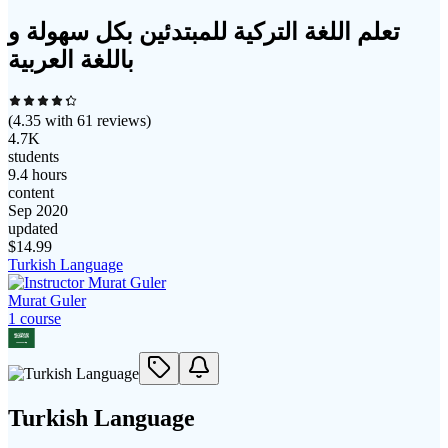
تعلم اللغة التركية للمبتدئين بكل سهولة و
باللغة العربية
(
4.35
with
61
reviews)
4.7K
students
9.4 hours
content
Sep 2020
updated
$
14.99
Turkish Language
Murat Guler
1
course
Turkish Language