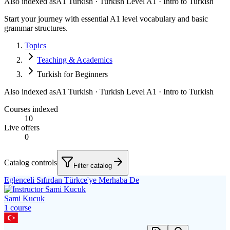
Also indexed as
A1 Turkish · Turkish Level A1 · Intro to Turkish
Start your journey with essential A1 level vocabulary and basic
grammar structures.
Topics
Teaching & Academics
Turkish for Beginners
Also indexed as
A1 Turkish · Turkish Level A1 · Intro to Turkish
Courses indexed
10
Live offers
0
Catalog controls
Filter catalog
Eglenceli Sıfırdan Türkce'ye Merhaba De
Sami Kucuk
1
course