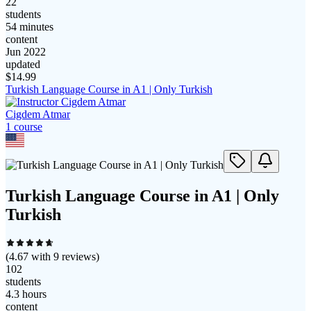
22
students
54 minutes
content
Jun 2022
updated
$
14.99
Turkish Language Course in A1 | Only Turkish
Cigdem Atmar
1
course
Turkish Language Course in A1 | Only
Turkish
(
4.67
with
9
reviews)
102
students
4.3 hours
content