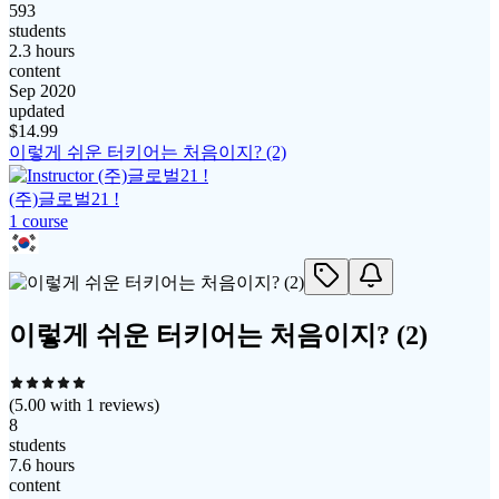
593
students
2.3 hours
content
Sep 2020
updated
$
14.99
이렇게 쉬운 터키어는 처음이지? (2)
(주)글로벌21 !
1
course
이렇게 쉬운 터키어는 처음이지? (2)
(
5.00
with
1
reviews)
8
students
7.6 hours
content