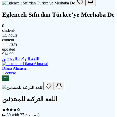
Eglenceli Sıfırdan Türkce'ye Merhaba De
0
students
1.5 hours
content
Jan 2025
updated
$
14.99
اللغة التركية للمبتدئين
Diana Almassri
1
course
اللغة التركية للمبتدئين
(
4.39
with
27
reviews)