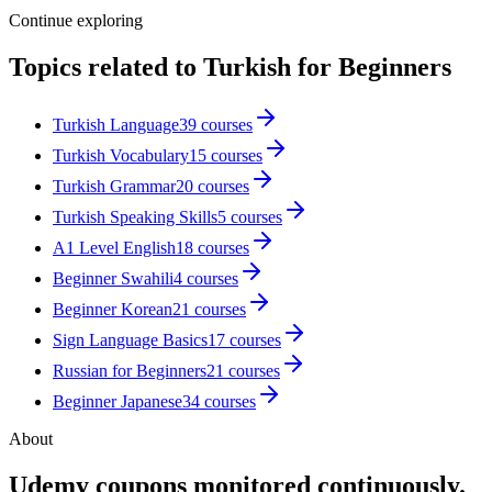
Continue exploring
Topics related to
Turkish for Beginners
Turkish Language
39
courses
Turkish Vocabulary
15
courses
Turkish Grammar
20
courses
Turkish Speaking Skills
5
courses
A1 Level English
18
courses
Beginner Swahili
4
courses
Beginner Korean
21
courses
Sign Language Basics
17
courses
Russian for Beginners
21
courses
Beginner Japanese
34
courses
About
Udemy coupons monitored continuously.