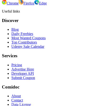
Chrome
Firefox
Edge
Useful links
Discover
Blog
Daily Freebies
Most Wanted Coupons
Top Contributors
Udemy Sale Calendar
Services
Pricing
Advertise Here
Developer API
Submit Coupon
Comidoc
About
Contact
Data License