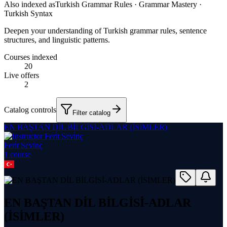
Also indexed as
Turkish Grammar Rules · Grammar Mastery ·
Turkish Syntax
Deepen your understanding of Turkish grammar rules, sentence
structures, and linguistic patterns.
Courses indexed
20
Live offers
2
Catalog controls
Filter catalog
EN BAŞTAN DİL BİLGİSİ-ADLAR (İSİMLER)
Feri̇t Sevi̇nç
1
course
EN BAŞTAN DİL BİLGİSİ-ADLAR
(İSİMLER)