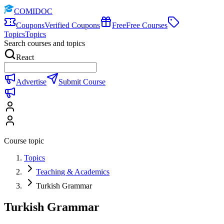
COMIDOC
Coupons
Verified Coupons
Free
Free Courses
Topics
Topics
Search courses and topics
React
Advertise
Submit Course
Course topic
Topics
Teaching & Academics
Turkish Grammar
Turkish Grammar