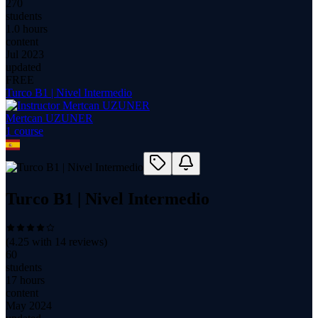
270
students
1.0 hours
content
Jul 2023
updated
FREE
Turco B1 | Nivel Intermedio
Mertcan UZUNER
1
course
Turco B1 | Nivel Intermedio
(
4.25
with
14
reviews)
60
students
17 hours
content
May 2024