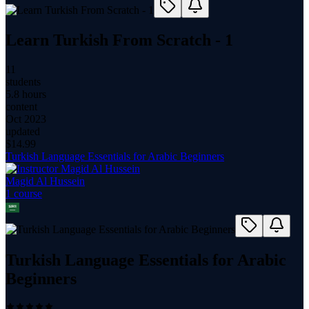
Learn Turkish From Scratch - 1
11
students
5.8 hours
content
Oct 2023
updated
$
14.99
Turkish Language Essentials for Arabic Beginners
Magid Al Hussein
1
course
Turkish Language Essentials for Arabic
Beginners