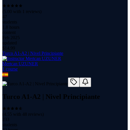
(
5.00
with
1
reviews)
47
students
1.8 hours
content
Feb 2025
updated
$
14.99
Turco A1-A2 | Nivel Principiante
Mertcan UZUNER
1
course
Turco A1-A2 | Nivel Principiante
(
4.55
with
48
reviews)
233
students
32 hours