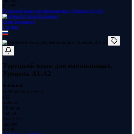
updated
$
17.99
Турецкий язык для начинающих. Уровень А1-А2
Timur Kazantsev
1
course
Турецкий язык для начинающих.
Уровень А1-А2
(
4.89
with
9
reviews)
132
students
1.6 hours
content
Nov 2023
updated
$
14.99