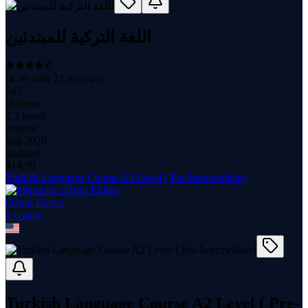
اللغة التركية للمبتدئين
(
4.39
with
27
reviews)
593
students
2.3 hours
content
Sep 2020
updated
$
14.99
Turkish Language Course A2 Level ( Pre-Intermediate)
Öznur Ekinci
1
course
Turkish Language Course A2 Level ( Pre-