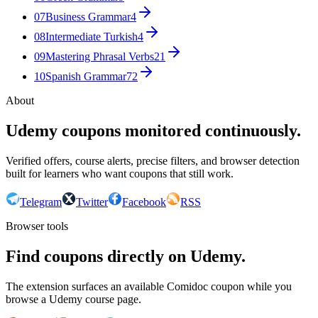
07
Business Grammar
4
08
Intermediate Turkish
4
09
Mastering Phrasal Verbs
21
10
Spanish Grammar
72
About
Udemy coupons monitored continuously.
Verified offers, course alerts, precise filters, and browser detection
built for learners who want coupons that still work.
Telegram
Twitter
Facebook
RSS
Browser tools
Find coupons directly on Udemy.
The extension surfaces an available Comidoc coupon while you
browse a Udemy course page.