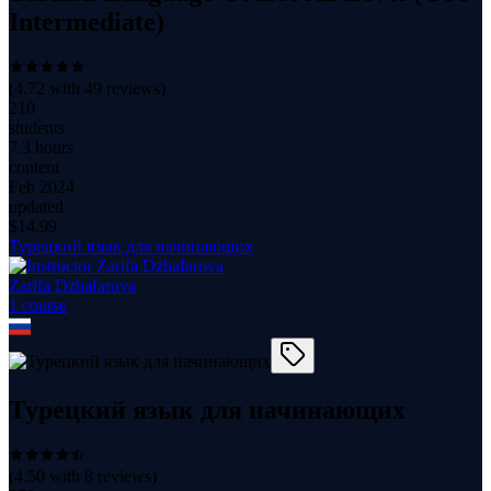
Intermediate)
(
4.72
with
49
reviews)
210
students
7.3 hours
content
Feb 2024
updated
$
14.99
Турецкий язык для начинающих
Zarifa Dzhafarova
1
course
Турецкий язык для начинающих
(
4.50
with
8
reviews)