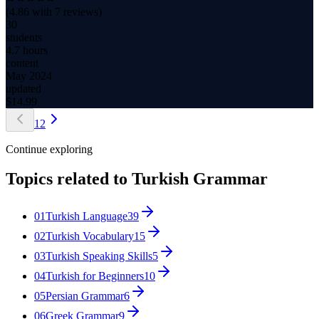
(
4.86
with
7
reviews)
30
students
4.7 hours
content
May 2024
updated
$
14.99
1
2
Continue exploring
Topics related to
Turkish Grammar
01
Turkish Language
39
02
Turkish Vocabulary
15
03
Turkish Speaking Skills
5
04
Turkish for Beginners
10
05
Persian Grammar
6
06
Greek Grammar
9