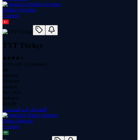
Dakika Yayınları
1
course
TYT Türkçe
(
4.18
with
11
reviews)
88
students
20 hours
content
Oct 2023
updated
$
14.99
اللغة التركية للمبتدئين
Diana Almassri
1
course