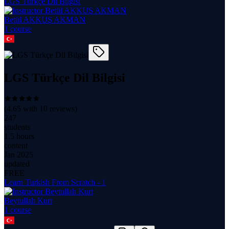
LGS Türkçe Dil Bilgisi
Betül AKKUŞ AKMAN
1
course
LGS Türkçe Dil Bilgisi
(
4.65
with
10
reviews)
247
students
1.5 hours
content
Jan 2025
updated
FREE
Learn Turkish From Scratch - 1
Beytullah Kurt
1
course