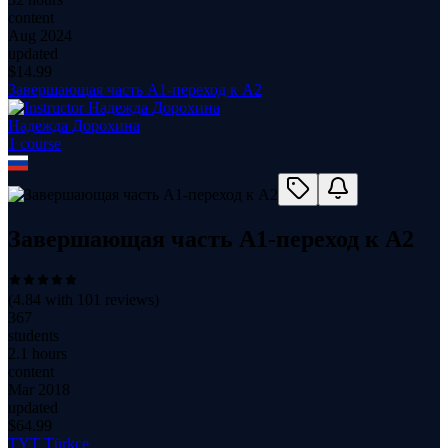
content
Aug 2024
updated
$
14.99
Завершающая часть А1-переход к А2
Надежда Дорохина
1
course
Завершающая часть А1-переход к А2
(
4.84
with
101
reviews)
367
students
2.1 hours
content
Mar 2018
updated
$
64.99
TYT Türkçe