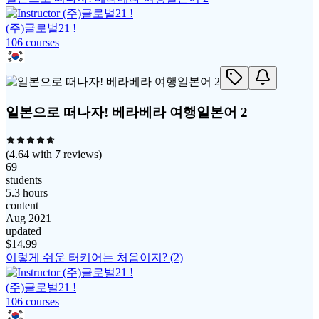
(주)글로벌21 !
106
course
s
일본으로 떠나자! 베라베라 여행일본어 2
(
4.64
with
7
reviews)
69
students
5.3 hours
content
Aug 2021
updated
$
14.99
이렇게 쉬운 터키어는 처음이지? (2)
(주)글로벌21 !
106
course
s