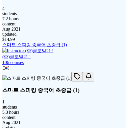
4
students
7.2 hours
content
Aug 2021
updated
$
14.99
스마트 스피킹 중국어 초중급 (1)
(주)글로벌21 !
106
course
s
스마트 스피킹 중국어 초중급 (1)
1
students
5.3 hours
content
Aug 2021
updated