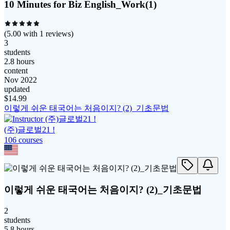
10 Minutes for Biz English_Work(1)
(
5.00
with
1
reviews)
3
students
2.8 hours
content
Nov 2022
updated
$
14.99
이렇게 쉬운 태국어는 처음이지? (2)_기초문법
(주)글로벌21 !
106
course
s
이렇게 쉬운 태국어는 처음이지? (2)_기초문법
2
students
5.8 hours