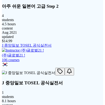
아주 쉬운 일본어 고급 Step 2
4
students
4.5 hours
content
Aug 2021
updated
$
14.99
J 중앙일보 TOSEL 공식실전서
(주)글로벌21 !
106
course
s
J 중앙일보 TOSEL 공식실전서
1
students
8.1 hours