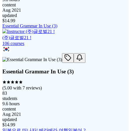
content
Aug 2021
updated
$
14.99
Essential Grammar In Use (3)
(주)글로벌21 !
106
course
s
Essential Grammar In Use (3)
(
5.00
with
7
reviews)
83
students
9.6 hours
content
Aug 2021
updated
$
14.99
일본으로 떠나자! 베라베라 여행일본어 2