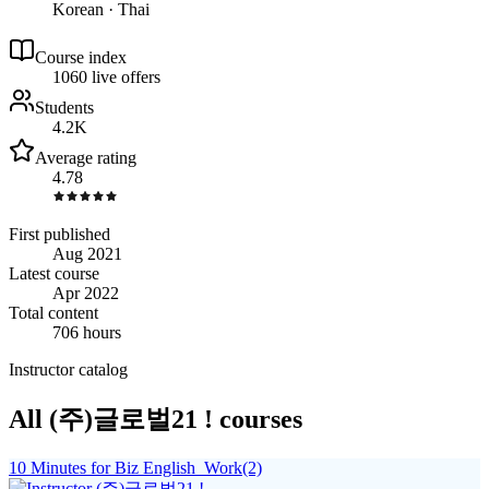
Korean · Thai
Course index
106
0
live
offers
Students
4.2K
Average rating
4.78
First published
Aug 2021
Latest course
Apr 2022
Total content
706 hours
Instructor catalog
All (주)글로벌21 ! courses
10 Minutes for Biz English_Work(2)