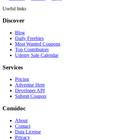
Useful links
Discover
Blog
Daily Freebies
Most Wanted Coupons
Top Contributors
Udemy Sale Calendar
Services
Pricing
Advertise Here
Developer API
Submit Coupon
Comidoc
About
Contact
Data License
Privacy