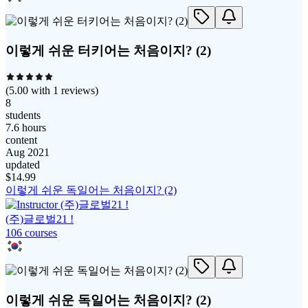
이렇게 쉬운 터키어는 처음이지? (2)
(
5.00
with
1
reviews)
8
students
7.6 hours
content
Aug 2021
updated
$
14.99
이렇게 쉬운 독일어는 처음이지? (2)
(주)글로벌21 !
106
course
s
이렇게 쉬운 독일어는 처음이지? (2)