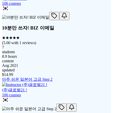
106
course
s
10분만 쓰자! BIZ 이메일
(
5.00
with
1
reviews)
7
students
8.9 hours
content
Aug 2021
updated
$
14.99
아주 쉬운 일본어 고급 Step 2
(주)글로벌21 !
106
course
s