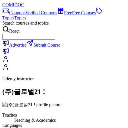
COMIDOC
Coupons
Verified Coupons
Free
Free Courses
Topics
Topics
Search courses and topics
React
Advertise
Submit Course
Udemy instructor
(주)글로벌21 !
Teaches
Teaching & Academics
Languages