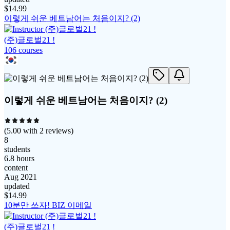
$
14.99
이렇게 쉬운 베트남어는 처음이지? (2)
(주)글로벌21 !
106
course
s
이렇게 쉬운 베트남어는 처음이지? (2)
(
5.00
with
2
reviews)
8
students
6.8 hours
content
Aug 2021
updated
$
14.99
10분만 쓰자! BIZ 이메일
(주)글로벌21 !