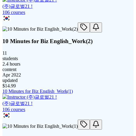
(주)글로벌21 !
106
course
s
10 Minutes for Biz English_Work(2)
11
students
2.4 hours
content
Apr 2022
updated
$
14.99
10 Minutes for Biz English_Work(1)
(주)글로벌21 !
106
course
s