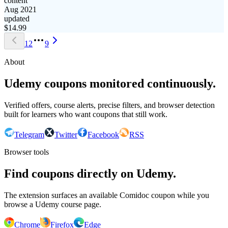
content
Aug 2021
updated
$
14.99
1
2
9
About
Udemy coupons monitored continuously.
Verified offers, course alerts, precise filters, and browser detection
built for learners who want coupons that still work.
Telegram
Twitter
Facebook
RSS
Browser tools
Find coupons directly on Udemy.
The extension surfaces an available Comidoc coupon while you
browse a Udemy course page.
Chrome
Firefox
Edge