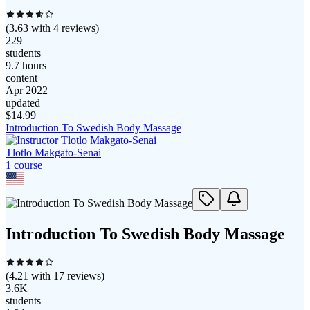
(
3.63
with
4
reviews)
229
students
9.7 hours
content
Apr 2022
updated
$
14.99
Introduction To Swedish Body Massage
Tlotlo Makgato-Senai
1
course
Introduction To Swedish Body Massage
(
4.21
with
17
reviews)
3.6K
students