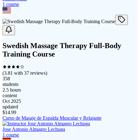
1
course
Swedish Massage Therapy Full-Body
Training Course
(
3.81
with
37
reviews)
358
students
2.5 hours
content
Oct 2025
updated
$
14.99
Curso de Masaje de Espalda Muscular y Relajante
Jose Antonio Almagro Lechuga
1
course