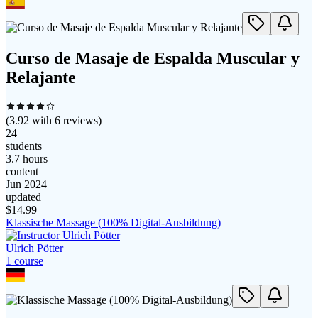
Curso de Masaje de Espalda Muscular y
Relajante
(
3.92
with
6
reviews)
24
students
3.7 hours
content
Jun 2024
updated
$
14.99
Klassische Massage (100% Digital-Ausbildung)
Ulrich Pötter
1
course