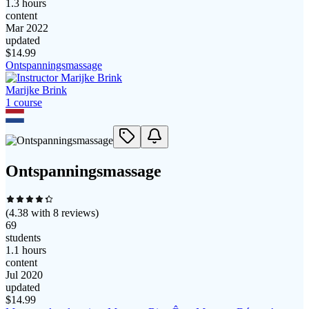
1.3 hours
content
Mar 2022
updated
$
14.99
Ontspanningsmassage
Marijke Brink
1
course
Ontspanningsmassage
(
4.38
with
8
reviews)
69
students
1.1 hours
content
Jul 2020
updated
$
14.99