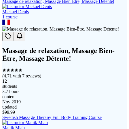
Massage de relaxation, Massage Bien-Être, Massage Détente!
Mickael Denis
1
course
Massage de relaxation, Massage Bien-
Être, Massage Détente!
(
4.71
with
7
reviews)
12
students
3.7 hours
content
Nov 2019
updated
$
99.99
Swedish Massage Therapy Full-Body Training Course
Manik Miah