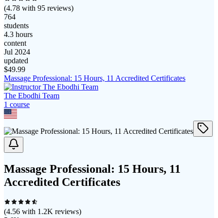
(
4.78
with
95
reviews)
764
students
4.3 hours
content
Jul 2024
updated
$
49.99
Massage Professional: 15 Hours, 11 Accredited Certificates
The Ebodhi Team
1
course
Massage Professional: 15 Hours, 11
Accredited Certificates
(
4.56
with
1.2K
reviews)