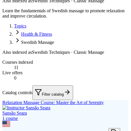
Also indexed as
Swedish Techniques · Classic Massage
Learn the fundamentals of Swedish massage to promote relaxation
and improve circulation.
Topics
Health & Fitness
Swedish Massage
Also indexed as
Swedish Techniques · Classic Massage
Courses indexed
11
Live offers
0
Catalog controls
Filter catalog
Relaxation Massage Course: Master the Art of Serenity
Sansão Seara
1
course