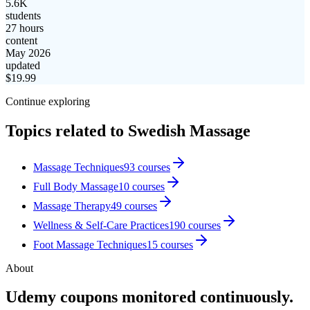
5.6K
students
27 hours
content
May 2026
updated
$
19.99
Continue exploring
Topics related to
Swedish Massage
Massage Techniques
93
courses
Full Body Massage
10
courses
Massage Therapy
49
courses
Wellness & Self-Care Practices
190
courses
Foot Massage Techniques
15
courses
About
Udemy coupons monitored continuously.