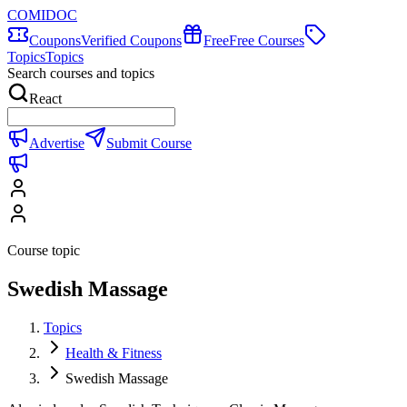
COMIDOC
Coupons
Verified Coupons
Free
Free Courses
Topics
Topics
Search courses and topics
React
Advertise
Submit Course
Course topic
Swedish Massage
Topics
Health & Fitness
Swedish Massage