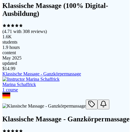
Klassische Massage (100% Digital-
Ausbildung)
(
4.71
with
308
reviews)
1.6K
students
1.9 hours
content
May 2025
updated
$
14.99
Klassische Massage - Ganzkörpermassage
Marina Schaffrick
1
course
Klassische Massage - Ganzkörpermassage