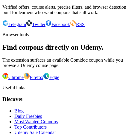
Verified offers, course alerts, precise filters, and browser detection
built for learners who want coupons that still work.
Telegram
Twitter
Facebook
RSS
Browser tools
Find coupons directly on Udemy.
The extension surfaces an available Comidoc coupon while you
browse a Udemy course page.
Chrome
Firefox
Edge
Useful links
Discover
Blog
Daily Freebies
Most Wanted Coupons
Top Contributors
Udemy Sale Calendar