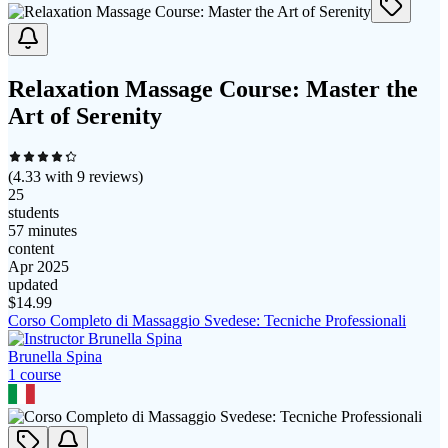
Relaxation Massage Course: Master the
Art of Serenity
(
4.33
with
9
reviews)
25
students
57 minutes
content
Apr 2025
updated
$
14.99
Corso Completo di Massaggio Svedese: Tecniche Professionali
Brunella Spina
1
course