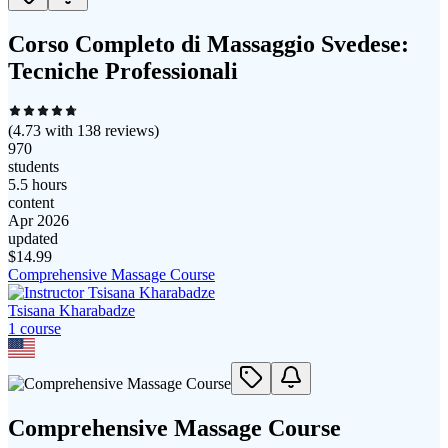
Corso Completo di Massaggio Svedese:
Tecniche Professionali
(
4.73
with
138
reviews)
970
students
5.5 hours
content
Apr 2026
updated
$
14.99
Comprehensive Massage Course
Tsisana Kharabadze
1
course
Comprehensive Massage Course