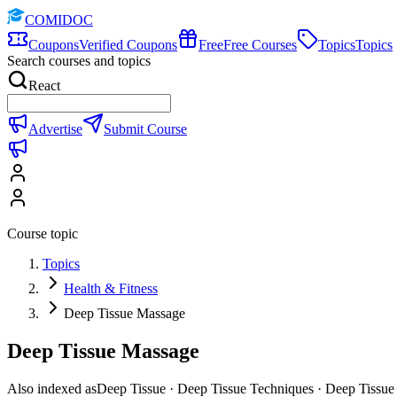
COMIDOC
Coupons
Verified Coupons
Free
Free Courses
Topics
Topics
Search courses and topics
React
Advertise
Submit Course
Course topic
Topics
Health & Fitness
Deep Tissue Massage
Deep Tissue Massage
Also indexed as
Deep Tissue · Deep Tissue Techniques · Deep Tissue