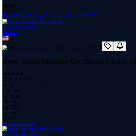
updated
$
14.99
Deep Tissue Massage Certificate Course | 5 CEU
Mark Perren-Jones
1
course
Deep Tissue Massage Certificate Course |
(
4.73
with
6.7K
reviews)
30.4K
students
6.0 hours
content
Jul 2026
updated
$
19.99
Masaje Profundo
Mark Perren-Jones