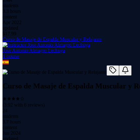
students
3.3 hours
content
Apr 2022
updated
$
17.99
Curso de Masaje de Espalda Muscular y Relajante
Jose Antonio Almagro Lechuga
1
course
Curso de Masaje de Espalda Muscular y R
(
3.92
with
6
reviews)
24
students
3.7 hours
content
Jun 2024
updated