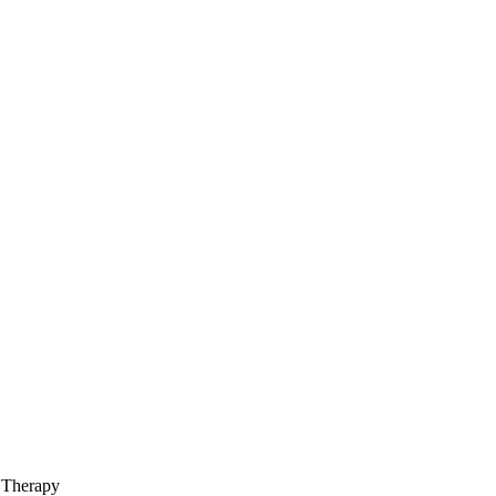
 Therapy