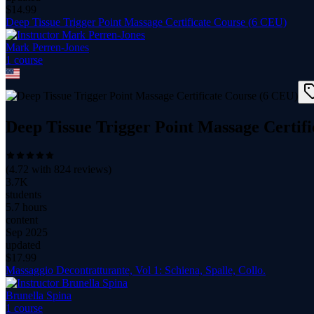
$
14.99
Deep Tissue Trigger Point Massage Certificate Course (6 CEU)
Mark Perren-Jones
1
course
Deep Tissue Trigger Point Massage Certif
(
4.72
with
824
reviews)
3.7K
students
5.7 hours
content
Sep 2025
updated
$
17.99
Massaggio Decontratturante, Vol 1: Schiena, Spalle, Collo.
Brunella Spina
1
course