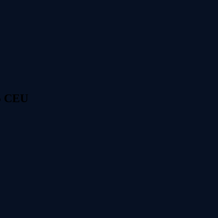
 5 CEU