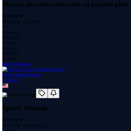
Masaje descontracturante en piernas plus
(
5.00
with
1
reviews)
18
students
1.4 hours
content
Feb 2026
updated
$
14.99
Sports Massage
Jordi Casalta Serrano
1
course
Sports Massage
(
4.57
with
366
reviews)
1.4K