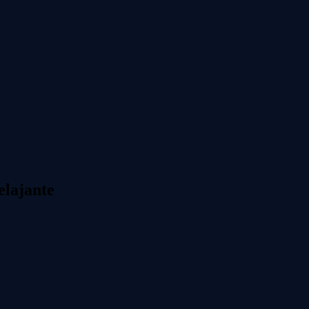
elajante