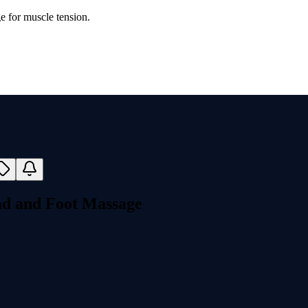
e for muscle tension.
ad and Foot Massage