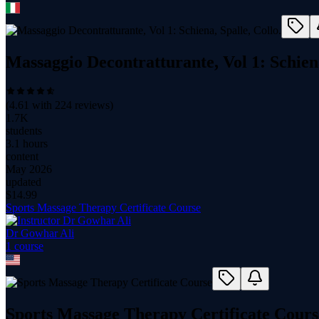
Massaggio Decontratturante, Vol 1: Schiena
(
4.61
with
224
reviews)
1.7K
students
3.1 hours
content
May 2026
updated
$
14.99
Sports Massage Therapy Certificate Course
Dr Gowhar Ali
1
course
Sports Massage Therapy Certificate Cours