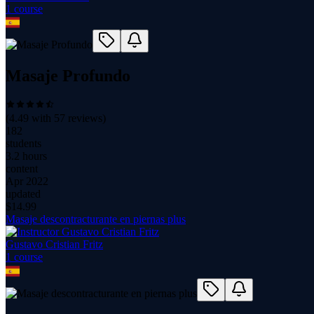
1
course
Masaje Profundo
(
4.49
with
57
reviews)
182
students
3.2 hours
content
Apr 2022
updated
$
14.99
Masaje descontracturante en piernas plus
Gustavo Cristian Fritz
1
course