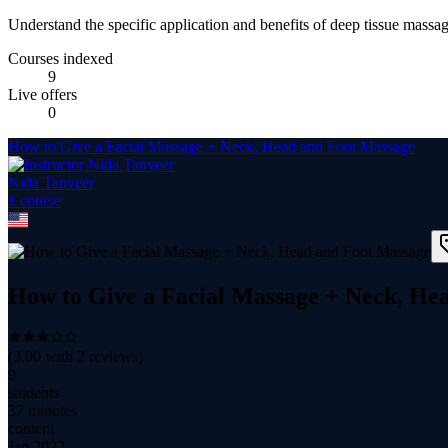
Understand the specific application and benefits of deep tissue massag
Courses indexed
9
Live offers
0
How to Give a Facial Massage + Neck, Head and Foot Massage
Nida Tanveer
1
course
How to Give a Facial Massage + Neck, He
(
3.00
with
2
reviews)
9
students
37 minutes
content
Jan 2022