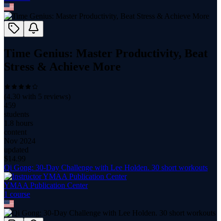
Time Genius: Master Productivity, Beat
Stress & Achieve More
(
4.30
with
5
reviews)
459
students
1.8 hours
content
Nov 2024
updated
$
14.99
Qi Gong: 30-Day Challenge with Lee Holden. 30 short workouts
YMAA Publication Center
1
course