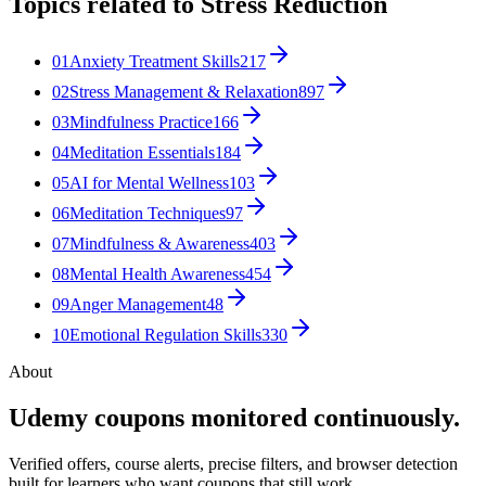
Topics related to
Stress Reduction
01
Anxiety Treatment Skills
217
02
Stress Management & Relaxation
897
03
Mindfulness Practice
166
04
Meditation Essentials
184
05
AI for Mental Wellness
103
06
Meditation Techniques
97
07
Mindfulness & Awareness
403
08
Mental Health Awareness
454
09
Anger Management
48
10
Emotional Regulation Skills
330
About
Udemy coupons monitored continuously.
Verified offers, course alerts, precise filters, and browser detection
built for learners who want coupons that still work.