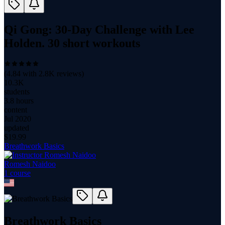
Qi Gong: 30-Day Challenge with Lee
Holden. 30 short workouts
(
4.84
with
2.8K
reviews)
10.3K
students
3.8 hours
content
Jul 2020
updated
$
19.99
Breathwork Basics
Romesh Naidoo
1
course
Breathwork Basics