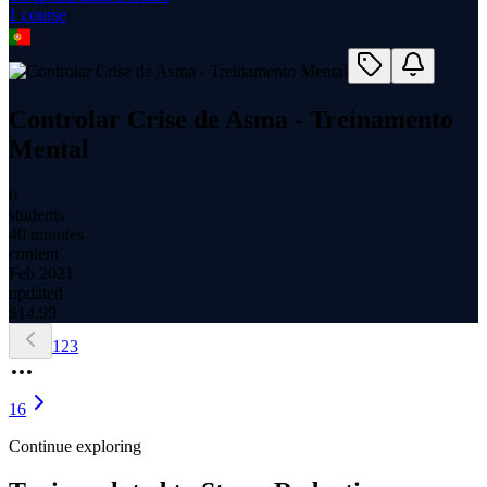
1
course
Controlar Crise de Asma - Treinamento
Mental
0
students
40 minutes
content
Feb 2021
updated
$
14.99
1
2
3
16
Continue exploring