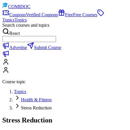
COMIDOC
Coupons
Verified Coupons
Free
Free Courses
Topics
Topics
Search courses and topics
React
Advertise
Submit Course
Course topic
Topics
Health & Fitness
Stress Reduction
Stress Reduction