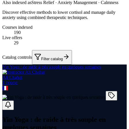
Also indexed as
Stress Relief · Anxiety Management · Calmness
Discover effective methods to lower cortisol and manage daily
anxiety using combined therapeutic techniques.
Courses indexed
190
Live offers
29
Catalog controls
Filter catalog
Yin Yoga : de raide à très souple en quelques semaines
Ali Chahat
1
course
Yin Yoga : de raide à très souple en
quelques semaines