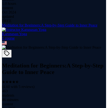
1.0 hours
content
Oct 2024
updated
FREE
Meditation for Beginners:A Step-by-Step Guide to Inner Peace
Karunasan Yoga
1
course
Meditation for Beginners:A Step-by-Step
Guide to Inner Peace
(
4.60
with
5
reviews)
463
students
46 minutes
content