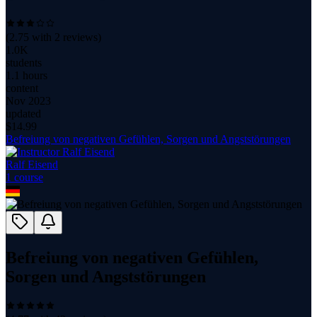
(
2.75
with
2
reviews)
1.0K
students
1.1 hours
content
Nov 2023
updated
$
14.99
Befreiung von negativen Gefühlen, Sorgen und Angststörungen
Ralf Eisend
1
course
Befreiung von negativen Gefühlen,
Sorgen und Angststörungen