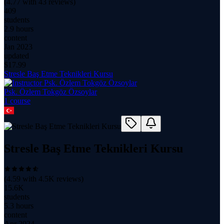
(
4.77
with
43
reviews)
409
students
2.9 hours
content
Jan 2023
updated
$
17.99
Stresle Baş Etme Teknikleri Kursu
Psk. Özlem Tokgöz Özsoylar
1
course
Stresle Baş Etme Teknikleri Kursu
(
4.59
with
4.5K
reviews)
15.6K
students
5.3 hours
content
Apr 2024