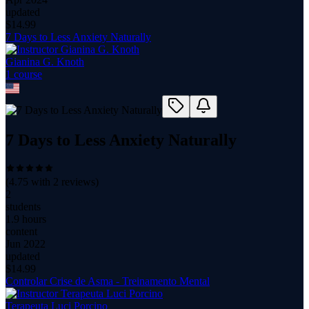
updated
$
14.99
7 Days to Less Anxiety Naturally
Gianina G. Knoth
1
course
7 Days to Less Anxiety Naturally
(
4.75
with
2
reviews)
2
students
1.9 hours
content
Jun 2022
updated
$
14.99
Controlar Crise de Asma - Treinamento Mental
Terapeuta Luci Porcino