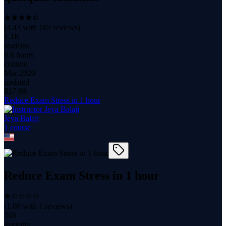
(
4.43
with
182
reviews)
1.1K
students
6.8 hours
content
Mar 2020
updated
$
17.99
Reduce Exam Stress in 1 hour
Jeya Balaji
1
course
Reduce Exam Stress in 1 hour
(
1.00
with
1
reviews)
368
students