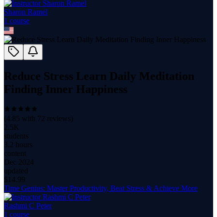
Sharon Ramel
1
course
Reduce Stress Learn Daily Meditation
Finding Inner Happiness
(
4.85
with
72
reviews)
2.5K
students
3.2 hours
content
Dec 2024
updated
$
14.99
Time Genius: Master Productivity, Beat Stress & Achieve More
Rashmi C Peter
1
course