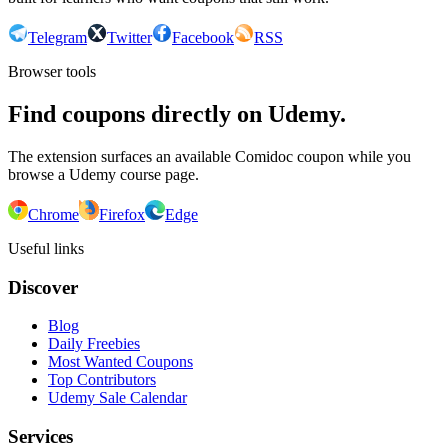
Telegram
Twitter
Facebook
RSS
Browser tools
Find coupons directly on Udemy.
The extension surfaces an available Comidoc coupon while you
browse a Udemy course page.
Chrome
Firefox
Edge
Useful links
Discover
Blog
Daily Freebies
Most Wanted Coupons
Top Contributors
Udemy Sale Calendar
Services