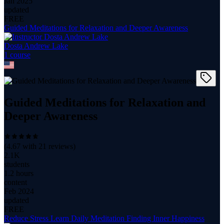
Jan 2025
updated
FREE
Guided Meditations for Relaxation and Deeper Awareness
Dosta Andrew Lake
1
course
Guided Meditations for Relaxation and
Deeper Awareness
(
4.67
with
21
reviews)
2.1K
students
1.2 hours
content
Feb 2024
updated
FREE
Reduce Stress Learn Daily Meditation Finding Inner Happiness