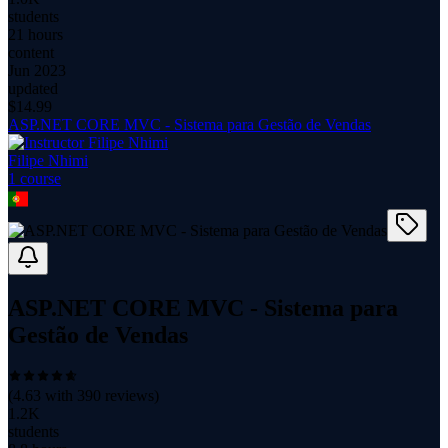
students
21 hours
content
Jun 2023
updated
$
14.99
ASP.NET CORE MVC - Sistema para Gestão de Vendas
Filipe Nhimi
1
course
ASP.NET CORE MVC - Sistema para
Gestão de Vendas
(
4.63
with
390
reviews)
1.2K
students