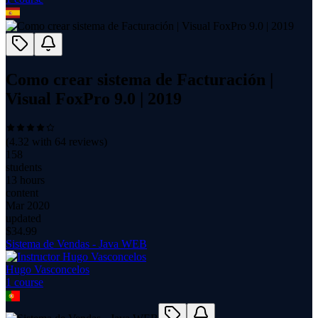
Como crear sistema de Facturación |
Visual FoxPro 9.0 | 2019
(
4.32
with
64
reviews)
158
students
13 hours
content
Mar 2020
updated
$
34.99
Sistema de Vendas - Java WEB
Hugo Vasconcelos
1
course