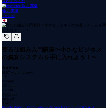
入れよう！〜
伸夫 高橋
1
course
売る仕組み入門講座〜小さなビジネス
の集客システムを手に入れよう！〜
(
4.67
with
3
reviews)
19
students
2.3 hours
content
Aug 2022
updated
$
14.99
Projeto Prático: Micro Sistema de Vendas Com ScriptCase 9