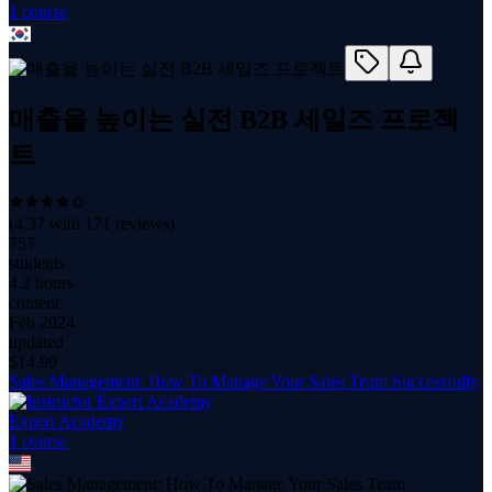
1
course
매출을 높이는 실전 B2B 세일즈 프로젝
트
(
4.37
with
171
reviews)
757
students
4.2 hours
content
Feb 2024
updated
$
14.99
Sales Management: How To Manage Your Sales Team Successfully
Expert Academy
1
course