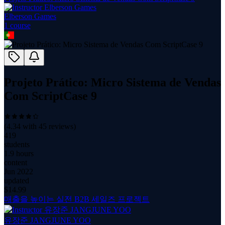
Elberson Games
1
course
Projeto Prático: Micro Sistema de Vendas
Com ScriptCase 9
(
4.34
with
45
reviews)
419
students
1.9 hours
content
Jun 2022
updated
$
14.99
매출을 높이는 실전 B2B 세일즈 프로젝트
유장준 JANGJUNE YOO