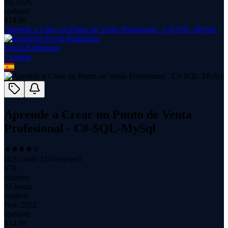
Jul 2026
updated
$
14.99
Aprende a Crear un Punto de Venta Profesional - C#-SQL-MySql
Erwin Rodriguez
1
course
Aprende a Crear un Punto de Venta
Profesional - C#-SQL-MySql
(
4.33
with
224
reviews)
978
students
35 hours
content
Nov 2022
updated
$
14.99