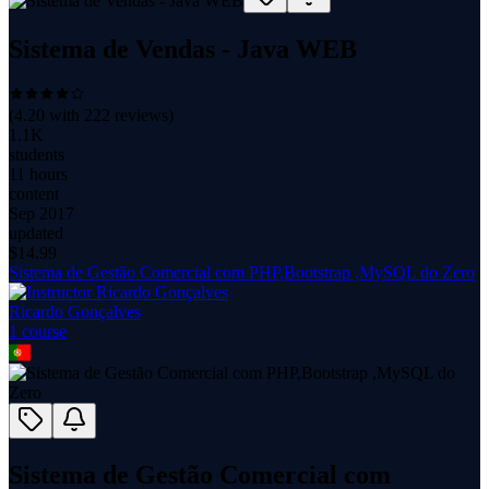
Sistema de Vendas - Java WEB
(
4.20
with
222
reviews)
1.1K
students
11 hours
content
Sep 2017
updated
$
14.99
Sistema de Gestão Comercial com PHP,Bootstrap ,MySQL do Zero
Ricardo Gonçalves
1
course
Sistema de Gestão Comercial com