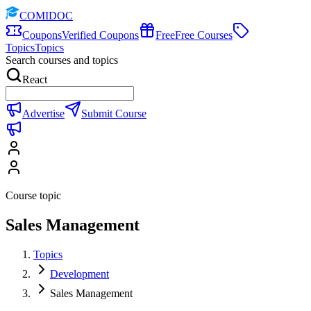
COMIDOC
Coupons
Verified Coupons
Free
Free Courses
Topics
Topics
Search courses and topics
React
Advertise
Submit Course
Course topic
Sales Management
Topics
Development
Sales Management