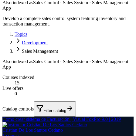
Also indexed as
Sales Control · Sales System · Sales Management
App
Develop a complete sales control system featuring inventory and
transaction management.
Topics
Development
Sales Management
Also indexed as
Sales Control · Sales System · Sales Management
App
Courses indexed
15
Live offers
0
Catalog controls
Filter catalog
Como crear sistema de Facturación | Visual FoxPro 9.0 | 2019
Cristian De Los Santos Cedano
1
course