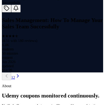
Sales Management: How To Manage Your
Sales Team Successfully
(
4.51
with
180
reviews)
6.4K
students
50 minutes
content
Jun 2026
updated
$
14.99
1
2
About
Udemy coupons monitored continuously.