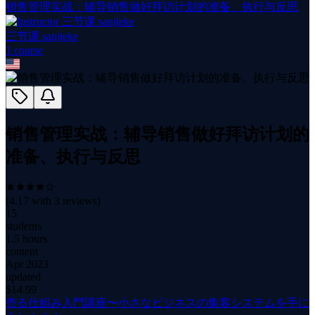
销售管理实战：辅导销售做好拜访计划的准备、执行与反思
三节课 sanjieke
1
course
销售管理实战：辅导销售做好拜访计划的
准备、执行与反思
(
4.17
with
3
reviews)
15
students
1.5 hours
content
Apr 2023
updated
$
14.99
売る仕組み入門講座〜小さなビジネスの集客システムを手に