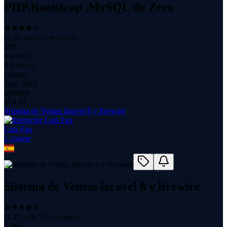
PHP,Bootstrap ,MySQL do Zero
(
4.26
with
85
reviews)
406
students
8.0 hours
content
Aug 2022
updated
$
14.99
Sistema de Ventas laravel 8 y livewire
Luis Fax
1
course
Sistema de Ventas laravel 8 y livewire
(
4.57
with
255
reviews)
1.0K