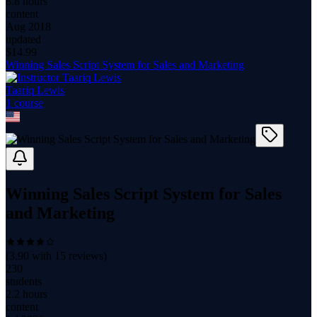
8.8 hours
content
Aug 2018
updated
$
14.99
Winning Sales Script System for Sales and Marketing
Taariq Lewis
1
course
Winning Sales Script System for Sales
and Marketing
(
3.90
with
15
reviews)
230
students
2.2 hours
content