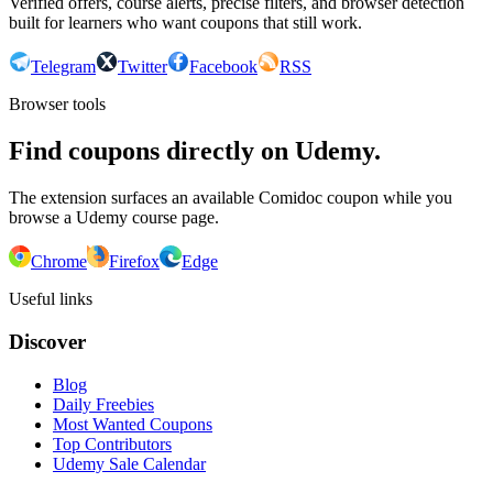
Verified offers, course alerts, precise filters, and browser detection
built for learners who want coupons that still work.
Telegram
Twitter
Facebook
RSS
Browser tools
Find coupons directly on Udemy.
The extension surfaces an available Comidoc coupon while you
browse a Udemy course page.
Chrome
Firefox
Edge
Useful links
Discover
Blog
Daily Freebies
Most Wanted Coupons
Top Contributors
Udemy Sale Calendar