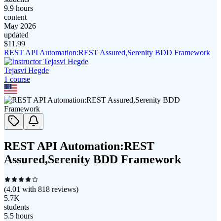
9.9 hours
content
May 2026
updated
$
11.99
REST API Automation:REST Assured,Serenity BDD Framework
Tejasvi Hegde
1
course
REST API Automation:REST
Assured,Serenity BDD Framework
(
4.01
with
818
reviews)
5.7K
students
5.5 hours