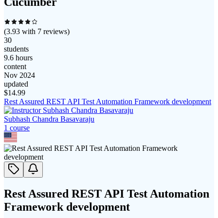
Cucumber
(
3.93
with
7
reviews)
30
students
9.6 hours
content
Nov 2024
updated
$
14.99
Rest Assured REST API Test Automation Framework development
Subhash Chandra Basavaraju
1
course
Rest Assured REST API Test Automation
Framework development