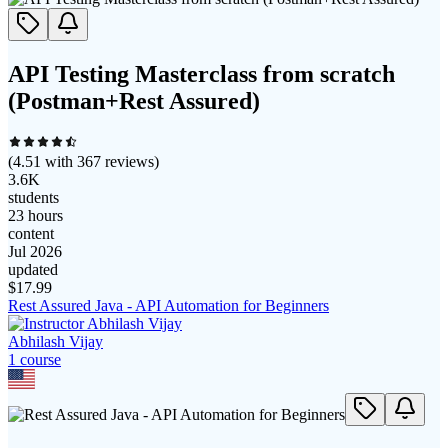
API Testing Masterclass from scratch
(Postman+Rest Assured)
(
4.51
with
367
reviews)
3.6K
students
23 hours
content
Jul 2026
updated
$
17.99
Rest Assured Java - API Automation for Beginners
Abhilash Vijay
1
course