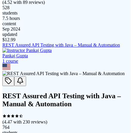
(
4.52
with
89
reviews)
528
students
7.5 hours
content
Sep 2024
updated
$
12.99
REST Assured API Testing with Java – Manual & Automation
Pankaj Gupta
1
course
REST Assured API Testing with Java –
Manual & Automation
(
4.47
with
230
reviews)
764
students