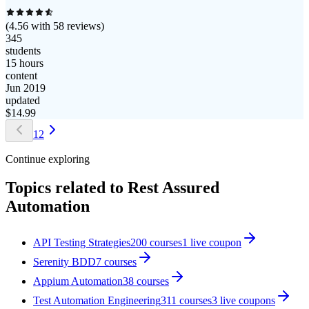
(
4.56
with
58
reviews)
345
students
15 hours
content
Jun 2019
updated
$
14.99
1
2
Continue exploring
Topics related to
Rest Assured
Automation
API Testing Strategies
200
courses
1
live coupon
Serenity BDD
7
courses
Appium Automation
38
courses
Test Automation Engineering
311
courses
3
live coupon
s