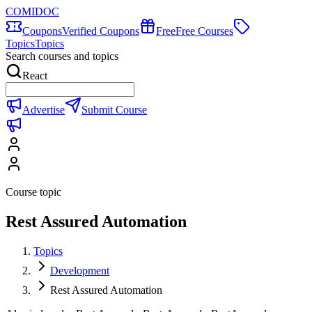
COMIDOC
Coupons
Verified Coupons
Free
Free Courses
Topics
Topics
Search courses and topics
React
Advertise
Submit Course
Course topic
Rest Assured Automation
Topics
Development
Rest Assured Automation