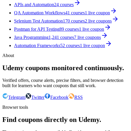
APIs and Automation
24
courses
QA Automation Workflows
41
courses
1
live coupon
Selenium Test Automation
170
courses
2
live coupon
s
Postman for API Testing
89
courses
1
live coupon
Java Programming
1,241
courses
7
live coupon
s
Automation Frameworks
52
courses
1
live coupon
About
Udemy coupons monitored continuously.
Verified offers, course alerts, precise filters, and browser detection
built for learners who want coupons that still work.
Telegram
Twitter
Facebook
RSS
Browser tools
Find coupons directly on Udemy.