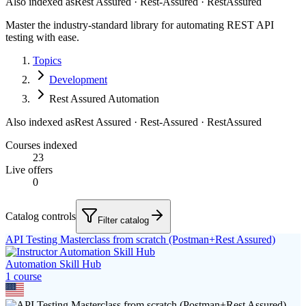
Also indexed as
Rest Assured · Rest-Assured · RestAssured
Master the industry-standard library for automating REST API
testing with ease.
Topics
Development
Rest Assured Automation
Also indexed as
Rest Assured · Rest-Assured · RestAssured
Courses indexed
23
Live offers
0
Catalog controls
Filter catalog
API Testing Masterclass from scratch (Postman+Rest Assured)
Automation Skill Hub
1
course