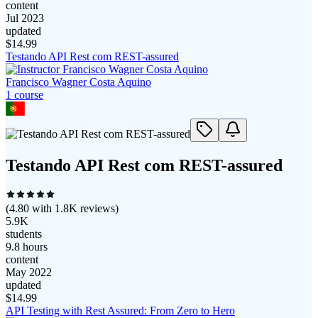
content
Jul 2023
updated
$
14.99
Testando API Rest com REST-assured
Francisco Wagner Costa Aquino
1
course
Testando API Rest com REST-assured
(
4.80
with
1.8K
reviews)
5.9K
students
9.8 hours
content
May 2022
updated
$
14.99
API Testing with Rest Assured: From Zero to Hero