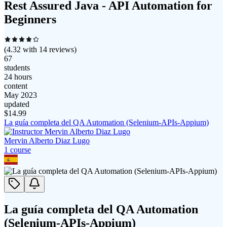
Rest Assured Java - API Automation for
Beginners
(
4.32
with
14
reviews)
67
students
24 hours
content
May 2023
updated
$
14.99
La guía completa del QA Automation (Selenium-APIs-Appium)
Mervin Alberto Diaz Lugo
1
course
La guía completa del QA Automation
(Selenium-APIs-Appium)