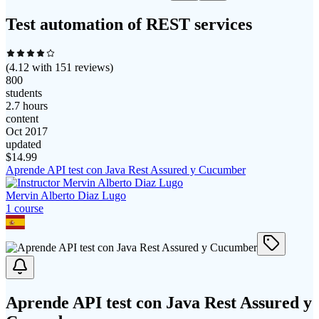
Test automation of REST services
(
4.12
with
151
reviews)
800
students
2.7 hours
content
Oct 2017
updated
$
14.99
Aprende API test con Java Rest Assured y Cucumber
Mervin Alberto Diaz Lugo
1
course
Aprende API test con Java Rest Assured y