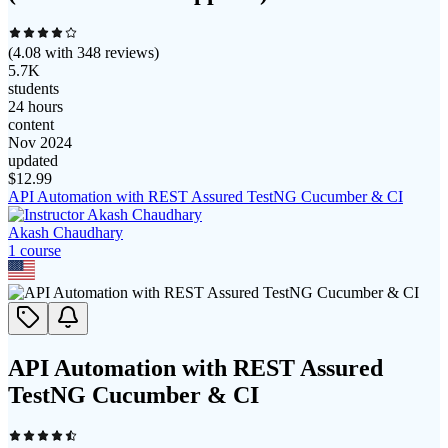
(
4.08
with
348
reviews)
5.7K
students
24 hours
content
Nov 2024
updated
$
12.99
API Automation with REST Assured TestNG Cucumber & CI
Akash Chaudhary
1
course
API Automation with REST Assured
TestNG Cucumber & CI