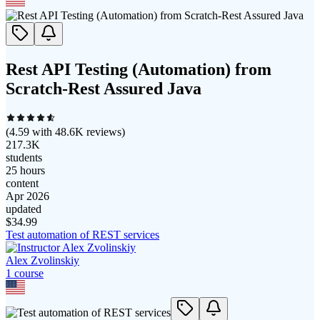
Rest API Testing (Automation) from
Scratch-Rest Assured Java
(
4.59
with
48.6K
reviews)
217.3K
students
25 hours
content
Apr 2026
updated
$
34.99
Test automation of REST services
Alex Zvolinskiy
1
course