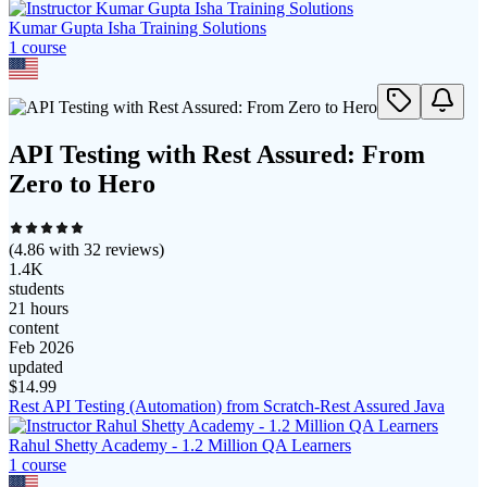
Kumar Gupta Isha Training Solutions
1
course
API Testing with Rest Assured: From
Zero to Hero
(
4.86
with
32
reviews)
1.4K
students
21 hours
content
Feb 2026
updated
$
14.99
Rest API Testing (Automation) from Scratch-Rest Assured Java
Rahul Shetty Academy - 1.2 Million QA Learners
1
course