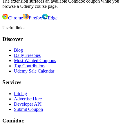
The extension surfaces an available Comidoc coupon while you
browse a Udemy course page.
Chrome
Firefox
Edge
Useful links
Discover
Blog
Daily Freebies
Most Wanted Coupons
Top Contributors
Udemy Sale Calendar
Services
Pricing
Advertise Here
Developer API
Submit Coupon
Comidoc