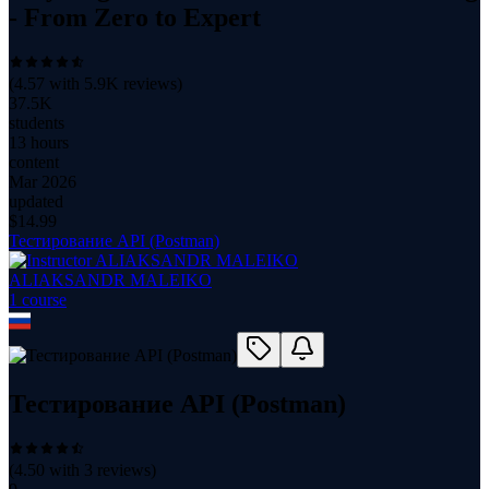
- From Zero to Expert
(
4.57
with
5.9K
reviews)
37.5K
students
13 hours
content
Mar 2026
updated
$
14.99
Тестирование API (Postman)
ALIAKSANDR MALEIKO
1
course
Тестирование API (Postman)
(
4.50
with
3
reviews)