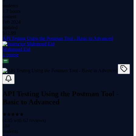
9
students
1.7 hours
content
Feb 2024
updated
$
12.99
API Testing Using the Postman Tool - Basic to Advanced
Mahmoud Eid
1
course
API Testing Using the Postman Tool -
Basic to Advanced
(
4.85
with
62
reviews)
184
students