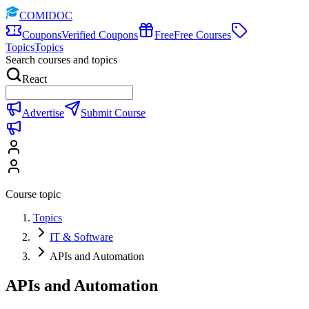
COMIDOC
Coupons
Verified Coupons
Free
Free Courses
Topics
Topics
Search courses and topics
React
Advertise
Submit Course
Course topic
Topics
IT & Software
APIs and Automation
APIs and Automation