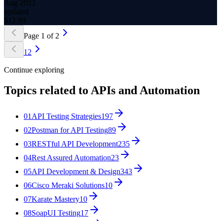
Aug 2023
updated
$
12.99
Page
1
of
2
1
2
Continue exploring
Topics related to
APIs and Automation
01
API Testing Strategies
197
02
Postman for API Testing
89
03
RESTful API Development
235
04
Rest Assured Automation
23
05
API Development & Design
343
06
Cisco Meraki Solutions
10
07
Karate Mastery
10
08
SoapUI Testing
17