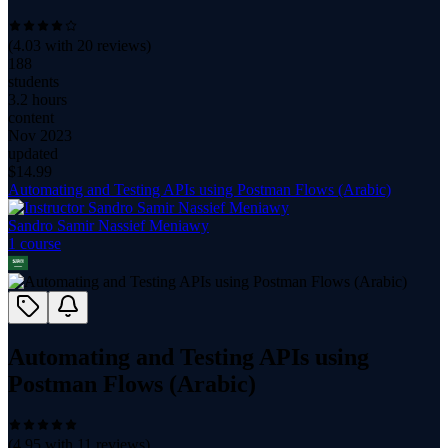
(
4.03
with
20
reviews)
188
students
3.2 hours
content
Nov 2023
updated
$
14.99
Automating and Testing APIs using Postman Flows (Arabic)
Sandro Samir Nassief Meniawy
1
course
Automating and Testing APIs using
Postman Flows (Arabic)
(
4.95
with
11
reviews)