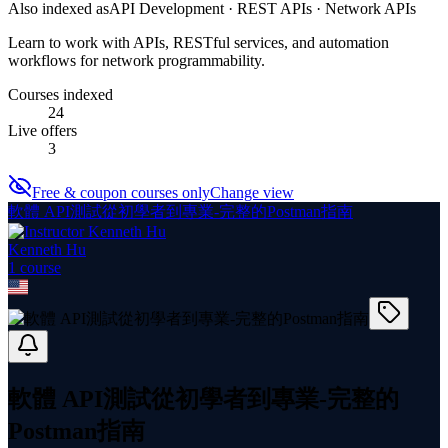
Also indexed as
API Development · REST APIs · Network APIs
Learn to work with APIs, RESTful services, and automation
workflows for network programmability.
Courses indexed
24
Live offers
3
Free & coupon courses only
Change view
軟體 API測試從初學者到專業-完整的Postman指南
Kenneth Hu
1
course
軟體 API測試從初學者到專業-完整的
Postman指南