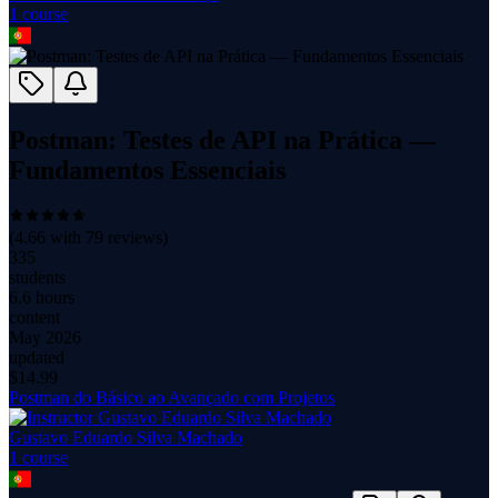
1
course
Postman: Testes de API na Prática —
Fundamentos Essenciais
(
4.66
with
79
reviews)
335
students
6.6 hours
content
May 2026
updated
$
14.99
Postman do Básico ao Avançado com Projetos
Gustavo Eduardo Silva Machado
1
course