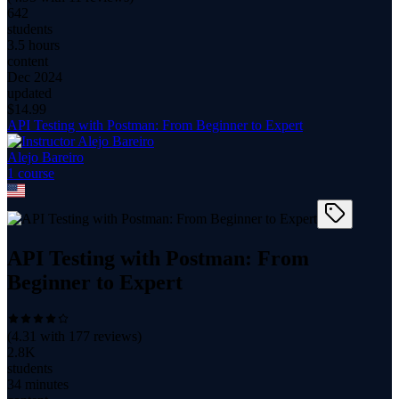
642
students
3.5 hours
content
Dec 2024
updated
$
14.99
API Testing with Postman: From Beginner to Expert
Alejo Bareiro
1
course
API Testing with Postman: From
Beginner to Expert
(
4.31
with
177
reviews)
2.8K
students
34 minutes