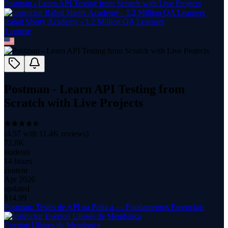
Postman - Learn API Testing from Scratch with Live Projects
Rahul Shetty Academy - 1.2 Million QA Learners
1
course
Postman - Learn API Testing from
Scratch with Live Projects
(
4.57
with
11.4K
reviews)
72.8K
students
14 hours
content
Apr 2026
updated
$
14.99
Postman: Testes de API na Prática — Fundamentos Essenciais
Everton Ulisses de Mendonça