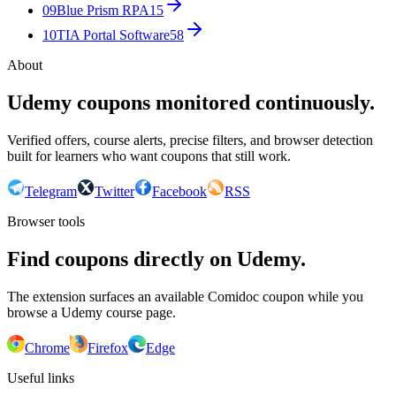
09
Blue Prism RPA
15
10
TIA Portal Software
58
About
Udemy coupons monitored continuously.
Verified offers, course alerts, precise filters, and browser detection
built for learners who want coupons that still work.
Telegram
Twitter
Facebook
RSS
Browser tools
Find coupons directly on Udemy.
The extension surfaces an available Comidoc coupon while you
browse a Udemy course page.
Chrome
Firefox
Edge
Useful links