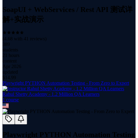
SoapUI + WebServices / Rest API 测试详
解+实战演示
(
4.68
with
41
reviews)
389
students
21 hours
content
Apr 2026
updated
$
14.99
Playwright PYTHON Automation Testing - From Zero to Expert
Rahul Shetty Academy - 1.2 Million QA Learners
1
course
Playwright PYTHON Automation Testing