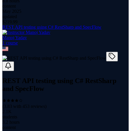
8.8 hours
content
May 2025
updated
$
219.99
REST API testing using C# RestSharp and SpecFlow
Manoj Yadav
1
course
REST API testing using C# RestSharp
and SpecFlow
(
3.83
with
453
reviews)
2.1K
students
3.2 hours
content