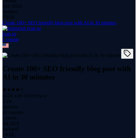
content
Mar 2024
updated
FREE
Create 100+ SEO friendly blog post with AI in 30 minutes
ivan so
1
course
Create 100+ SEO friendly blog post with
AI in 30 minutes
(
4.24
with
34
reviews)
2.1K
students
43 minutes
content
Jul 2024
updated
FREE