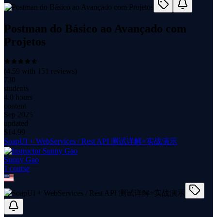
Postman do Básico ao Avançado com
Projetos
(
4.59
with
151
reviews)
730
students
4.0 hours
content
Sep 2025
updated
$
14.99
SoapUI + WebServices / Rest API 测试详解+实战演示
Sunny Gao
1
course