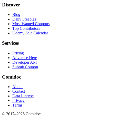
Discover
Blog
Daily Freebies
Most Wanted Coupons
Top Contributors
Udemy Sale Calendar
Services
Pricing
Advertise Here
Developer API
Submit Coupon
Comidoc
About
Contact
Data License
Privacy
Terms
© 2017–
2026
Comidoc