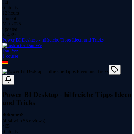
208
students
12 hours
content
Mar 2025
updated
$
14.99
Power BI Desktop - hilfreiche Tipps Ideen und Tricks
Dan We
1
course
Power BI Desktop - hilfreiche Tipps Ideen
und Tricks
(
4.54
with
55
reviews)
465
students