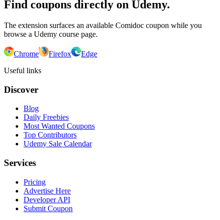
Find coupons directly on Udemy.
The extension surfaces an available Comidoc coupon while you
browse a Udemy course page.
Chrome
Firefox
Edge
Useful links
Discover
Blog
Daily Freebies
Most Wanted Coupons
Top Contributors
Udemy Sale Calendar
Services
Pricing
Advertise Here
Developer API
Submit Coupon