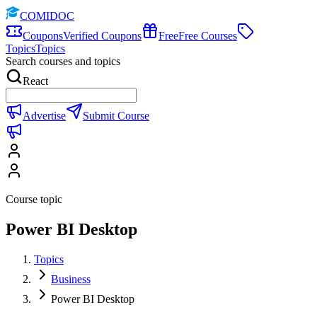
COMIDOC
Coupons
Verified Coupons
Free
Free Courses
Topics
Topics
Search courses and topics
React
Advertise
Submit Course
Course topic
Power BI Desktop
Topics
Business
Power BI Desktop