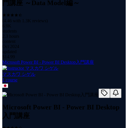
門講座 ～Data Model編～
(
4.46
with
1.3K
reviews)
6.9K
students
2.3 hours
content
Oct 2024
updated
$
14.99
Microsoft Power BI - Power BI Desktop入門講座
マスカワ シゲル
1
course
Microsoft Power BI - Power BI Desktop
入門講座