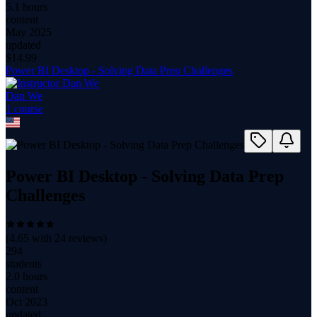
5.1 hours
content
May 2025
updated
$
14.99
Power BI Desktop - Solving Data Prep Challenges
Dan We
1
course
Power BI Desktop - Solving Data Prep
Challenges
(
4.65
with
24
reviews)
294
students
2.0 hours
content
Oct 2023
updated