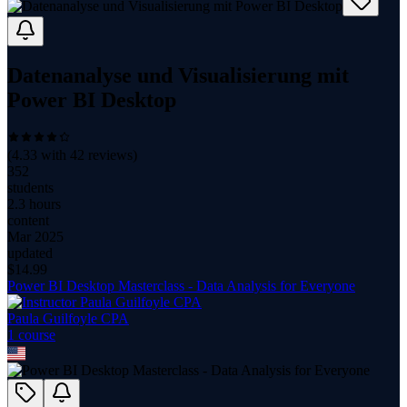
Datenanalyse und Visualisierung mit
Power BI Desktop
(
4.33
with
42
reviews)
352
students
2.3 hours
content
Mar 2025
updated
$
14.99
Power BI Desktop Masterclass - Data Analysis for Everyone
Paula Guilfoyle CPA
1
course