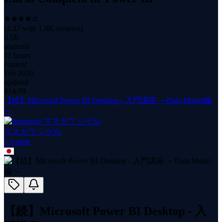
(
4.37
with
1.8K
reviews)
6.5K
students
11 hours
content
Feb 2020
updated
$
14.99
【続】Microsoft Power BI Desktop - 入門講座 ～Data Model編
～
マスカワ シゲル
1
course
【続】Microsoft Power BI Desktop - 入