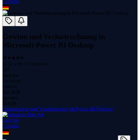
1
course
Gewinn und Verlustrechnung in
Microsoft Power BI Desktop
(
4.51
with
37
reviews)
207
students
2.4 hours
content
Jan 2026
updated
$
14.99
Datenanalyse und Visualisierung mit Power BI Desktop
Dan We
1
course