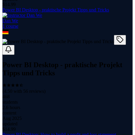
$
14.99
Power BI Desktop - praktische Projekt Tipps und Tricks
Dan We
1
course
Power BI Desktop - praktische Projekt
Tipps und Tricks
(
4.50
with
56
reviews)
468
students
2.6 hours
content
Aug 2025
updated
$
14.99
Power BI Desktop: How to build a profit and loss statement