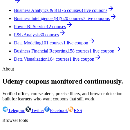
Business Analytics & BI
376
courses
3
live coupon
s
Business Intelligence (BI)
620
courses
7
live coupon
s
Power BI Service
12
courses
P&L Analysis
30
courses
Data Modeling
101
courses
1
live coupon
Business Financial Reporting
158
courses
1
live coupon
Data Visualization
164
courses
1
live coupon
About
Udemy coupons monitored continuously.
Verified offers, course alerts, precise filters, and browser detection
built for learners who want coupons that still work.
Telegram
Twitter
Facebook
RSS
Browser tools