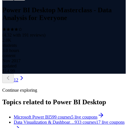
Power BI Desktop Masterclass - Data
Analysis for Everyone
(
4.32
with
191
reviews)
2.0K
students
3.0 hours
content
Nov 2017
updated
$
14.99
1
2
Continue exploring
Topics related to
Power BI Desktop
Microsoft Power BI
599
courses
5
live coupon
s
Data Visualization & Dashboar…
933
courses
17
live coupon
s