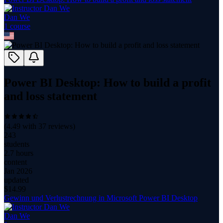
Dan We
1
course
Power BI Desktop: How to build a profit
and loss statement
(
4.49
with
37
reviews)
243
students
2.7 hours
content
Jan 2026
updated
$
14.99
Gewinn und Verlustrechnung in Microsoft Power BI Desktop
Dan We