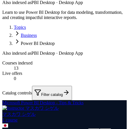
Also indexed as
PBI Desktop · Desktop App
Learn to use Power BI Desktop for data modeling, transformation,
and creating impactful interactive reports.
Topics
Business
Power BI Desktop
Also indexed as
PBI Desktop · Desktop App
Courses indexed
13
Live offers
0
Catalog controls
Filter catalog
Microsoft Power BI Desktop - Tips & Tricks
マスカワ シゲル
1
course