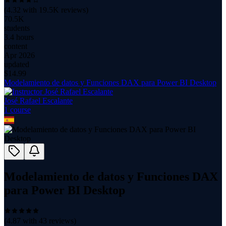
(
4.32
with
19.5K
reviews)
70.5K
students
3.4 hours
content
Apr 2026
updated
$
14.99
Modelamiento de datos y Funciones DAX para Power BI Desktop
José Rafael Escalante
1
course
Modelamiento de datos y Funciones DAX
para Power BI Desktop
(
4.87
with
43
reviews)