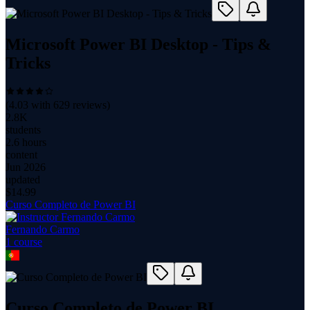
Microsoft Power BI Desktop - Tips &
Tricks
(
4.03
with
629
reviews)
2.8K
students
2.6 hours
content
Jun 2026
updated
$
14.99
Curso Completo de Power BI
Fernando Carmo
1
course
Curso Completo de Power BI