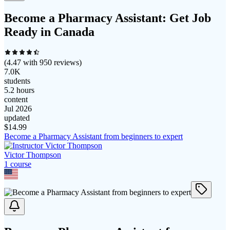
Become a Pharmacy Assistant: Get Job
Ready in Canada
(
4.47
with
950
reviews)
7.0K
students
5.2 hours
content
Jul 2026
updated
$
14.99
Become a Pharmacy Assistant from beginners to expert
Victor Thompson
1
course