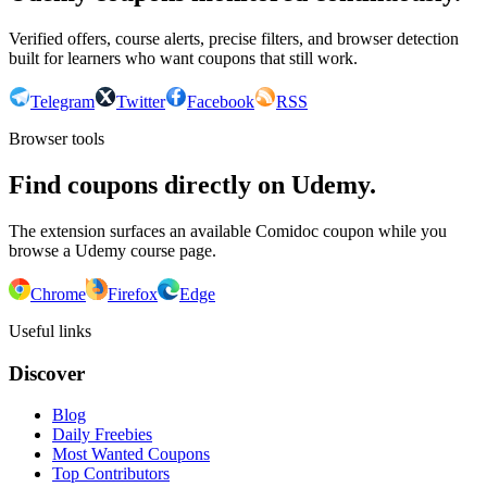
Verified offers, course alerts, precise filters, and browser detection
built for learners who want coupons that still work.
Telegram
Twitter
Facebook
RSS
Browser tools
Find coupons directly on Udemy.
The extension surfaces an available Comidoc coupon while you
browse a Udemy course page.
Chrome
Firefox
Edge
Useful links
Discover
Blog
Daily Freebies
Most Wanted Coupons
Top Contributors