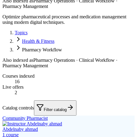
Also indexed as
Pharmacy Operations · Clinical Workflow ·
Pharmacy Management
Optimize pharmaceutical processes and medication management
using modern digital techniques.
Topics
Health & Fitness
Pharmacy Workflow
Also indexed as
Pharmacy Operations · Clinical Workflow ·
Pharmacy Management
Courses indexed
16
Live offers
2
Catalog controls
Filter catalog
Community Pharmacist
Abdelnaby ahmad
1
course