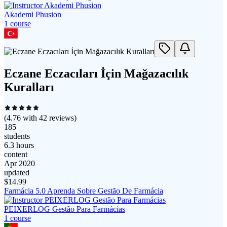
Akademi Phusion
1
course
Eczane Eczacıları İçin Mağazacılık
Kuralları
(
4.76
with
42
reviews)
185
students
6.3 hours
content
Apr 2020
updated
$
14.99
Farmácia 5.0 Aprenda Sobre Gestão De Farmácia
PEIXERLOG Gestão Para Farmácias
1
course