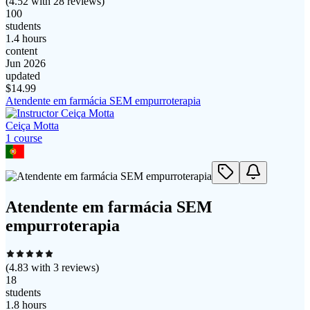
(
4.52
with
28
reviews)
100
students
1.4 hours
content
Jun 2026
updated
$
14.99
Atendente em farmácia SEM empurroterapia
Ceiça Motta
1
course
Atendente em farmácia SEM
empurroterapia
(
4.83
with
3
reviews)
18
students
1.8 hours