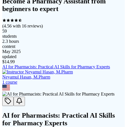
Become a Pharmacy Assistant from
beginners to expert
(
4.56
with
16
reviews)
59
students
2.3 hours
content
May 2025
updated
$
14.99
AI for Pharmacists: Practical AI Skills for Pharmacy Experts
Neyamul Hasan, M.Pharm
1
course
AI for Pharmacists: Practical AI Skills
for Pharmacy Experts