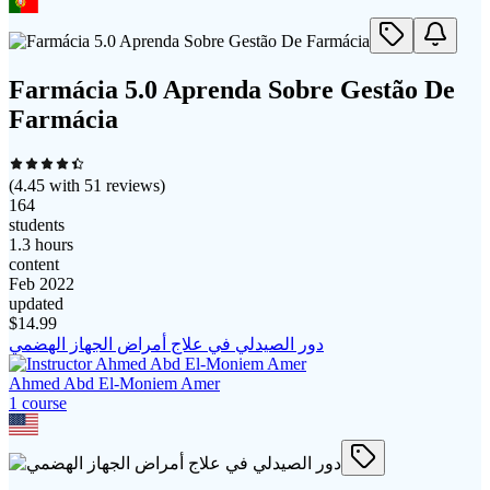
Farmácia 5.0 Aprenda Sobre Gestão De
Farmácia
(
4.45
with
51
reviews)
164
students
1.3 hours
content
Feb 2022
updated
$
14.99
دور الصيدلي في علاج أمراض الجهاز الهضمي
Ahmed Abd El-Moniem Amer
1
course