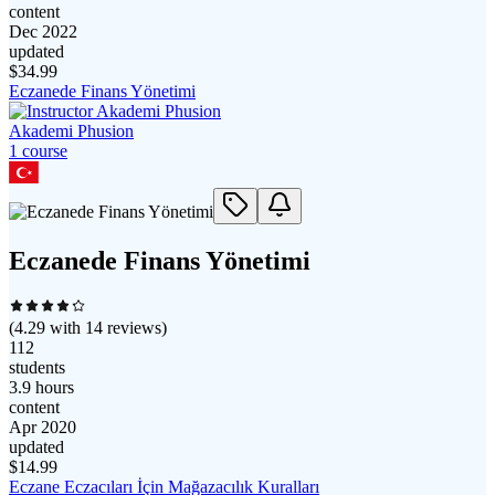
content
Dec 2022
updated
$
34.99
Eczanede Finans Yönetimi
Akademi Phusion
1
course
Eczanede Finans Yönetimi
(
4.29
with
14
reviews)
112
students
3.9 hours
content
Apr 2020
updated
$
14.99
Eczane Eczacıları İçin Mağazacılık Kuralları