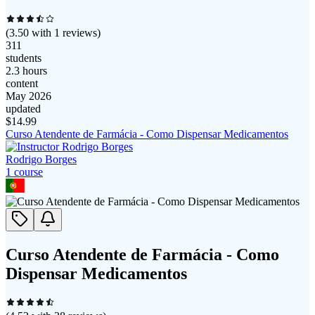
(
3.50
with
1
reviews)
311
students
2.3 hours
content
May 2026
updated
$
14.99
Curso Atendente de Farmácia - Como Dispensar Medicamentos
Rodrigo Borges
1
course
Curso Atendente de Farmácia - Como
Dispensar Medicamentos