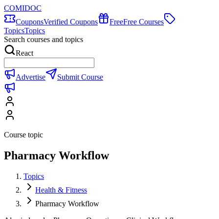
COMIDOC
Coupons
Verified Coupons
Free
Free Courses
Topics
Topics
Search courses and topics
React
Advertise
Submit Course
Course topic
Pharmacy Workflow
Topics
Health & Fitness
Pharmacy Workflow