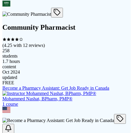
Community Pharmacist
(
4.25
with
12
reviews)
258
students
1.7 hours
content
Oct 2024
updated
FREE
Become a Pharmacy Assistant: Get Job Ready in Canada
Mohammed Nashat, BPharm, PMP®
1
course