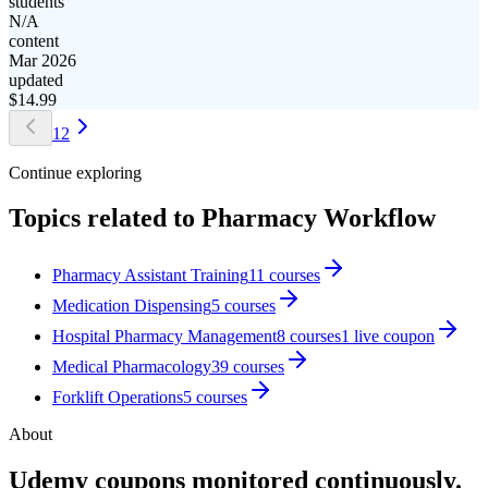
students
N/A
content
Mar 2026
updated
$
14.99
1
2
Continue exploring
Topics related to
Pharmacy Workflow
Pharmacy Assistant Training
11
courses
Medication Dispensing
5
courses
Hospital Pharmacy Management
8
courses
1
live coupon
Medical Pharmacology
39
courses
Forklift Operations
5
courses
About
Udemy coupons monitored continuously.