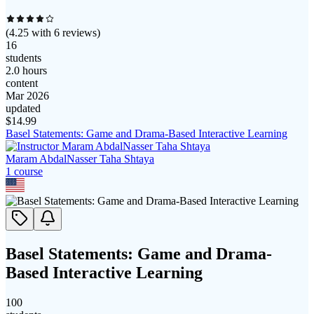
(
4.25
with
6
reviews)
16
students
2.0 hours
content
Mar 2026
updated
$
14.99
Basel Statements: Game and Drama-Based Interactive Learning
Maram AbdalNasser Taha Shtaya
1
course
Basel Statements: Game and Drama-
Based Interactive Learning
100