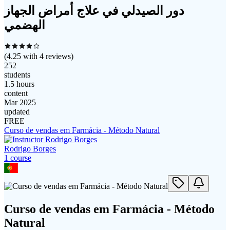
دور الصيدلي في علاج أمراض الجهاز
الهضمي
(
4.25
with
4
reviews)
252
students
1.5 hours
content
Mar 2025
updated
FREE
Curso de vendas em Farmácia - Método Natural
Rodrigo Borges
1
course
Curso de vendas em Farmácia - Método
Natural