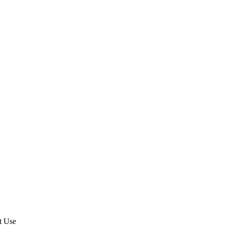
t Use