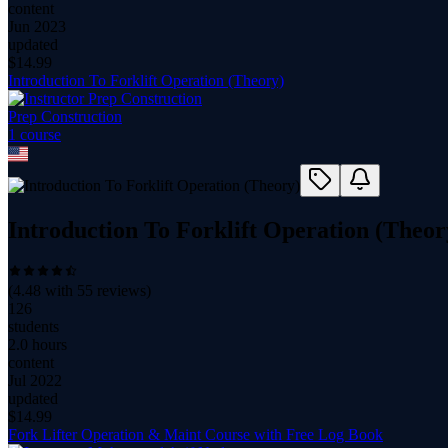
content
Jun 2023
updated
$
14.99
Introduction To Forklift Operation (Theory)
Prep Construction
1
course
Introduction To Forklift Operation (Theor
(
4.48
with
55
reviews)
126
students
2.0 hours
content
Jul 2022
updated
$
14.99
Fork Lifter Operation & Maint Course with Free Log Book