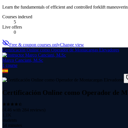
Learn the fundamentals of efficient and controlled forklift maneuver
Courses indexed
5
Live offers
0
Free & coupon courses only
Change view
Certificación Online como Operador de Montacargas Elevadores
Marco Canciani, M.Sc
1
course
Certificación Online como Operador de M
(
4.46
with
284
reviews)
1.1K
students
54 minutes