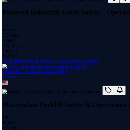
Powered Industrial Truck Safety – Operat
210
students
3.2 hours
content
Apr 2026
updated
$
14.99
Masterclass Forklift Safety & Operations Awareness
Professional Training Institute (PTI)
1
course
Masterclass Forklift Safety & Operations
200
students
3.9 hours