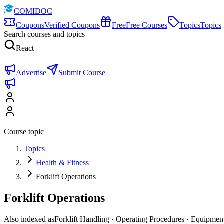
COMIDOC
Coupons
Verified Coupons
Free
Free Courses
Topics
Topics
Search courses and topics
React
Advertise
Submit Course
Course topic
Topics
Health & Fitness
Forklift Operations
Forklift Operations
Also indexed as
Forklift Handling · Operating Procedures · Equipmen