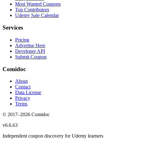
Most Wanted Coupons
Top Contributors
Udemy Sale Calendar
Services
Pricing
Advertise Here
Developer API
Submit Coupon
Comidoc
About
Contact
Data License
Privacy
Terms
© 2017–
2026
Comidoc
v
6.6.63
Independent coupon discovery for Udemy learners