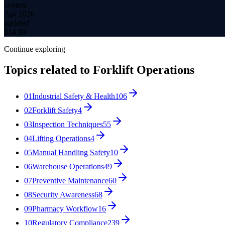
content
Apr 2026
updated
$
14.99
Continue exploring
Topics related to
Forklift Operations
01
Industrial Safety & Health
106
02
Forklift Safety
4
03
Inspection Techniques
55
04
Lifting Operations
4
05
Manual Handling Safety
10
06
Warehouse Operations
49
07
Preventive Maintenance
60
08
Security Awareness
68
09
Pharmacy Workflow
16
10
Regulatory Compliance
239