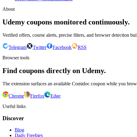
About
Udemy coupons monitored continuously.
Verified offers, course alerts, precise filters, and browser detection bu
Telegram
Twitter
Facebook
RSS
Browser tools
Find coupons directly on Udemy.
The extension surfaces an available Comidoc coupon while you bro
Chrome
Firefox
Edge
Useful links
Discover
Blog
Daily Freebies