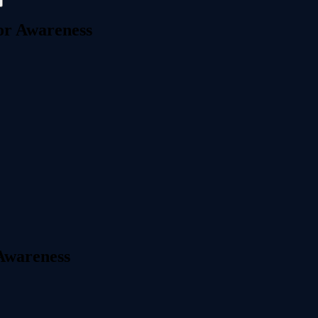
or Awareness
 Awareness