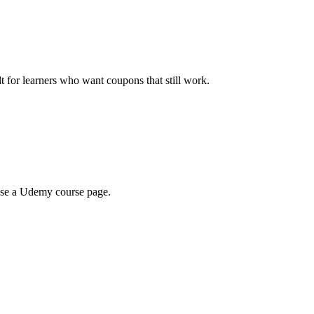
ilt for learners who want coupons that still work.
wse a Udemy course page.