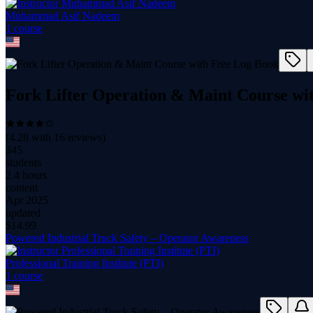
Muhammad Asif Nadeem
1
course
Fork Lifter Operation & Maint Course wi
(
4.28
with
16
reviews)
345
students
2.4 hours
content
Apr 2025
updated
$
14.99
Powered Industrial Truck Safety – Operator Awareness
Professional Training Institute (PTI)
1
course