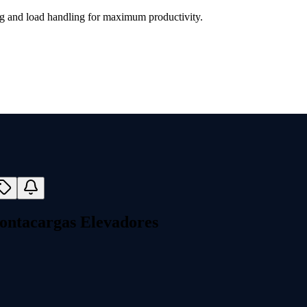
ing and load handling for maximum productivity.
ontacargas Elevadores