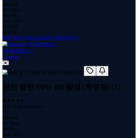
students
6.1 hours
content
Aug 2021
updated
$
14.99
완전 절친 OPIc IM 달성 (학생편) (2)
(주)글로벌21 !
1
course
완전 절친 OPIc IM 달성 (학생편) (2)
(
4.67
with
3
reviews)
75
students
6.1 hours
content
Aug 2021