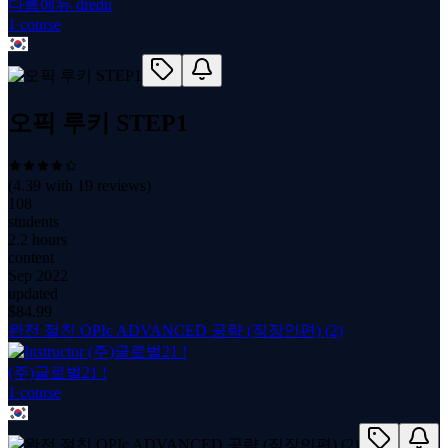
다름에듀 dredu
1
course
오픽 루키 STEP1
(
4.39
with
19
reviews)
108
students
2.2 hours
content
Sep 2022
updated
$
84.99
완전 절친 OPIc ADVANCED 공략 (직장인편) (2)
(주)글로벌21 !
1
course