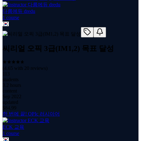
다름에듀 dredu
1
course
씨리얼 오픽 3급(IM1,2) 목표 달성
(
4.65
with
20
reviews)
113
students
3.2 hours
content
Sep 2022
updated
$
84.99
한 번에 끝! OPIc 러시아어
ECK 교육
1
course