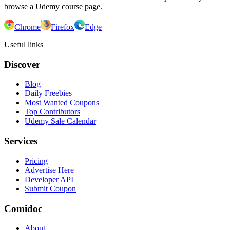
browse a Udemy course page.
Chrome
Firefox
Edge
Useful links
Discover
Blog
Daily Freebies
Most Wanted Coupons
Top Contributors
Udemy Sale Calendar
Services
Pricing
Advertise Here
Developer API
Submit Coupon
Comidoc
About