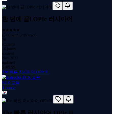
한 번에 끝! OPIc 러시아어
(
5.00
with
3
reviews)
26
students
16 hours
content
Nov 2023
updated
$
109.99
The 빠른 러시아어 OPIc IL
ECK 교육
1
course
The 빠른 러시아어 OPIc IL