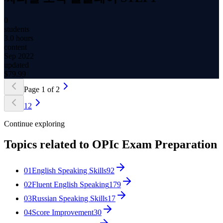
0
students
3.0 hours
content
Sep 2022
updated
$
79.99
Page
1
of
2
1
2
Continue exploring
Topics related to
OPIc Exam Preparation
01
English Speaking Skills
92
02
Fluent English Speaking
179
03
Russian Speaking Skills
17
04
Score Improvement
30