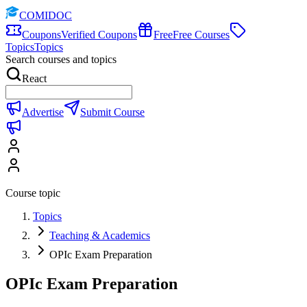
COMIDOC
Coupons
Verified Coupons
Free
Free Courses
Topics
Topics
Search courses and topics
React
Advertise
Submit Course
Course topic
Topics
Teaching & Academics
OPIc Exam Preparation
OPIc Exam Preparation