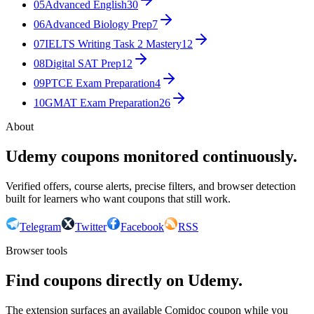
05
Advanced English
30
06
Advanced Biology Prep
7
07
IELTS Writing Task 2 Mastery
12
08
Digital SAT Prep
12
09
PTCE Exam Preparation
4
10
GMAT Exam Preparation
26
About
Udemy coupons monitored continuously.
Verified offers, course alerts, precise filters, and browser detection
built for learners who want coupons that still work.
Telegram
Twitter
Facebook
RSS
Browser tools
Find coupons directly on Udemy.
The extension surfaces an available Comidoc coupon while you