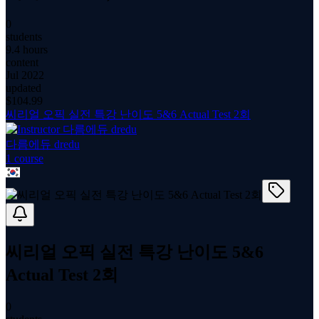
0
students
9.4 hours
content
Jul 2022
updated
$
104.99
씨리얼 오픽 실전 특강 난이도 5&6 Actual Test 2회
다름에듀 dredu
1
course
씨리얼 오픽 실전 특강 난이도 5&6
Actual Test 2회
0