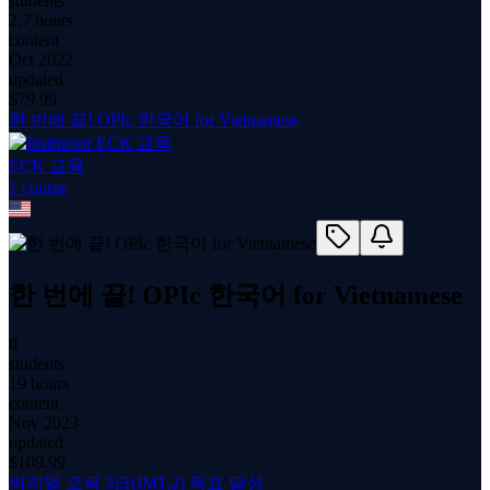
students
2.7 hours
content
Oct 2022
updated
$
79.99
한 번에 끝! OPIc 한국어 for Vietnamese
ECK 교육
1
course
한 번에 끝! OPIc 한국어 for Vietnamese
0
students
19 hours
content
Nov 2023
updated
$
109.99
씨리얼 오픽 3급(IM1,2) 목표 달성