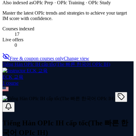
Also indexed as
OPIc Prep · OPIc Training · OPIc Study
Master the latest OPIc trends and strategies to achieve your target
IM score with confidence.
Courses indexed
17
Live offers
0
Free & coupon courses only
Change view
Tiếng Hàn OPIc IH cấp tốc(The 빠른 한국어 OPIc IH)
ECK 교육
1
course
Tiếng Hàn OPIc IH cấp tốc(The 빠른 한
국어 OPIc IH)