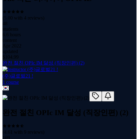
(
5.00
with
4
reviews)
48
students
6.6 hours
content
Apr 2022
updated
$
104.99
완전 절친 OPIc IM 달성 (직장인편) (2)
(주)글로벌21 !
1
course
완전 절친 OPIc IM 달성 (직장인편) (2)
(
4.61
with
9
reviews)
169