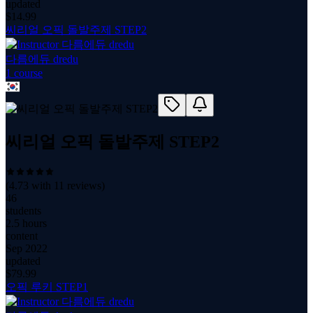
updated
$
14.99
씨리얼 오픽 돌발주제 STEP2
다름에듀 dredu
1
course
씨리얼 오픽 돌발주제 STEP2
(
4.73
with
11
reviews)
46
students
2.5 hours
content
Sep 2022
updated
$
79.99
오픽 루키 STEP1