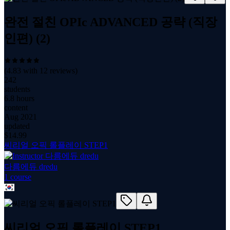
완전 절친 OPIc ADVANCED 공략 (직장
인편) (2)
(
4.83
with
12
reviews)
242
students
6.8 hours
content
Aug 2021
updated
$
14.99
씨리얼 오픽 롤플레이 STEP1
다름에듀 dredu
1
course
씨리얼 오픽 롤플레이 STEP1