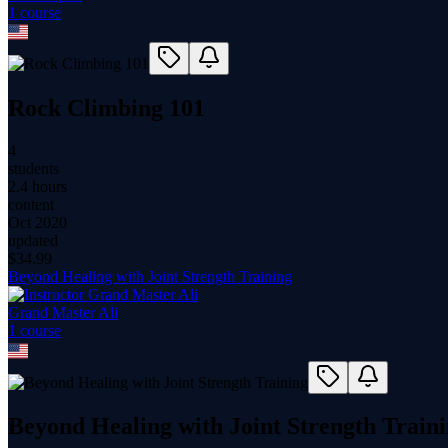
1
course
Rock Climbing 101
4
students
2.4 hours
content
Oct 2020
updated
$
34.99
Beyond Healing with Joint Strength Training
Grand Master Ali
1
course
Beyond Healing with Joint Strength Train