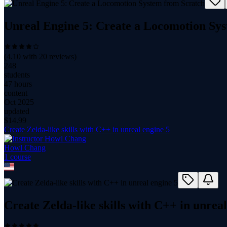
Unreal Engine 5: Create a Locomotion Sy
(
4.10
with
20
reviews)
248
students
47 hours
content
Oct 2025
updated
$
14.99
Create Zelda-like skills with C++ in unreal engine 5
Howl Chang
1
course
Create Zelda-like skills with C++ in unreal