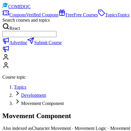
COMIDOC
Coupons
Verified Coupons
Free
Free Courses
Topics
Topics
Search courses and topics
React
Advertise
Submit Course
Course topic
Topics
Development
Movement Component
Movement Component
Also indexed as
Character Movement · Movement Logic · Movement