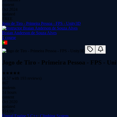
content
Oct 2024
updated
FREE
Jogo de Tiro - Primeira Pessoa - FPS - Unity3D
Braian Anderson de Souza Alves
1
course
Jogo de Tiro - Primeira Pessoa - FPS - Un
(
4.57
with
193
reviews)
867
students
14 hours
content
Oct 2020
updated
$
14.99
Unreal Engine 5 C++: Climbing System