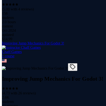
(
5.00
with
4
reviews)
158
students
2.0 hours
content
Oct 2024
updated
$
14.99
Improving Jump Mechanics For Godot 3!
Chaff Games
1
course
Improving Jump Mechanics For Godot 3!
(
4.73
with
26
reviews)
2.6K
students
33 minutes