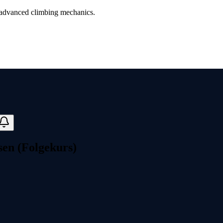
advanced climbing mechanics.
en (Folgekurs)