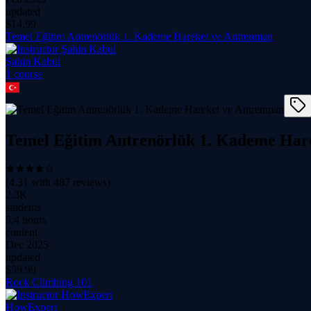
updated
$
14.99
Temel Eğitim Antrenörlük 1. Kademe Hareket ve Antrenman
Şahin Kabul
1
course
Temel Eğitim Antrenörlük 1. Kademe Har
(
4.31
with
487
reviews)
2.3K
students
5.4 hours
content
Dec 2025
updated
$
59.99
Rock Climbing 101
HowExpert