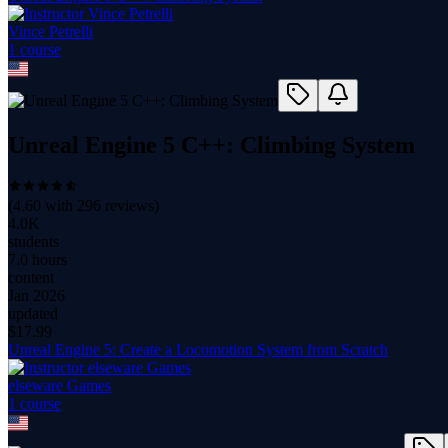
Vince Petrelli
1
course
Unreal Engine 5 C++: Climbing System
(
4.60
with
296
reviews)
4.0K
students
7.0 hours
content
Jan 2026
updated
$
17.99
Unreal Engine 5: Create a Locomotion System from Scratch
elseware Games
1
course