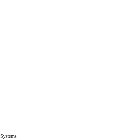
 Systems