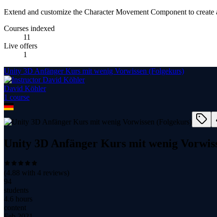
Extend and customize the Character Movement Component to create 
Courses indexed
11
Live offers
1
Unity 3D Anfänger Kurs mit wenig Vorwissen (Folgekurs)
David Köhler
1
course
Unity 3D Anfänger Kurs mit wenig Vorwiss
(
4.88
with
4
reviews)
94
students
4.6 hours
content
Feb 2021