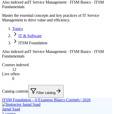
Also indexed as
IT Service Management · ITSM Basics · ITSM
Fundamentals
Master the essential concepts and key practices of IT Service
Management to drive value and efficiency.
Topics
IT & Software
ITSM Foundation
Also indexed as
IT Service Management · ITSM Basics · ITSM
Fundamentals
Courses indexed
12
Live offers
0
Catalog controls
Filter catalog
ITSM Foundation – 6 Examens Blancs Corrigés | 2026
Jamal Saad
1
course