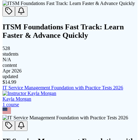
ITSM Foundations Fast Track: Learn
Faster & Advance Quickly
528
students
N/A
content
Apr 2026
updated
$
14.99
IT Service Management Foundation with Practice Tests 2026
Kayla Morgan
1
course