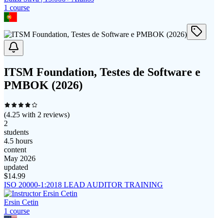
1
course
ITSM Foundation, Testes de Software e
PMBOK (2026)
(
4.25
with
2
reviews)
2
students
4.5 hours
content
May 2026
updated
$
14.99
ISO 20000-1:2018 LEAD AUDITOR TRAINING
Ersin Cetin
1
course