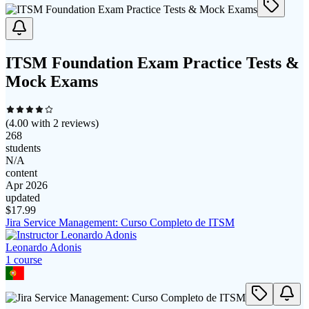
ITSM Foundation Exam Practice Tests &
Mock Exams
(
4.00
with
2
reviews)
268
students
N/A
content
Apr 2026
updated
$
17.99
Jira Service Management: Curso Completo de ITSM
Leonardo Adonis
1
course