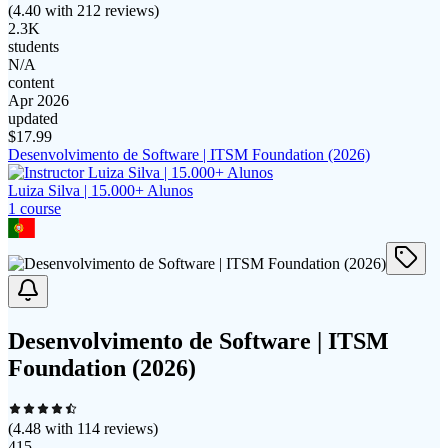
(
4.40
with
212
reviews)
2.3K
students
N/A
content
Apr 2026
updated
$
17.99
Desenvolvimento de Software | ITSM Foundation (2026)
Luiza Silva | 15.000+ Alunos
1
course
Desenvolvimento de Software | ITSM
Foundation (2026)
(
4.48
with
114
reviews)
415