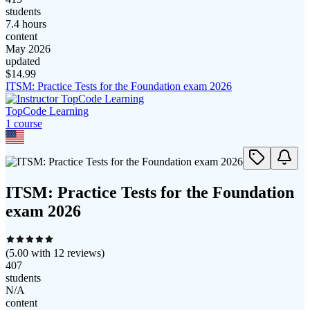
students
7.4 hours
content
May 2026
updated
$
14.99
ITSM: Practice Tests for the Foundation exam 2026
TopCode Learning
1
course
ITSM: Practice Tests for the Foundation
exam 2026
(
5.00
with
12
reviews)
407
students
N/A
content