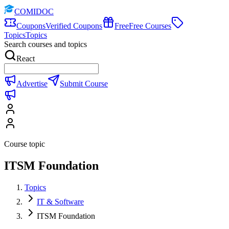
COMIDOC
Coupons
Verified Coupons
Free
Free Courses
Topics
Topics
Search courses and topics
React
Advertise
Submit Course
Course topic
ITSM Foundation
Topics
IT & Software
ITSM Foundation