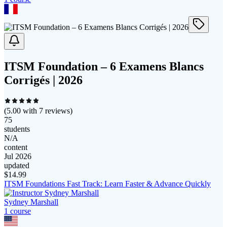
ITSM Foundation – 6 Examens Blancs
Corrigés | 2026
(
5.00
with
7
reviews)
75
students
N/A
content
Jul 2026
updated
$
14.99
ITSM Foundations Fast Track: Learn Faster & Advance Quickly
Sydney Marshall
1
course