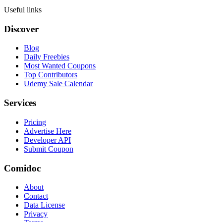
Useful links
Discover
Blog
Daily Freebies
Most Wanted Coupons
Top Contributors
Udemy Sale Calendar
Services
Pricing
Advertise Here
Developer API
Submit Coupon
Comidoc
About
Contact
Data License
Privacy