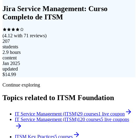
Jira Service Management: Curso
Completo de ITSM
(
4.12
with
71
reviews)
207
students
2.9 hours
content
Jan 2025
updated
$
14.99
Continue exploring
Topics related to
ITSM Foundation
IT Service Management (ITSM)
29
courses
1
live coupon
IT Service Management (ITSM)
120
courses
5
live coupon
s
ITSM Key Practices
5
courses