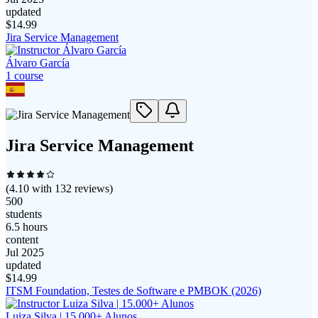
updated
$
14.99
Jira Service Management
Álvaro García
1
course
Jira Service Management
(
4.10
with
132
reviews)
500
students
6.5 hours
content
Jul 2025
updated
$
14.99
ITSM Foundation, Testes de Software e PMBOK (2026)
Luiza Silva | 15.000+ Alunos