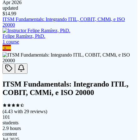
Apr 2026
updated
$
14.99
ITSM Fundamentals: Integrando ITIL, COBIT, CMMi, e ISO
20000
Felipe Ramírez, PhD.
1
course
ITSM Fundamentals: Integrando ITIL,
COBIT, CMMi, e ISO 20000
(
4.43
with
29
reviews)
101
students
2.9 hours
content
Jul 2025