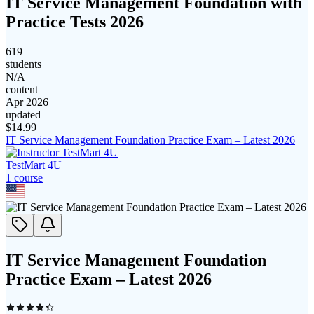
IT Service Management Foundation with
Practice Tests 2026
619
students
N/A
content
Apr 2026
updated
$
14.99
IT Service Management Foundation Practice Exam – Latest 2026
TestMart 4U
1
course
IT Service Management Foundation
Practice Exam – Latest 2026