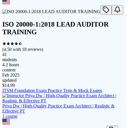
ISO 20000-1:2018 LEAD AUDITOR
TRAINING
(
4.50
with
18
reviews)
41
students
4.2 hours
content
Feb 2025
updated
$
14.99
ITSM Foundation Exam Practice Tests & Mock Exams
Priya Dw | High-Quality Practice Exam Architect | Realistic &
Effective PT
1
course