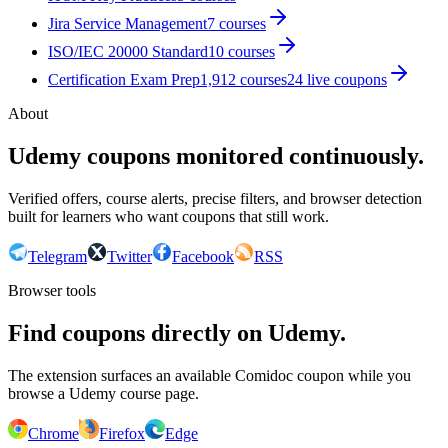
Jira Service Management
7
courses
ISO/IEC 20000 Standard
10
courses
Certification Exam Prep
1,912
courses
24
live coupon
s
About
Udemy coupons monitored continuously.
Verified offers, course alerts, precise filters, and browser detection
built for learners who want coupons that still work.
Telegram
Twitter
Facebook
RSS
Browser tools
Find coupons directly on Udemy.
The extension surfaces an available Comidoc coupon while you
browse a Udemy course page.
Chrome
Firefox
Edge