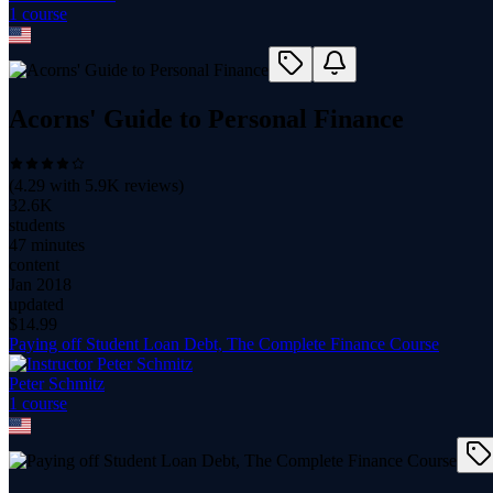
1
course
Acorns' Guide to Personal Finance
(
4.29
with
5.9K
reviews)
32.6K
students
47 minutes
content
Jan 2018
updated
$
14.99
Paying off Student Loan Debt, The Complete Finance Course
Peter Schmitz
1
course