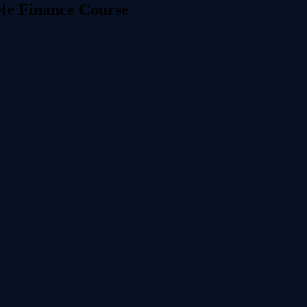
ete Finance Course