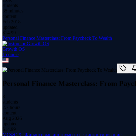
students
35 minutes
content
Feb 2018
updated
$
14.99
Personal Finance Masterclass: From Paycheck To Wealth
Growth OS
1
course
Personal Finance Masterclass: From Payc
8
students
2.7 hours
content
Aug 2026
updated
$
14.99
МСФО 9 "Финансовые инструменты": дисконтирование