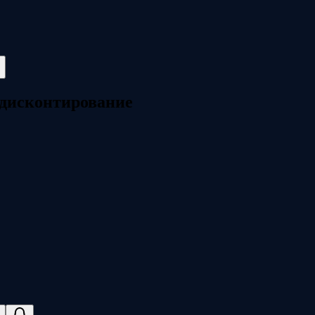
дисконтирование