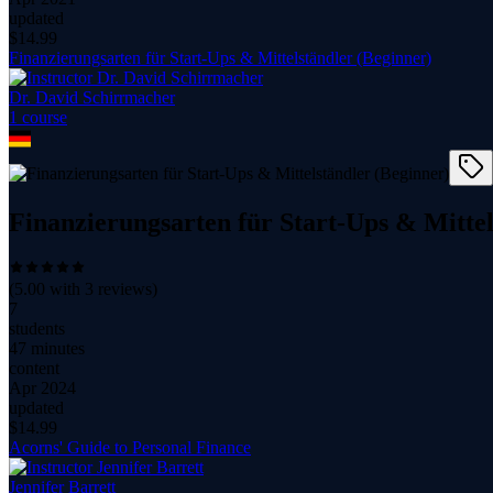
updated
$
14.99
Finanzierungsarten für Start-Ups & Mittelständler (Beginner)
Dr. David Schirrmacher
1
course
Finanzierungsarten für Start-Ups & Mittel
(
5.00
with
3
reviews)
7
students
47 minutes
content
Apr 2024
updated
$
14.99
Acorns' Guide to Personal Finance
Jennifer Barrett