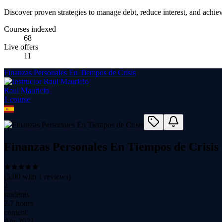
Discover proven strategies to manage debt, reduce interest, and achie
Courses indexed
68
Live offers
11
Finanzas Personales En Tiempos de Crisis
Raul Mauricio
1
course
Finanzas Personales En Tiempos de Crisis
(
5.00
with
1
reviews)
2
students
2.7 hours
content
Apr 2021