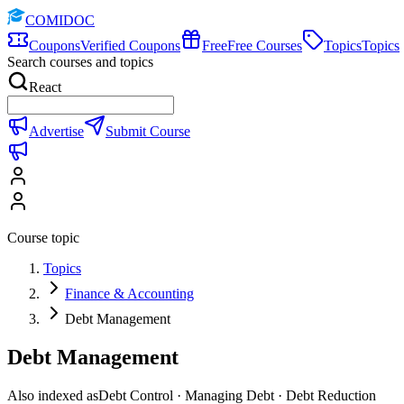
COMIDOC
Coupons
Verified Coupons
Free
Free Courses
Topics
Topics
Search courses and topics
React
Advertise
Submit Course
Course topic
Topics
Finance & Accounting
Debt Management
Debt Management
Also indexed as
Debt Control · Managing Debt · Debt Reduction