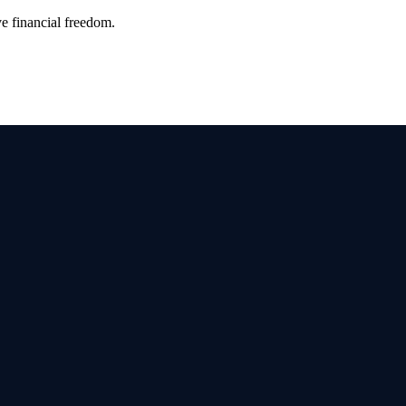
ve financial freedom.