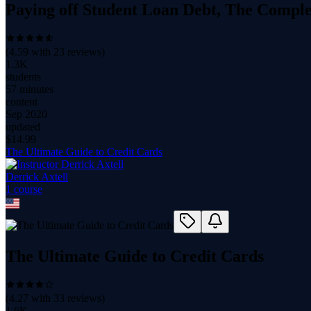
Paying off Student Loan Debt, The Compl
(
4.59
with
23
reviews)
1.3K
students
57 minutes
content
Sep 2020
updated
$
14.99
The Ultimate Guide to Credit Cards
Derrick Axtell
1
course
The Ultimate Guide to Credit Cards
(
4.27
with
33
reviews)
1.6K