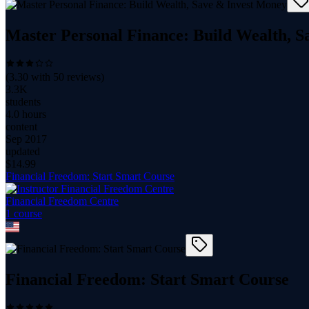
Master Personal Finance: Build Wealth, 
(
3.30
with
50
reviews)
3.3K
students
4.0 hours
content
Sep 2017
updated
$
14.99
Financial Freedom: Start Smart Course
Financial Freedom Centre
1
course
Financial Freedom: Start Smart Course