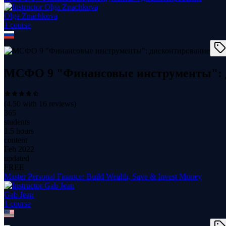
Olga Znachkova
1
course
МСФО 9 "Финансовые инструменты": 
(
4.50
with
16
reviews)
365
students
1.5 hours
content
Feb 2022
updated
FREE
Master Personal Finance: Build Wealth, Save & Invest Money
Gab Jean
1
course