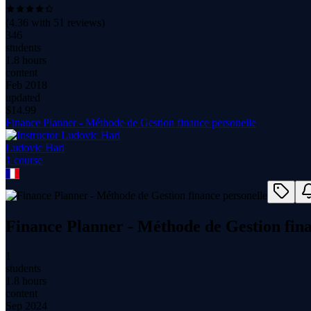
(
4.36
with
51
reviews)
346
students
1.8 hours
content
Feb 2018
updated
$
14.99
Finance Planner - Méthode de Gestion finance personelle
Ludovic Hari
1
course
Finance Planner - Méthode de Gestion fina
1
students
1.8 hours
content
Sep 2024