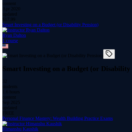
content
Apr 2020
updated
$
17.99
Smart Investing on a Budget (or Disability Pension)
Ryan Dalton
1
course
Smart Investing on a Budget (or Disability
32
students
1.6 hours
content
Sep 2025
updated
FREE
Personal Finance Mastery: Wealth Building Practice Exams
Himanshu Kaushik