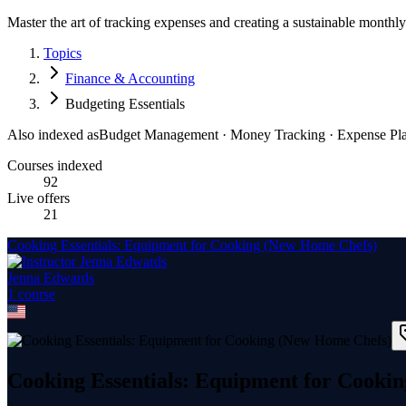
Master the art of tracking expenses and creating a sustainable monthl
Topics
Finance & Accounting
Budgeting Essentials
Also indexed as
Budget Management · Money Tracking · Expense Pl
Courses indexed
92
Live offers
21
Cooking Essentials: Equipment for Cooking (New Home Chefs)
Jenna Edwards
1
course
Cooking Essentials: Equipment for Cooki