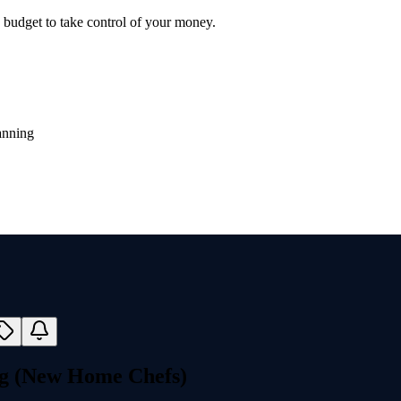
y budget to take control of your money.
anning
ng (New Home Chefs)