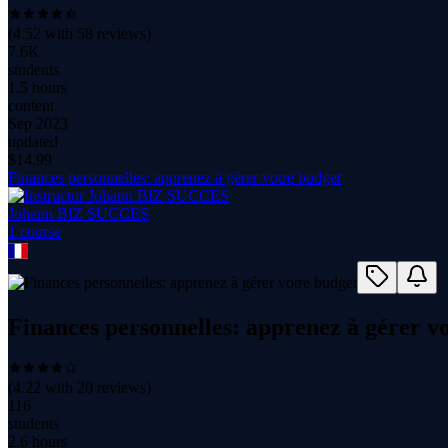
(
4.52
with
58
reviews)
7.6K
students
1.5 hours
content
Sep 2023
updated
$
14.99
Finances personnelles: apprenez à gérer votre budget
Johann BIZ SUCCES
1
course
Finances personnelles: apprenez à gérer v
(
4.22
with
20
reviews)
116
students
2.6 hours