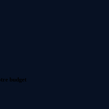
otre budget