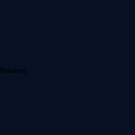
 Pension)