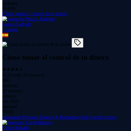
updated
$
14.99
Cómo tomar el control de tu dinero
Marco Andrade
1
course
Cómo tomar el control de tu dinero
(
4.29
with
29
reviews)
990
students
37 minutes
content
Jun 2022
updated
FREE
Managing Personal Finance & Budgeting with Google Sheets
Christ Raharja