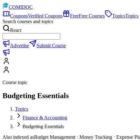
COMIDOC
Coupons
Verified Coupons
Free
Free Courses
Topics
Topics
Search courses and topics
React
Advertise
Submit Course
Course topic
Budgeting Essentials
Topics
Finance & Accounting
Budgeting Essentials
Also indexed as
Budget Management · Money Tracking · Expense Pl