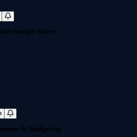
ith Google Sheets
stments & Budgeting