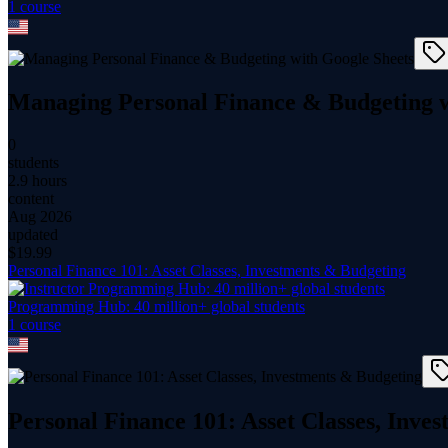
1
course
Managing Personal Finance & Budgeting w
0
students
2.9 hours
content
Aug 2026
updated
$
19.99
Personal Finance 101: Asset Classes, Investments & Budgeting
Programming Hub: 40 million+ global students
1
course
Personal Finance 101: Asset Classes, Inve