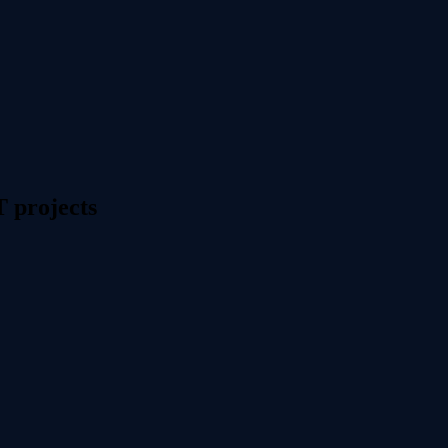
T projects