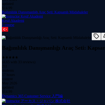
updated
$
14.99
Bağımlılık Danışmanlığı Araç Seti: Kapsamlı Müdahaleler
Keşif Akademi
1
course
Bağımlılık Danışmanlığı Araç Seti: Kapsa
(
4.65
with
33
reviews)
211
students
17 hours
content
May 2026
updated
$
14.99
Dynamics 365 Customer Service 入門編