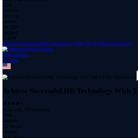
2.3K
students
1.0 hour
content
Jul 2023
updated
$
14.99
Achieve Successful HR Technology With The 5 Pillar Framework
Peter Alkema
1
course
Achieve Successful HR Technology With T
(
4.43
with
335
reviews)
7.6K
students
5.2 hours
content
Nov 2024