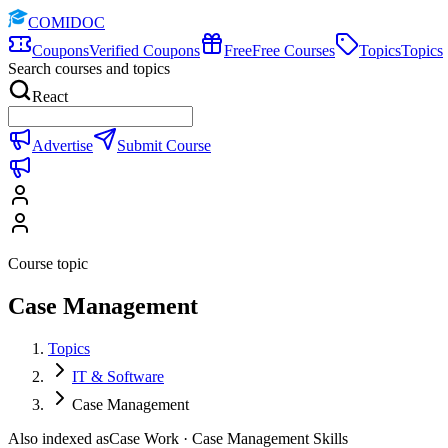
COMIDOC
Coupons
Verified Coupons
Free
Free Courses
Topics
Topics
Search courses and topics
React
Advertise
Submit Course
Course topic
Case Management
Topics
IT & Software
Case Management
Also indexed as
Case Work · Case Management Skills