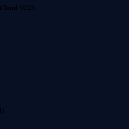
 Cloud SU23
l)