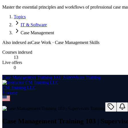
Master the essential principles and workflows of professional case m
Topics
IT & Software
Case Management
Also indexed as
Case Work · Case Management Skills
Courses indexed
13
Live offers
0
Case Management Training 103 | Supervisors Training
CM Training LLC
1
course
Case Management Training 103 | Superviso