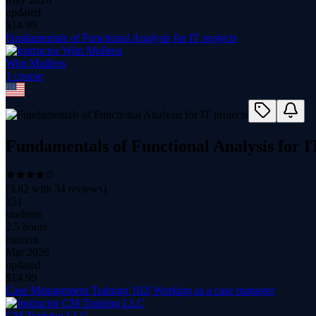
updated
$
14.99
Fundamentals of Functional Analysis for IT projects
Wim Mullens
1
course
Fundamentals of Functional Analysis for I
(
3.82
with
34
reviews)
251
students
2.5 hours
content
Mar 2026
updated
$
14.99
Case Management Training 102| Working as a case manager
CM Training LLC