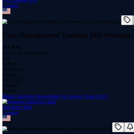
1
course
Case Management Training 102| Working a
(
4.32
with
261
reviews)
644
students
40 minutes
content
Nov 2020
updated
$
14.99
Master Salesforce Knowledge For Service Cloud SU23
Salesforce Med
1
course