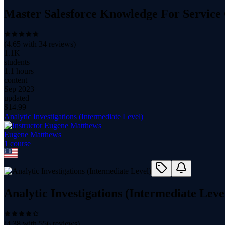
Master Salesforce Knowledge For Service
(
4.65
with
34
reviews)
1.1K
students
1.1 hours
content
Sep 2023
updated
$
14.99
Analytic Investigations (Intermediate Level)
Eugene Matthews
1
course
Analytic Investigations (Intermediate Leve
(
4.38
with
556
reviews)