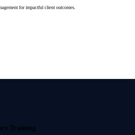
anagement for impactful client outcomes.
rs Training