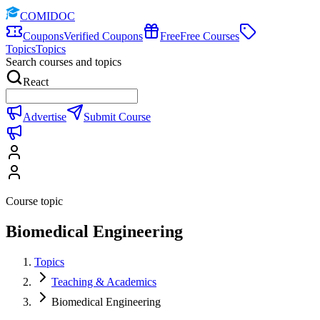
COMIDOC
Coupons
Verified Coupons
Free
Free Courses
Topics
Topics
Search courses and topics
React
Advertise
Submit Course
Course topic
Biomedical Engineering
Topics
Teaching & Academics
Biomedical Engineering