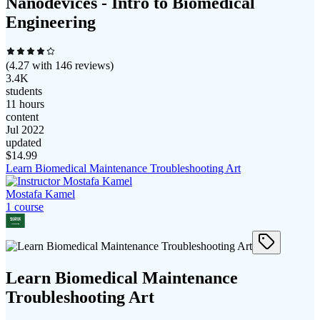
Nanodevices - Intro to Biomedical
Engineering
(
4.27
with
146
reviews)
3.4K
students
11 hours
content
Jul 2022
updated
$
14.99
Learn Biomedical Maintenance Troubleshooting Art
Mostafa Kamel
1
course
Learn Biomedical Maintenance
Troubleshooting Art