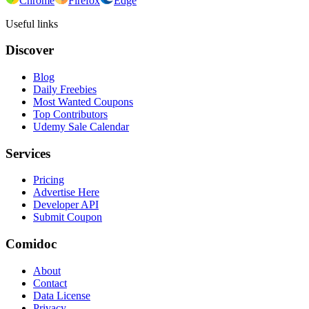
Chrome
Firefox
Edge
Useful links
Discover
Blog
Daily Freebies
Most Wanted Coupons
Top Contributors
Udemy Sale Calendar
Services
Pricing
Advertise Here
Developer API
Submit Coupon
Comidoc
About
Contact
Data License
Privacy