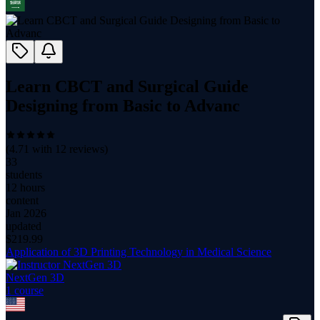
Learn CBCT and Surgical Guide
Designing from Basic to Advanc
(
4.71
with
12
reviews)
33
students
12 hours
content
Jan 2026
updated
$
219.99
Application of 3D Printing Technology in Medical Science
NextGen 3D
1
course