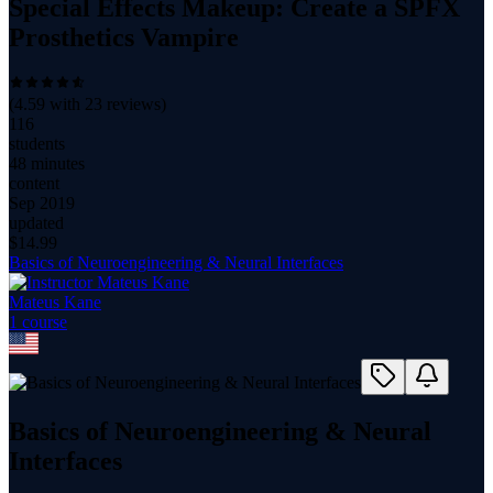
Special Effects Makeup: Create a SPFX
Prosthetics Vampire
(
4.59
with
23
reviews)
116
students
48 minutes
content
Sep 2019
updated
$
14.99
Basics of Neuroengineering & Neural Interfaces
Mateus Kane
1
course
Basics of Neuroengineering & Neural
Interfaces