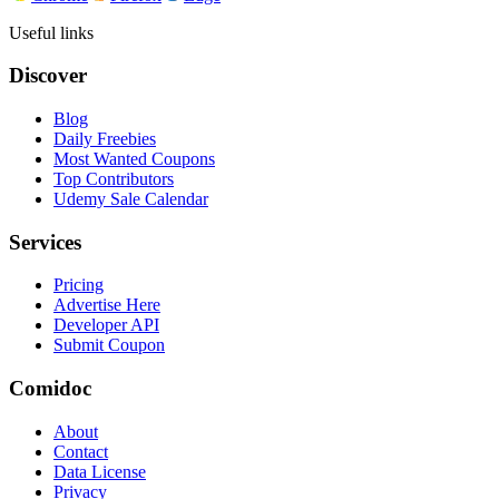
Useful links
Discover
Blog
Daily Freebies
Most Wanted Coupons
Top Contributors
Udemy Sale Calendar
Services
Pricing
Advertise Here
Developer API
Submit Coupon
Comidoc
About
Contact
Data License
Privacy