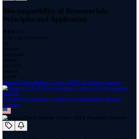
Biocompatibility of Biomaterials:
Principles and Application
(
3.14
with
18
reviews)
83
students
45 minutes
content
Feb 2025
updated
$
14.99
Special Effects Makeup: Create a SPFX Prosthetics Vampire
AACM The Australian Academy of Cinemagraphic Makeup
1
course