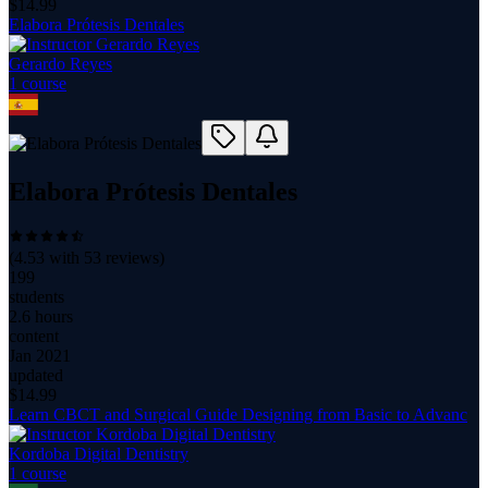
$
14.99
Elabora Prótesis Dentales
Gerardo Reyes
1
course
Elabora Prótesis Dentales
(
4.53
with
53
reviews)
199
students
2.6 hours
content
Jan 2021
updated
$
14.99
Learn CBCT and Surgical Guide Designing from Basic to Advanc
Kordoba Digital Dentistry
1
course