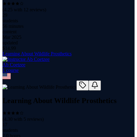
(
4.25
with
12
reviews)
29
students
56 minutes
content
Mar 2025
updated
$
14.99
Learning About Wildlife Prosthetics
Ab Coetzee
1
course
Learning About Wildlife Prosthetics
(
4.30
with
5
reviews)
17
students
2.0 hours