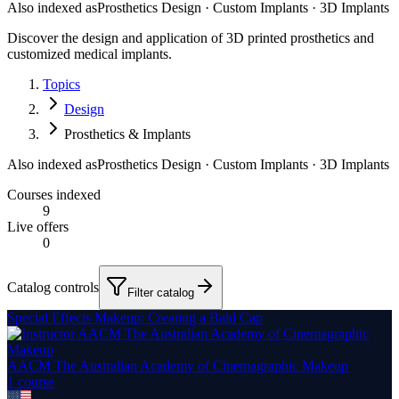
Also indexed as
Prosthetics Design · Custom Implants · 3D Implants
Discover the design and application of 3D printed prosthetics and
customized medical implants.
Topics
Design
Prosthetics & Implants
Also indexed as
Prosthetics Design · Custom Implants · 3D Implants
Courses indexed
9
Live offers
0
Catalog controls
Filter catalog
Special Effects Makeup: Creating a Bald Cap
AACM The Australian Academy of Cinemagraphic Makeup
1
course