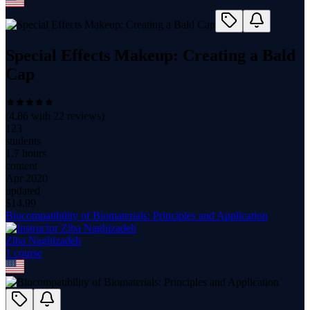
Special Effects Makeup: Creating a Bald
Cap
(
4.86
with
22
reviews)
123
students
1.7 hours
content
Apr 2020
updated
$
14.99
Biocompatibility of Biomaterials: Principles and Application
Ziba Naghizadeh
1
course