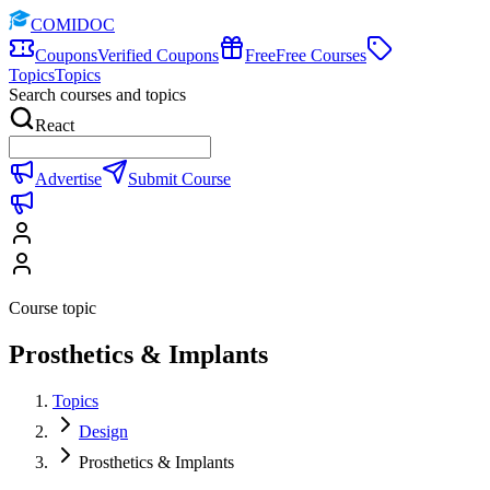
COMIDOC
Coupons
Verified Coupons
Free
Free Courses
Topics
Topics
Search courses and topics
React
Advertise
Submit Course
Course topic
Prosthetics & Implants
Topics
Design
Prosthetics & Implants