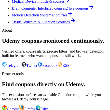
Medical Device Industry
5
courses
Brain Computer Interface
5
courses
2
live coupon
s
Motion Detection Systems
7
courses
Tissue Structure & Function
7
courses
About
Udemy coupons monitored continuously.
Verified offers, course alerts, precise filters, and browser detection
built for learners who want coupons that still work.
Telegram
Twitter
Facebook
RSS
Browser tools
Find coupons directly on Udemy.
The extension surfaces an available Comidoc coupon while you
browse a Udemy course page.
Chrome
Firefox
Edge