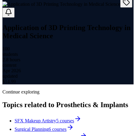
Application of 3D Printing Technology in
Medical Science
100
students
2.8 hours
content
Apr 2026
updated
$
14.99
Continue exploring
Topics related to
Prosthetics & Implants
SFX Makeup Artistry
5
courses
Surgical Planning
6
courses