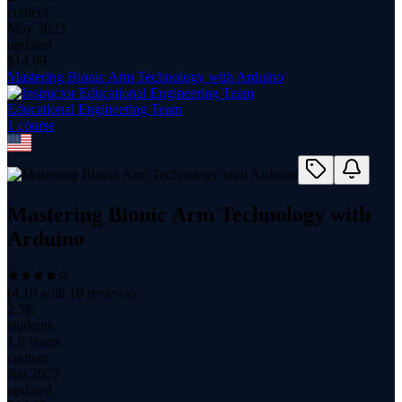
content
May 2023
updated
$
14.99
Mastering Bionic Arm Technology with Arduino
Educational Engineering Team
1
course
Mastering Bionic Arm Technology with
Arduino
(
4.10
with
10
reviews)
2.5K
students
1.6 hours
content
Jun 2025
updated